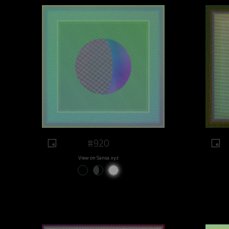
#920
View on Sansa.xyz