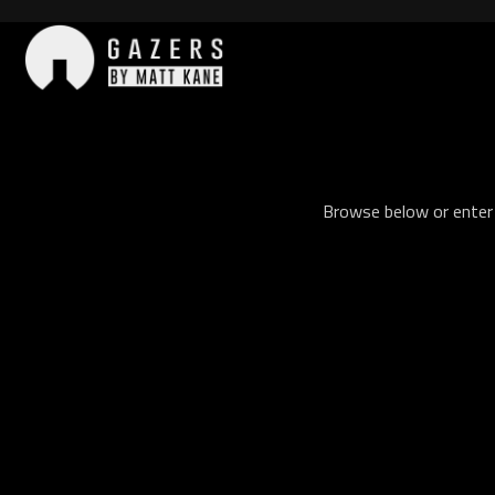
Skip
to
content
Gazers
Browse below or enter