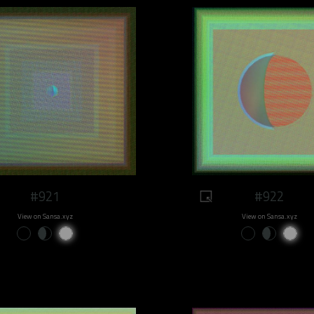
#921
#922
View on Sansa.xyz
View on Sansa.xyz