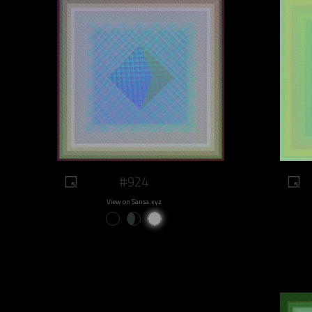
#924
View on Sansa.xyz