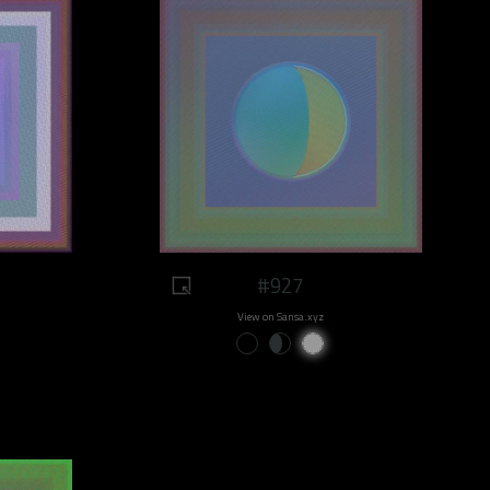
#927
View on Sansa.xyz