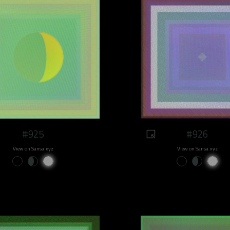
#925
#926
View on Sansa.xyz
View on Sansa.xyz