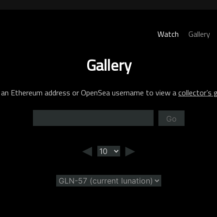
Watch
Gallery
Gallery
 an Ethereum address or OpenSea username to view a
collector’s g
Go
◄
►