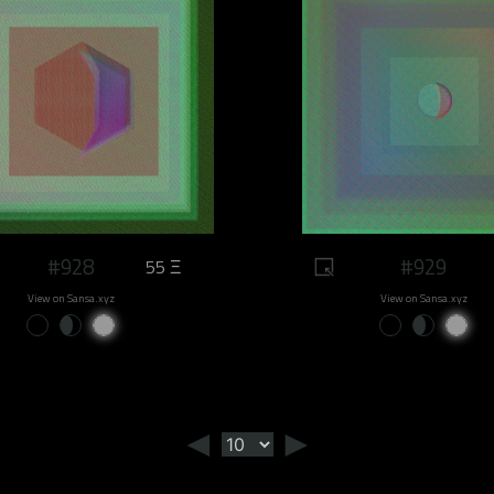
#928
#929
55 Ξ
View on Sansa.xyz
View on Sansa.xyz
◄
►