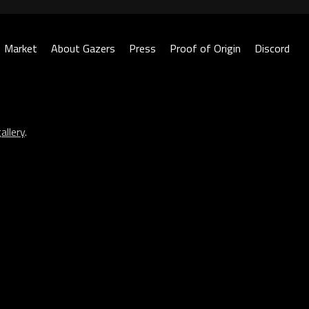
Market
About Gazers
Press
Proof of Origin
Discord
allery
.