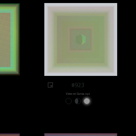
#923
View on Sansa.xyz