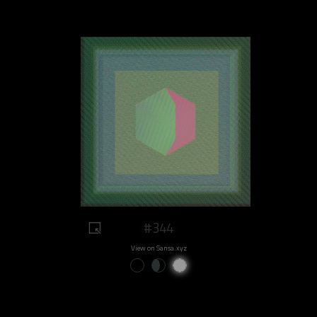
#344
View on Sansa.xyz