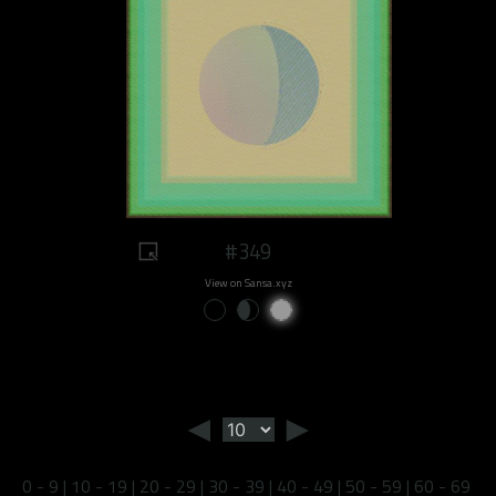
#349
View on Sansa.xyz
◄
►
0 - 9
|
10 - 19
|
20 - 29
|
30 - 39
|
40 - 49
|
50 - 59
|
60 - 69