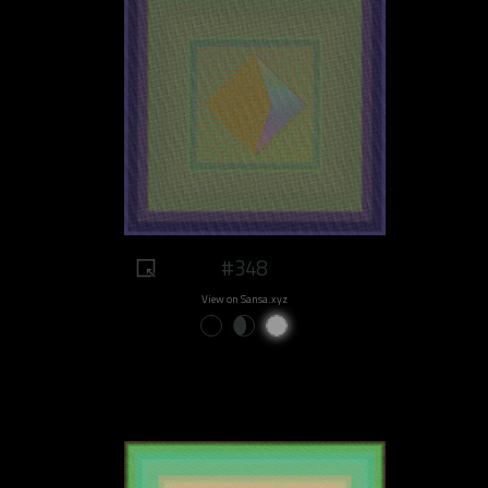
#348
View on Sansa.xyz