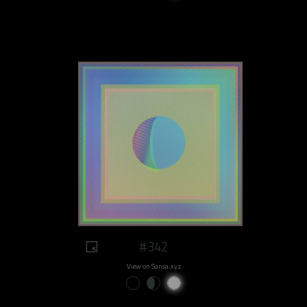
#342
View on Sansa.xyz