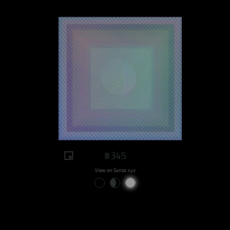
#345
View on Sansa.xyz