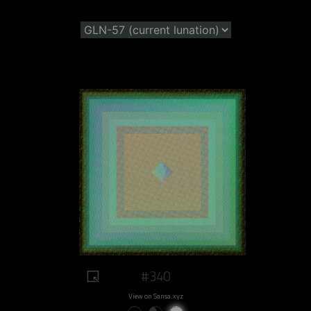
#340
View on Sansa.xyz