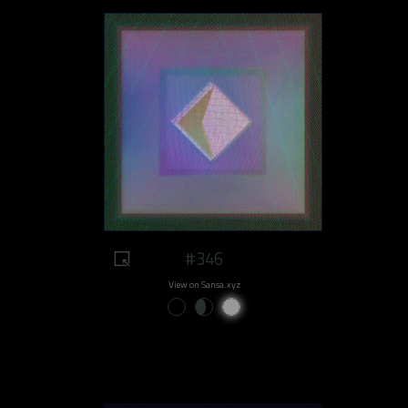
#346
View on Sansa.xyz