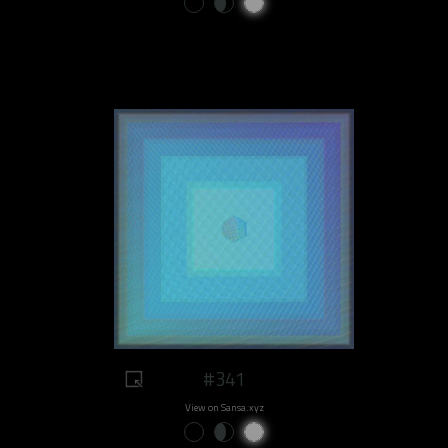
#341
View on Sansa.xyz