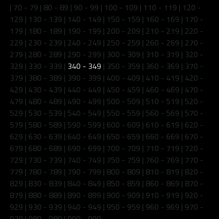
|
70 - 79
|
80 - 89
|
90 - 99
|
100 - 109
|
110 - 119
|
120 -
129
|
130 - 139
|
140 - 149
|
150 - 159
|
160 - 169
|
170 -
179
|
180 - 189
|
190 - 199
|
200 - 209
|
210 - 219
|
220 -
229
|
230 - 239
|
240 - 249
|
250 - 259
|
260 - 269
|
270 -
279
|
280 - 289
|
290 - 299
|
300 - 309
|
310 - 319
|
320 -
329
|
330 - 339
|
340 - 349
|
350 - 359
|
360 - 369
|
370 -
379
|
380 - 389
|
390 - 399
|
400 - 409
|
410 - 419
|
420 -
429
|
430 - 439
|
440 - 449
|
450 - 459
|
460 - 469
|
470 -
479
|
480 - 489
|
490 - 499
|
500 - 509
|
510 - 519
|
520 -
529
|
530 - 539
|
540 - 549
|
550 - 559
|
560 - 569
|
570 -
579
|
580 - 589
|
590 - 599
|
600 - 609
|
610 - 619
|
620 -
629
|
630 - 639
|
640 - 649
|
650 - 659
|
660 - 669
|
670 -
679
|
680 - 689
|
690 - 699
|
700 - 709
|
710 - 719
|
720 -
729
|
730 - 739
|
740 - 749
|
750 - 759
|
760 - 769
|
770 -
779
|
780 - 789
|
790 - 799
|
800 - 809
|
810 - 819
|
820 -
829
|
830 - 839
|
840 - 849
|
850 - 859
|
860 - 869
|
870 -
879
|
880 - 889
|
890 - 899
|
900 - 909
|
910 - 919
|
920 -
929
|
930 - 939
|
940 - 949
|
950 - 959
|
960 - 969
|
970 -
979
|
980 - 989
|
990 - 999