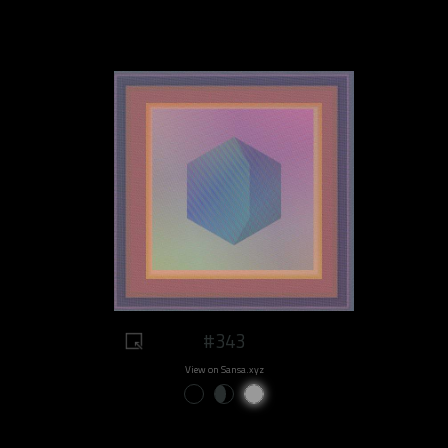
#343
View on Sansa.xyz