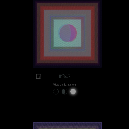
#347
View on Sansa.xyz