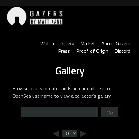
Skip
to
content
Gazers
Watch
Gallery
Market
About Gazers
Press
Proof of Origin
Discord
Gallery
Browse below or enter an Ethereum address or
OpenSea username to view a
collector’s gallery
.
Go
◄
►