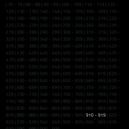
|
70 - 79
|
80 - 89
|
90 - 99
|
100 - 109
|
110 - 119
|
120 -
129
|
130 - 139
|
140 - 149
|
150 - 159
|
160 - 169
|
170 -
179
|
180 - 189
|
190 - 199
|
200 - 209
|
210 - 219
|
220 -
229
|
230 - 239
|
240 - 249
|
250 - 259
|
260 - 269
|
270 -
279
|
280 - 289
|
290 - 299
|
300 - 309
|
310 - 319
|
320 -
329
|
330 - 339
|
340 - 349
|
350 - 359
|
360 - 369
|
370 -
379
|
380 - 389
|
390 - 399
|
400 - 409
|
410 - 419
|
420 -
429
|
430 - 439
|
440 - 449
|
450 - 459
|
460 - 469
|
470 -
479
|
480 - 489
|
490 - 499
|
500 - 509
|
510 - 519
|
520 -
529
|
530 - 539
|
540 - 549
|
550 - 559
|
560 - 569
|
570 -
579
|
580 - 589
|
590 - 599
|
600 - 609
|
610 - 619
|
620 -
629
|
630 - 639
|
640 - 649
|
650 - 659
|
660 - 669
|
670 -
679
|
680 - 689
|
690 - 699
|
700 - 709
|
710 - 719
|
720 -
729
|
730 - 739
|
740 - 749
|
750 - 759
|
760 - 769
|
770 -
779
|
780 - 789
|
790 - 799
|
800 - 809
|
810 - 819
|
820 -
829
|
830 - 839
|
840 - 849
|
850 - 859
|
860 - 869
|
870 -
879
|
880 - 889
|
890 - 899
|
900 - 909
|
910 - 919
|
920 -
929
|
930 - 939
|
940 - 949
|
950 - 959
|
960 - 969
|
970 -
979
|
980 - 989
|
990 - 999