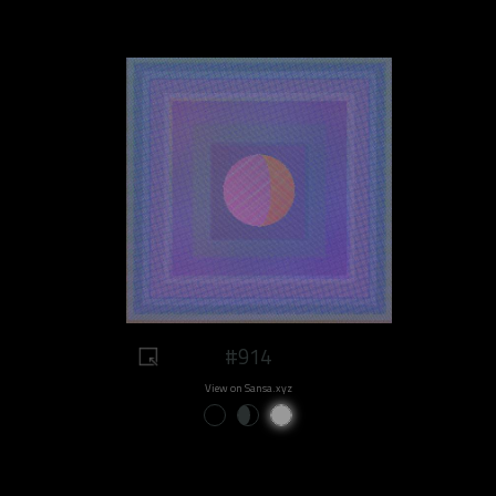
#914
View on Sansa.xyz