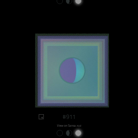
#911
View on Sansa.xyz