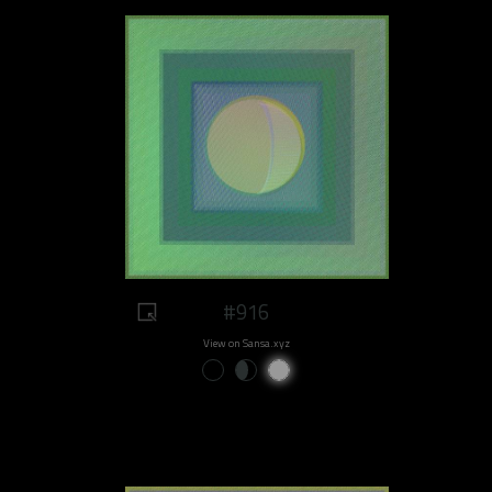
#916
View on Sansa.xyz