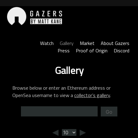
Skip
to
content
Gazers
Watch
Gallery
Market
About Gazers
Press
Proof of Origin
Discord
Gallery
Browse below or enter an Ethereum address or
OpenSea username to view a
collector’s gallery
.
Go
◄
►