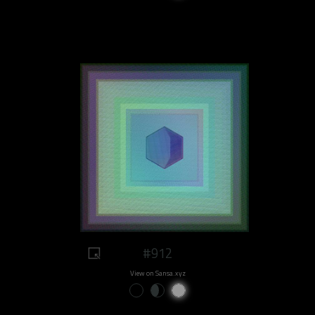
#912
View on Sansa.xyz