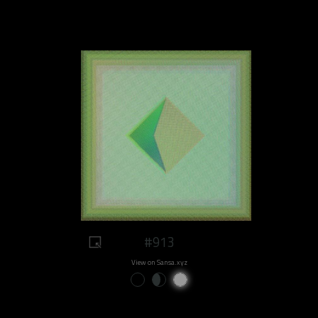
#913
View on Sansa.xyz