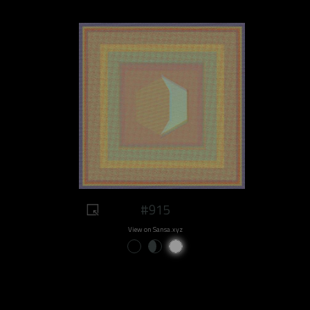
#915
View on Sansa.xyz