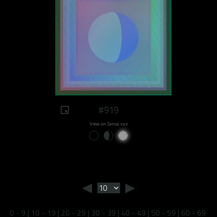
#919
View on Sansa.xyz
◄
►
0 - 9
|
10 - 19
|
20 - 29
|
30 - 39
|
40 - 49
|
50 - 59
|
60 - 69