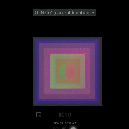
#910
View on Sansa.xyz