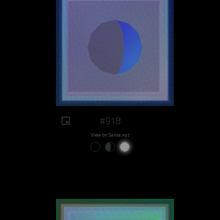
#918
View on Sansa.xyz