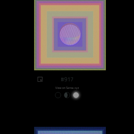
#917
View on Sansa.xyz