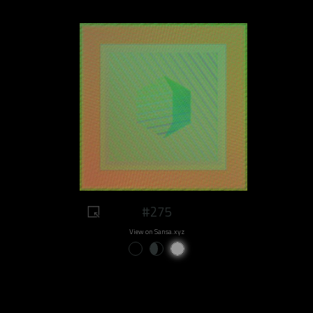
#275
View on Sansa.xyz