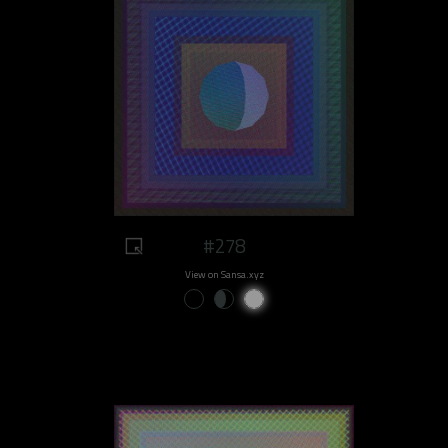
#278
View on Sansa.xyz