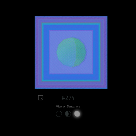
#274
View on Sansa.xyz