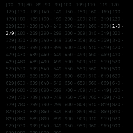
|
70 - 79
|
80 - 89
|
90 - 99
|
100 - 109
|
110 - 119
|
120 -
129
|
130 - 139
|
140 - 149
|
150 - 159
|
160 - 169
|
170 -
179
|
180 - 189
|
190 - 199
|
200 - 209
|
210 - 219
|
220 -
229
|
230 - 239
|
240 - 249
|
250 - 259
|
260 - 269
|
270 -
279
|
280 - 289
|
290 - 299
|
300 - 309
|
310 - 319
|
320 -
329
|
330 - 339
|
340 - 349
|
350 - 359
|
360 - 369
|
370 -
379
|
380 - 389
|
390 - 399
|
400 - 409
|
410 - 419
|
420 -
429
|
430 - 439
|
440 - 449
|
450 - 459
|
460 - 469
|
470 -
479
|
480 - 489
|
490 - 499
|
500 - 509
|
510 - 519
|
520 -
529
|
530 - 539
|
540 - 549
|
550 - 559
|
560 - 569
|
570 -
579
|
580 - 589
|
590 - 599
|
600 - 609
|
610 - 619
|
620 -
629
|
630 - 639
|
640 - 649
|
650 - 659
|
660 - 669
|
670 -
679
|
680 - 689
|
690 - 699
|
700 - 709
|
710 - 719
|
720 -
729
|
730 - 739
|
740 - 749
|
750 - 759
|
760 - 769
|
770 -
779
|
780 - 789
|
790 - 799
|
800 - 809
|
810 - 819
|
820 -
829
|
830 - 839
|
840 - 849
|
850 - 859
|
860 - 869
|
870 -
879
|
880 - 889
|
890 - 899
|
900 - 909
|
910 - 919
|
920 -
929
|
930 - 939
|
940 - 949
|
950 - 959
|
960 - 969
|
970 -
979
|
980 - 989
|
990 - 999