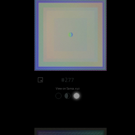
#277
View on Sansa.xyz