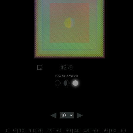
#279
View on Sansa.xyz
◄
►
0 - 9
|
10 - 19
|
20 - 29
|
30 - 39
|
40 - 49
|
50 - 59
|
60 - 69