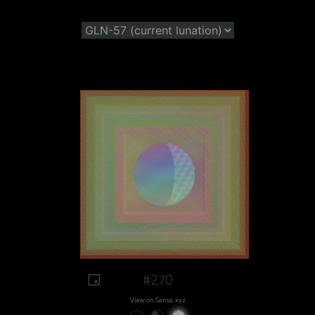
#270
View on Sansa.xyz