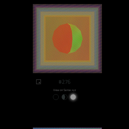
#276
View on Sansa.xyz