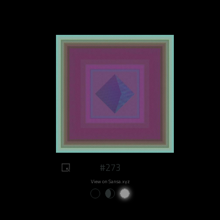
#273
View on Sansa.xyz