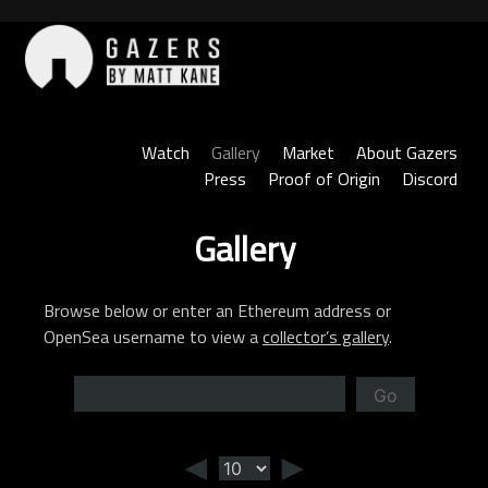
Skip
to
content
Gazers
Watch
Gallery
Market
About Gazers
Press
Proof of Origin
Discord
Gallery
Browse below or enter an Ethereum address or
OpenSea username to view a
collector’s gallery
.
Go
◄
►