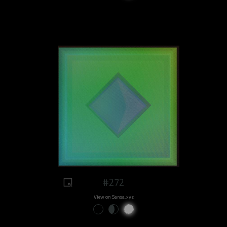
#272
View on Sansa.xyz