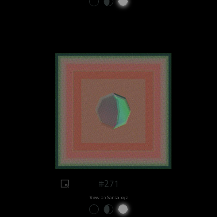
#271
View on Sansa.xyz