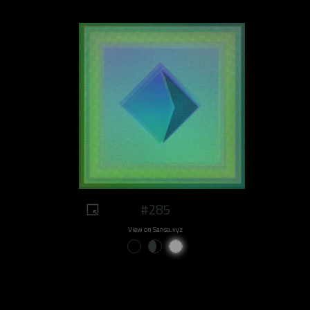
#285
View on Sansa.xyz