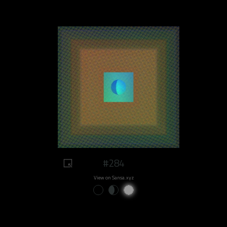
#284
View on Sansa.xyz