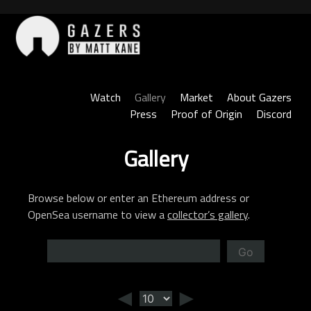
Skip
to
content
Gazers
Watch
Gallery
Market
About Gazers
Press
Proof of Origin
Discord
Gallery
Browse below or enter an Ethereum address or
OpenSea username to view a
collector’s gallery
.
Go
◄
►