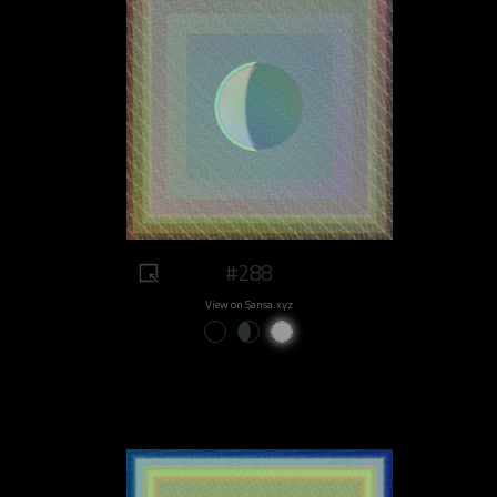
#288
View on Sansa.xyz