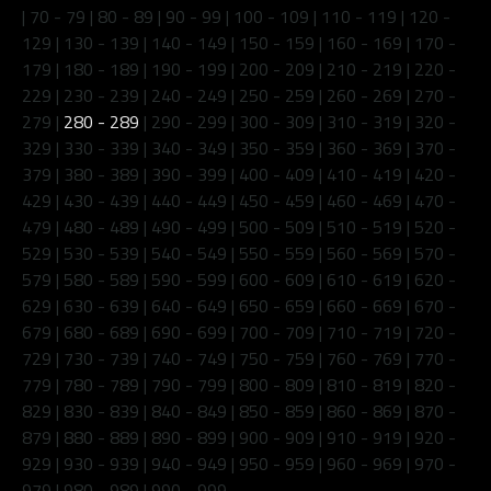
|
70 - 79
|
80 - 89
|
90 - 99
|
100 - 109
|
110 - 119
|
120 -
129
|
130 - 139
|
140 - 149
|
150 - 159
|
160 - 169
|
170 -
179
|
180 - 189
|
190 - 199
|
200 - 209
|
210 - 219
|
220 -
229
|
230 - 239
|
240 - 249
|
250 - 259
|
260 - 269
|
270 -
279
|
280 - 289
|
290 - 299
|
300 - 309
|
310 - 319
|
320 -
329
|
330 - 339
|
340 - 349
|
350 - 359
|
360 - 369
|
370 -
379
|
380 - 389
|
390 - 399
|
400 - 409
|
410 - 419
|
420 -
429
|
430 - 439
|
440 - 449
|
450 - 459
|
460 - 469
|
470 -
479
|
480 - 489
|
490 - 499
|
500 - 509
|
510 - 519
|
520 -
529
|
530 - 539
|
540 - 549
|
550 - 559
|
560 - 569
|
570 -
579
|
580 - 589
|
590 - 599
|
600 - 609
|
610 - 619
|
620 -
629
|
630 - 639
|
640 - 649
|
650 - 659
|
660 - 669
|
670 -
679
|
680 - 689
|
690 - 699
|
700 - 709
|
710 - 719
|
720 -
729
|
730 - 739
|
740 - 749
|
750 - 759
|
760 - 769
|
770 -
779
|
780 - 789
|
790 - 799
|
800 - 809
|
810 - 819
|
820 -
829
|
830 - 839
|
840 - 849
|
850 - 859
|
860 - 869
|
870 -
879
|
880 - 889
|
890 - 899
|
900 - 909
|
910 - 919
|
920 -
929
|
930 - 939
|
940 - 949
|
950 - 959
|
960 - 969
|
970 -
979
|
980 - 989
|
990 - 999