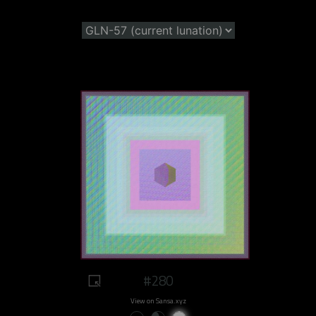
#280
View on Sansa.xyz