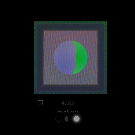
#283
View on Sansa.xyz