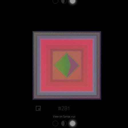
#281
View on Sansa.xyz