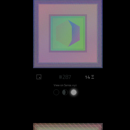
#287
14 Ξ
View on Sansa.xyz