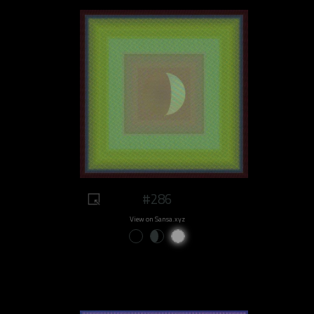
#286
View on Sansa.xyz