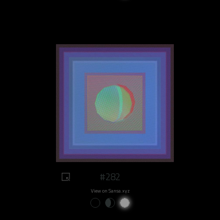
#282
View on Sansa.xyz