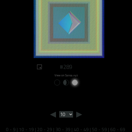
#289
View on Sansa.xyz
◄
►
0 - 9
|
10 - 19
|
20 - 29
|
30 - 39
|
40 - 49
|
50 - 59
|
60 - 69