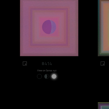
#414
View on Sansa.xyz