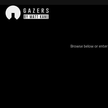
Skip
to
content
Gazers
Browse below or enter