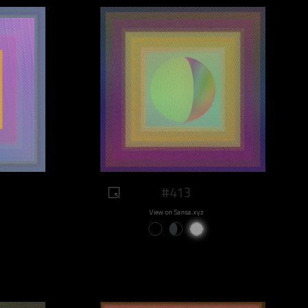
#413
View on Sansa.xyz