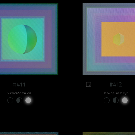
#411
#412
View on Sansa.xyz
View on Sansa.xyz