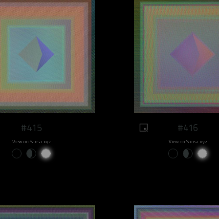
#415
#416
View on Sansa.xyz
View on Sansa.xyz