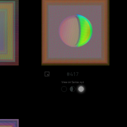
#417
View on Sansa.xyz