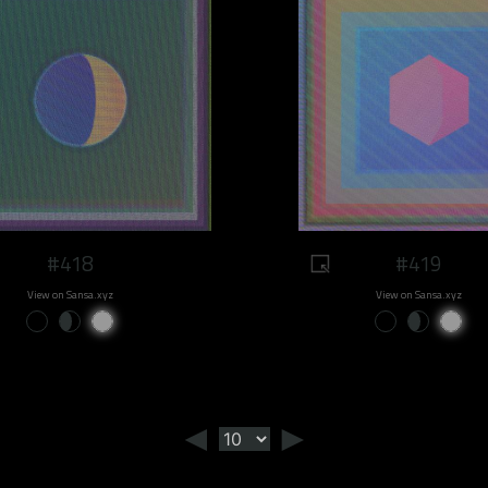
#418
#419
View on Sansa.xyz
View on Sansa.xyz
◄
►