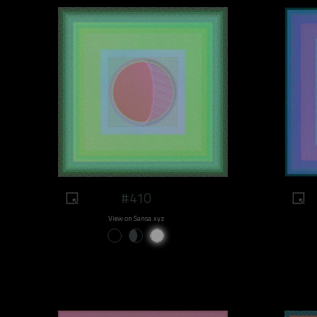
#410
View on Sansa.xyz