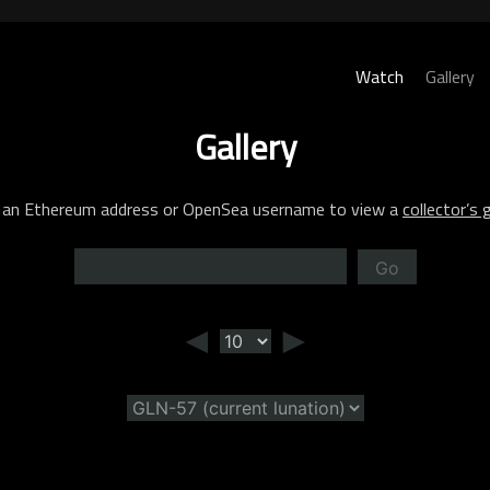
Watch
Gallery
Gallery
 an Ethereum address or OpenSea username to view a
collector’s g
Go
◄
►