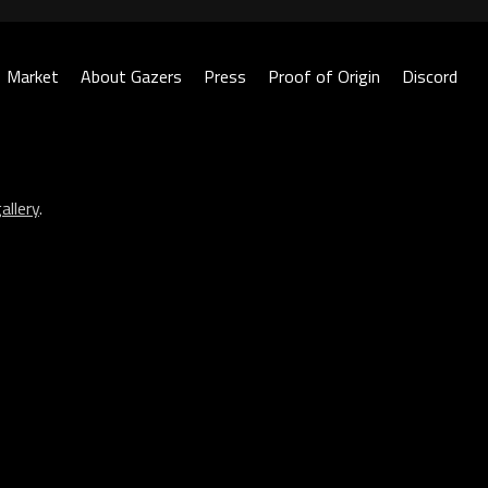
Market
About Gazers
Press
Proof of Origin
Discord
allery
.