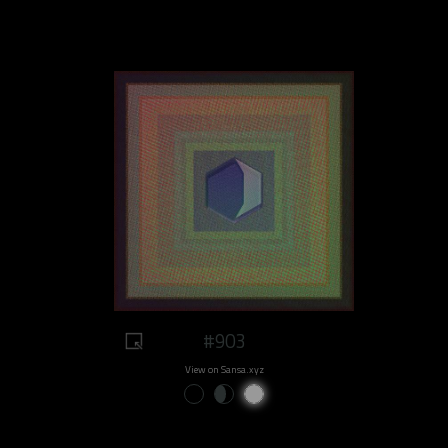
#903
View on Sansa.xyz