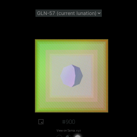
#900
View on Sansa.xyz