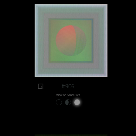
#906
View on Sansa.xyz