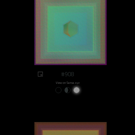
#908
View on Sansa.xyz