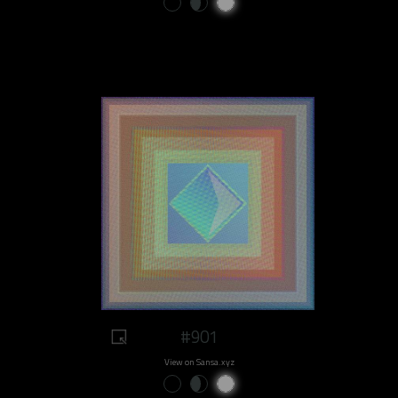
#901
View on Sansa.xyz