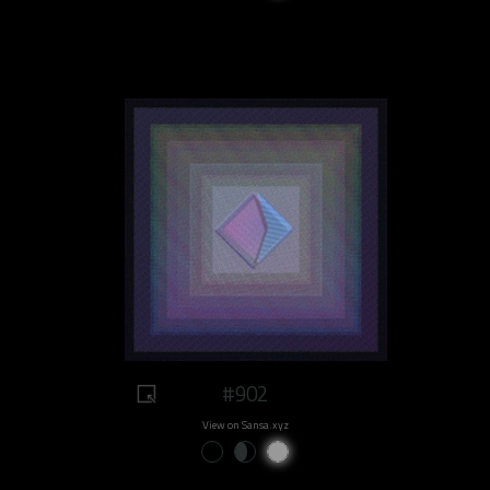
#902
View on Sansa.xyz