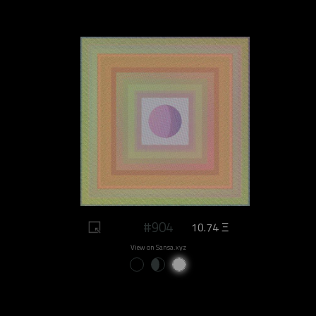
#904
10.74 Ξ
View on Sansa.xyz