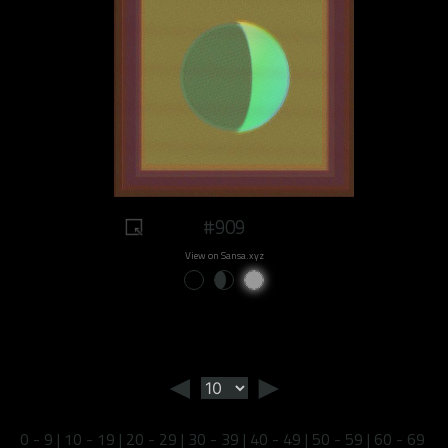
#909
View on Sansa.xyz
◄
►
0 - 9
|
10 - 19
|
20 - 29
|
30 - 39
|
40 - 49
|
50 - 59
|
60 - 69