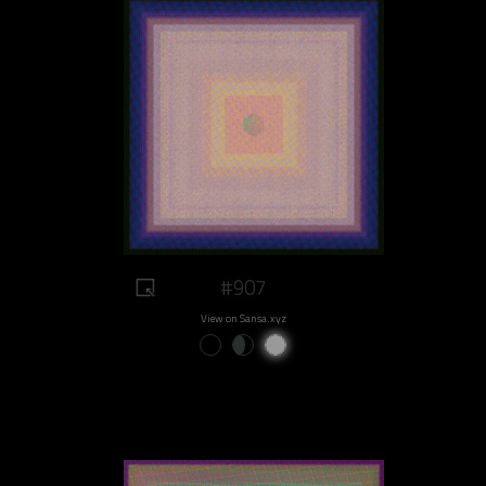
#907
View on Sansa.xyz