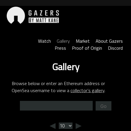
Skip
to
content
Gazers
Watch
Gallery
Market
About Gazers
Press
Proof of Origin
Discord
Gallery
Browse below or enter an Ethereum address or
OpenSea username to view a
collector’s gallery
.
Go
◄
►