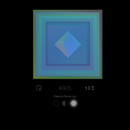
#905
13 Ξ
View on Sansa.xyz