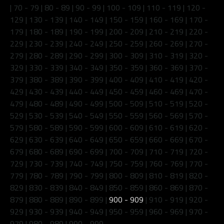
|
70 - 79
|
80 - 89
|
90 - 99
|
100 - 109
|
110 - 119
|
120 -
129
|
130 - 139
|
140 - 149
|
150 - 159
|
160 - 169
|
170 -
179
|
180 - 189
|
190 - 199
|
200 - 209
|
210 - 219
|
220 -
229
|
230 - 239
|
240 - 249
|
250 - 259
|
260 - 269
|
270 -
279
|
280 - 289
|
290 - 299
|
300 - 309
|
310 - 319
|
320 -
329
|
330 - 339
|
340 - 349
|
350 - 359
|
360 - 369
|
370 -
379
|
380 - 389
|
390 - 399
|
400 - 409
|
410 - 419
|
420 -
429
|
430 - 439
|
440 - 449
|
450 - 459
|
460 - 469
|
470 -
479
|
480 - 489
|
490 - 499
|
500 - 509
|
510 - 519
|
520 -
529
|
530 - 539
|
540 - 549
|
550 - 559
|
560 - 569
|
570 -
579
|
580 - 589
|
590 - 599
|
600 - 609
|
610 - 619
|
620 -
629
|
630 - 639
|
640 - 649
|
650 - 659
|
660 - 669
|
670 -
679
|
680 - 689
|
690 - 699
|
700 - 709
|
710 - 719
|
720 -
729
|
730 - 739
|
740 - 749
|
750 - 759
|
760 - 769
|
770 -
779
|
780 - 789
|
790 - 799
|
800 - 809
|
810 - 819
|
820 -
829
|
830 - 839
|
840 - 849
|
850 - 859
|
860 - 869
|
870 -
879
|
880 - 889
|
890 - 899
|
900 - 909
|
910 - 919
|
920 -
929
|
930 - 939
|
940 - 949
|
950 - 959
|
960 - 969
|
970 -
979
|
980 - 989
|
990 - 999