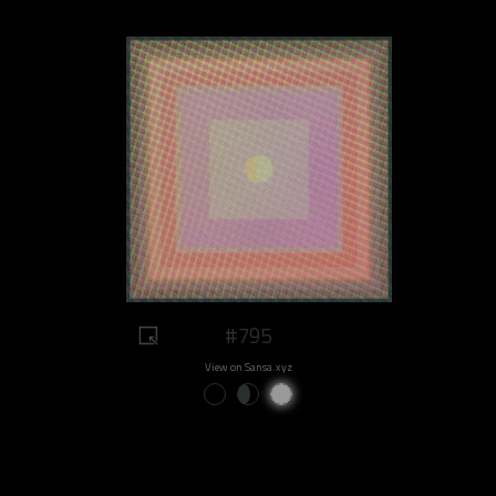
#795
View on Sansa.xyz