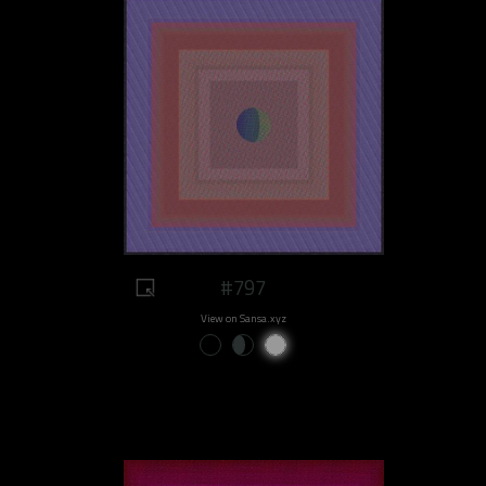
#797
View on Sansa.xyz