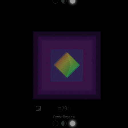
#791
View on Sansa.xyz