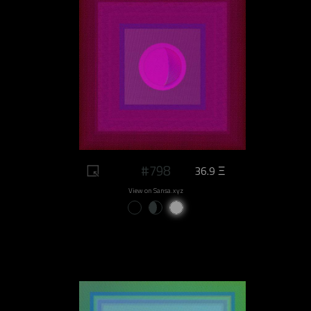
#798
36.9 Ξ
View on Sansa.xyz