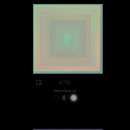
#796
View on Sansa.xyz