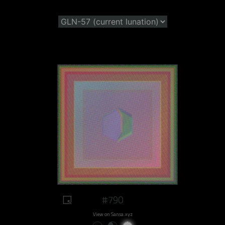
#790
View on Sansa.xyz