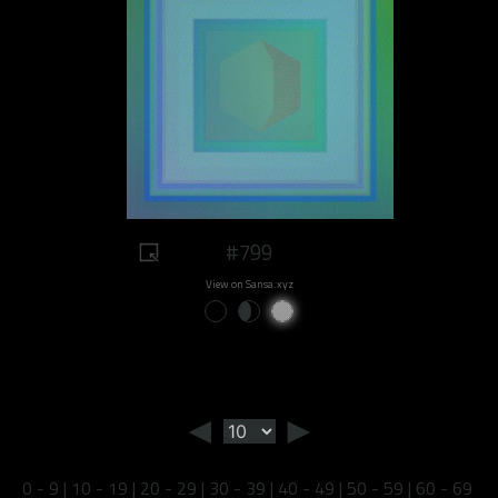
#799
View on Sansa.xyz
◄
►
0 - 9
|
10 - 19
|
20 - 29
|
30 - 39
|
40 - 49
|
50 - 59
|
60 - 69