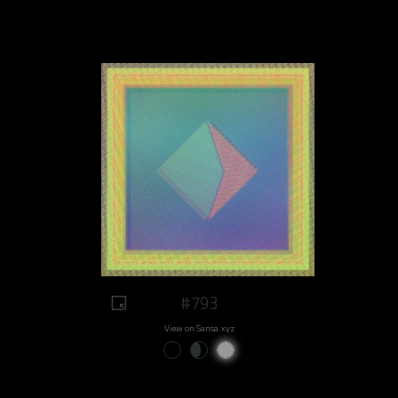
#793
View on Sansa.xyz