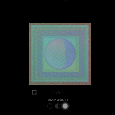
#792
View on Sansa.xyz