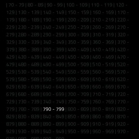
|
70 - 79
|
80 - 89
|
90 - 99
|
100 - 109
|
110 - 119
|
120 -
129
|
130 - 139
|
140 - 149
|
150 - 159
|
160 - 169
|
170 -
179
|
180 - 189
|
190 - 199
|
200 - 209
|
210 - 219
|
220 -
229
|
230 - 239
|
240 - 249
|
250 - 259
|
260 - 269
|
270 -
279
|
280 - 289
|
290 - 299
|
300 - 309
|
310 - 319
|
320 -
329
|
330 - 339
|
340 - 349
|
350 - 359
|
360 - 369
|
370 -
379
|
380 - 389
|
390 - 399
|
400 - 409
|
410 - 419
|
420 -
429
|
430 - 439
|
440 - 449
|
450 - 459
|
460 - 469
|
470 -
479
|
480 - 489
|
490 - 499
|
500 - 509
|
510 - 519
|
520 -
529
|
530 - 539
|
540 - 549
|
550 - 559
|
560 - 569
|
570 -
579
|
580 - 589
|
590 - 599
|
600 - 609
|
610 - 619
|
620 -
629
|
630 - 639
|
640 - 649
|
650 - 659
|
660 - 669
|
670 -
679
|
680 - 689
|
690 - 699
|
700 - 709
|
710 - 719
|
720 -
729
|
730 - 739
|
740 - 749
|
750 - 759
|
760 - 769
|
770 -
779
|
780 - 789
|
790 - 799
|
800 - 809
|
810 - 819
|
820 -
829
|
830 - 839
|
840 - 849
|
850 - 859
|
860 - 869
|
870 -
879
|
880 - 889
|
890 - 899
|
900 - 909
|
910 - 919
|
920 -
929
|
930 - 939
|
940 - 949
|
950 - 959
|
960 - 969
|
970 -
979
|
980 - 989
|
990 - 999