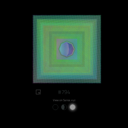
#794
View on Sansa.xyz