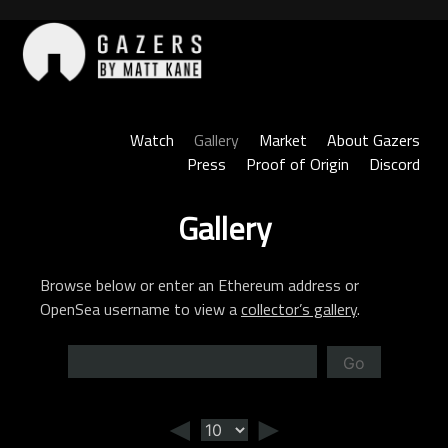
Skip
to
content
Gazers
Watch
Gallery
Market
About Gazers
Press
Proof of Origin
Discord
Gallery
Browse below or enter an Ethereum address or
OpenSea username to view a
collector’s gallery
.
Go
◄
►