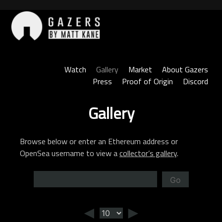
Skip
to
content
Gazers
Watch
Gallery
Market
About Gazers
Press
Proof of Origin
Discord
Gallery
Browse below or enter an Ethereum address or
OpenSea username to view a
collector’s gallery
.
Go
◄
►