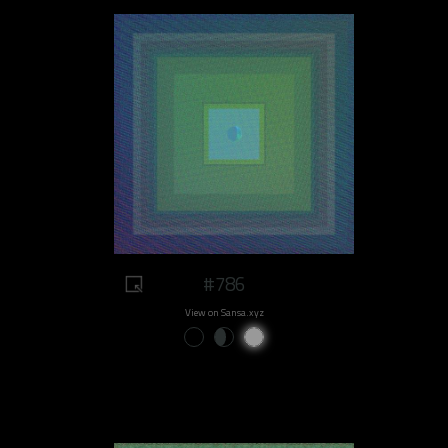
#786
View on Sansa.xyz