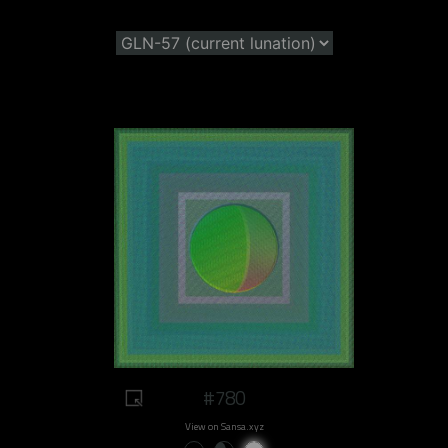
#780
View on Sansa.xyz