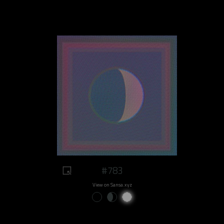
#783
View on Sansa.xyz