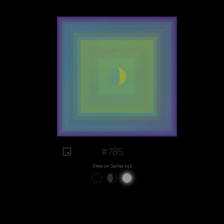
#785
View on Sansa.xyz