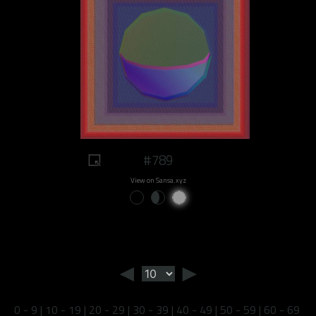
#789
View on Sansa.xyz
◄
►
0 - 9
|
10 - 19
|
20 - 29
|
30 - 39
|
40 - 49
|
50 - 59
|
60 - 69