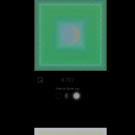
#787
View on Sansa.xyz