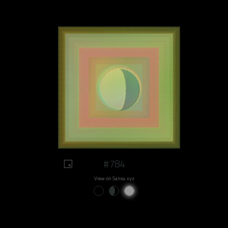
#784
View on Sansa.xyz