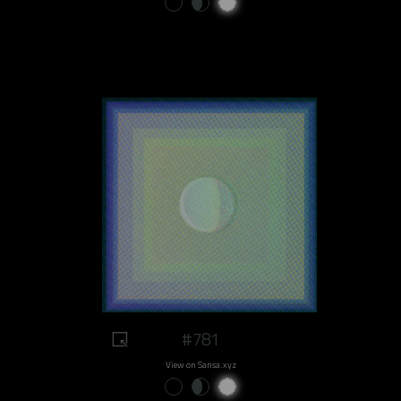
#781
View on Sansa.xyz