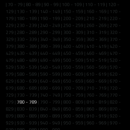
|
70 - 79
|
80 - 89
|
90 - 99
|
100 - 109
|
110 - 119
|
120 -
129
|
130 - 139
|
140 - 149
|
150 - 159
|
160 - 169
|
170 -
179
|
180 - 189
|
190 - 199
|
200 - 209
|
210 - 219
|
220 -
229
|
230 - 239
|
240 - 249
|
250 - 259
|
260 - 269
|
270 -
279
|
280 - 289
|
290 - 299
|
300 - 309
|
310 - 319
|
320 -
329
|
330 - 339
|
340 - 349
|
350 - 359
|
360 - 369
|
370 -
379
|
380 - 389
|
390 - 399
|
400 - 409
|
410 - 419
|
420 -
429
|
430 - 439
|
440 - 449
|
450 - 459
|
460 - 469
|
470 -
479
|
480 - 489
|
490 - 499
|
500 - 509
|
510 - 519
|
520 -
529
|
530 - 539
|
540 - 549
|
550 - 559
|
560 - 569
|
570 -
579
|
580 - 589
|
590 - 599
|
600 - 609
|
610 - 619
|
620 -
629
|
630 - 639
|
640 - 649
|
650 - 659
|
660 - 669
|
670 -
679
|
680 - 689
|
690 - 699
|
700 - 709
|
710 - 719
|
720 -
729
|
730 - 739
|
740 - 749
|
750 - 759
|
760 - 769
|
770 -
779
|
780 - 789
|
790 - 799
|
800 - 809
|
810 - 819
|
820 -
829
|
830 - 839
|
840 - 849
|
850 - 859
|
860 - 869
|
870 -
879
|
880 - 889
|
890 - 899
|
900 - 909
|
910 - 919
|
920 -
929
|
930 - 939
|
940 - 949
|
950 - 959
|
960 - 969
|
970 -
979
|
980 - 989
|
990 - 999