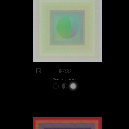
#788
View on Sansa.xyz