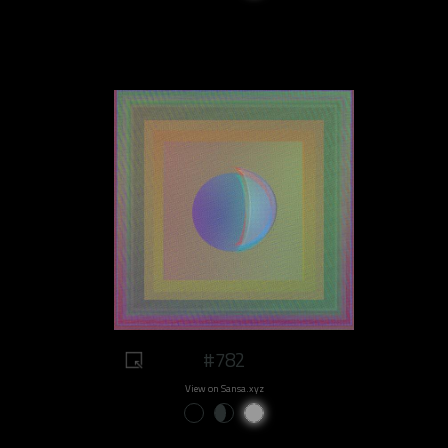
#782
View on Sansa.xyz