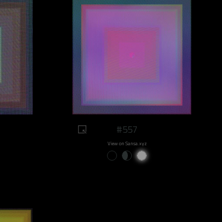
#557
View on Sansa.xyz