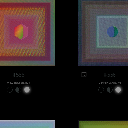
#555
#556
View on Sansa.xyz
View on Sansa.xyz