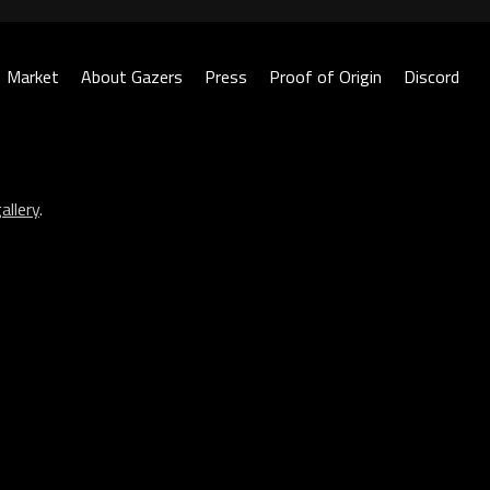
Market
About Gazers
Press
Proof of Origin
Discord
allery
.