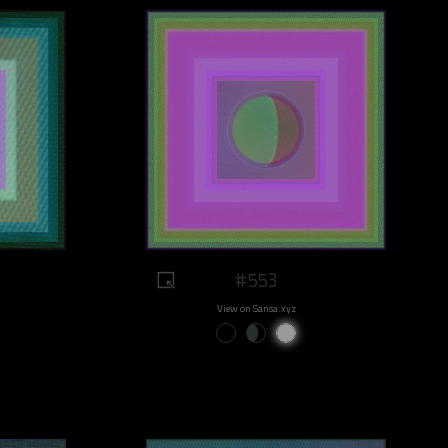
#553
View on Sansa.xyz