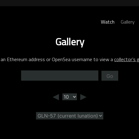
Watch
Gallery
Gallery
 an Ethereum address or OpenSea username to view a
collector’s g
Go
◄
►