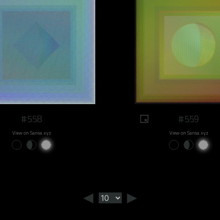
#558
#559
View on Sansa.xyz
View on Sansa.xyz
◄
►