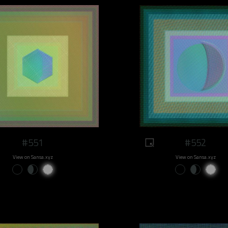
#551
#552
View on Sansa.xyz
View on Sansa.xyz