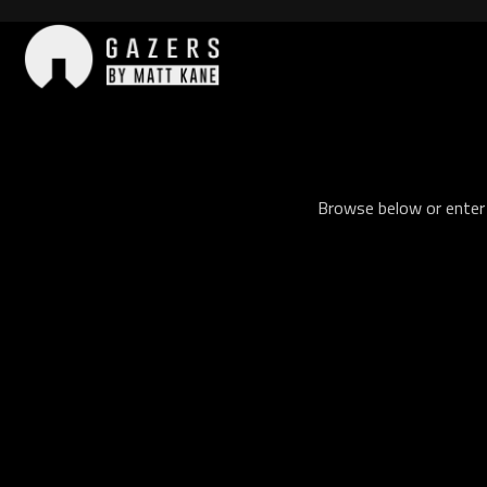
Skip
to
content
Gazers
Browse below or enter