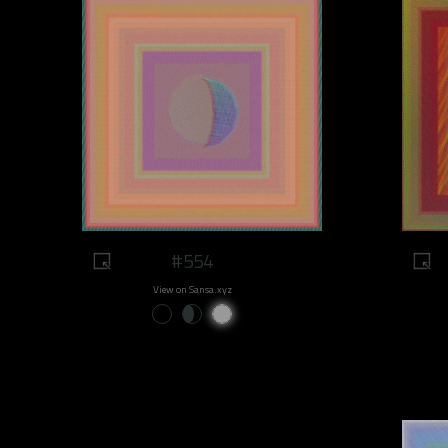
#554
View on Sansa.xyz