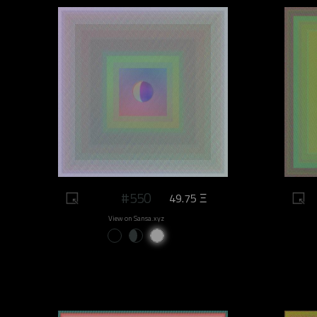
#550
49.75 Ξ
View on Sansa.xyz