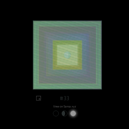
#33
View on Sansa.xyz