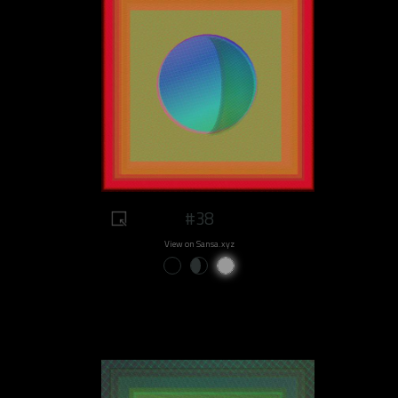
#38
View on Sansa.xyz