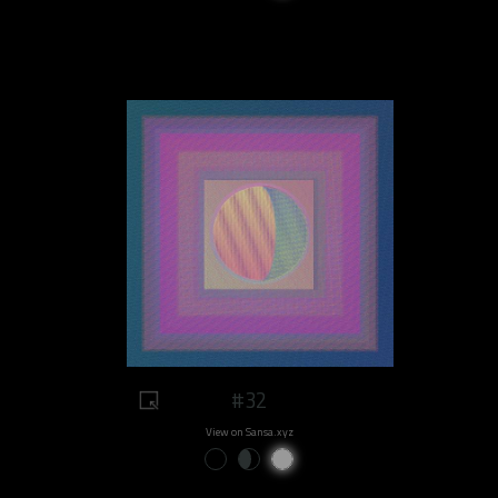
#32
View on Sansa.xyz