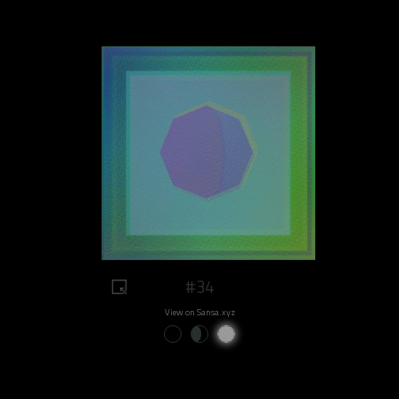
#34
View on Sansa.xyz