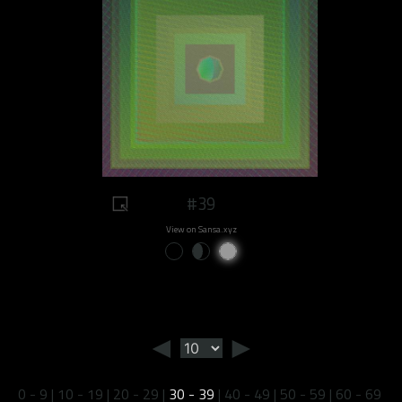
#39
View on Sansa.xyz
◄
►
0 - 9
|
10 - 19
|
20 - 29
|
30 - 39
|
40 - 49
|
50 - 59
|
60 - 69