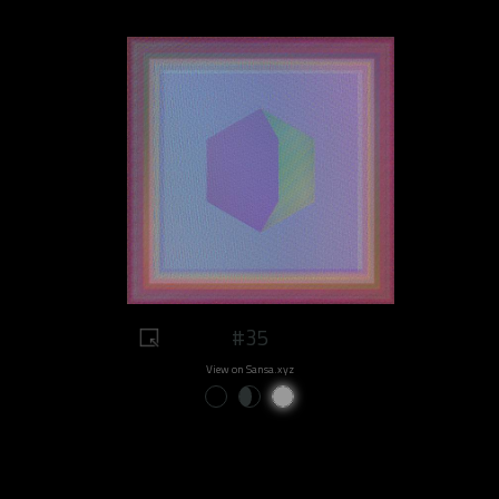
#35
View on Sansa.xyz