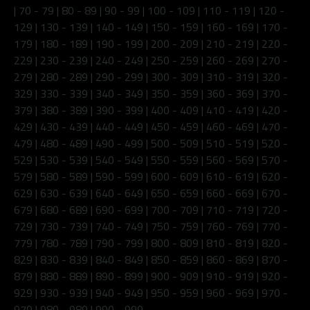
|
70 - 79
|
80 - 89
|
90 - 99
|
100 - 109
|
110 - 119
|
120 -
129
|
130 - 139
|
140 - 149
|
150 - 159
|
160 - 169
|
170 -
179
|
180 - 189
|
190 - 199
|
200 - 209
|
210 - 219
|
220 -
229
|
230 - 239
|
240 - 249
|
250 - 259
|
260 - 269
|
270 -
279
|
280 - 289
|
290 - 299
|
300 - 309
|
310 - 319
|
320 -
329
|
330 - 339
|
340 - 349
|
350 - 359
|
360 - 369
|
370 -
379
|
380 - 389
|
390 - 399
|
400 - 409
|
410 - 419
|
420 -
429
|
430 - 439
|
440 - 449
|
450 - 459
|
460 - 469
|
470 -
479
|
480 - 489
|
490 - 499
|
500 - 509
|
510 - 519
|
520 -
529
|
530 - 539
|
540 - 549
|
550 - 559
|
560 - 569
|
570 -
579
|
580 - 589
|
590 - 599
|
600 - 609
|
610 - 619
|
620 -
629
|
630 - 639
|
640 - 649
|
650 - 659
|
660 - 669
|
670 -
679
|
680 - 689
|
690 - 699
|
700 - 709
|
710 - 719
|
720 -
729
|
730 - 739
|
740 - 749
|
750 - 759
|
760 - 769
|
770 -
779
|
780 - 789
|
790 - 799
|
800 - 809
|
810 - 819
|
820 -
829
|
830 - 839
|
840 - 849
|
850 - 859
|
860 - 869
|
870 -
879
|
880 - 889
|
890 - 899
|
900 - 909
|
910 - 919
|
920 -
929
|
930 - 939
|
940 - 949
|
950 - 959
|
960 - 969
|
970 -
979
|
980 - 989
|
990 - 999