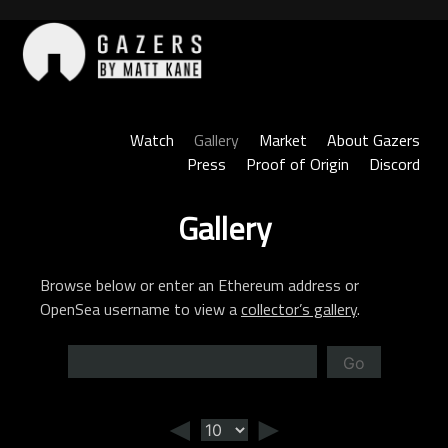
Skip
to
content
Gazers
Watch
Gallery
Market
About Gazers
Press
Proof of Origin
Discord
Gallery
Browse below or enter an Ethereum address or
OpenSea username to view a
collector’s gallery
.
Go
◄
►