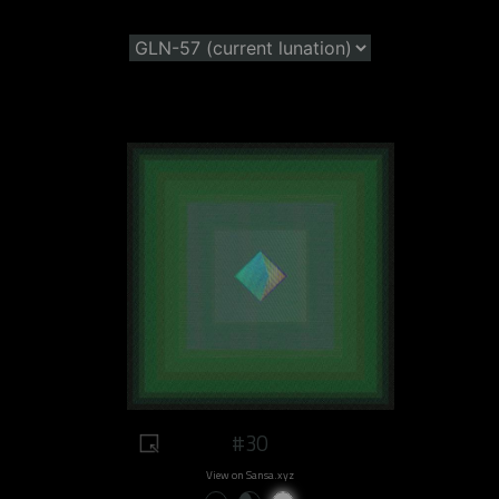
#30
View on Sansa.xyz