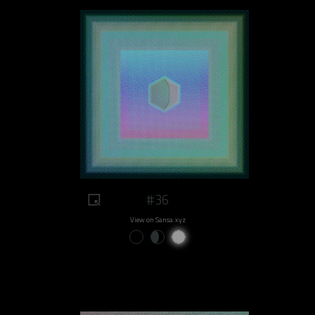
#36
View on Sansa.xyz