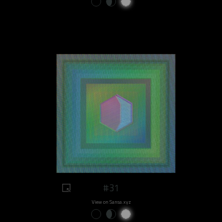
#31
View on Sansa.xyz