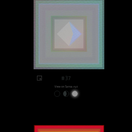
#37
View on Sansa.xyz