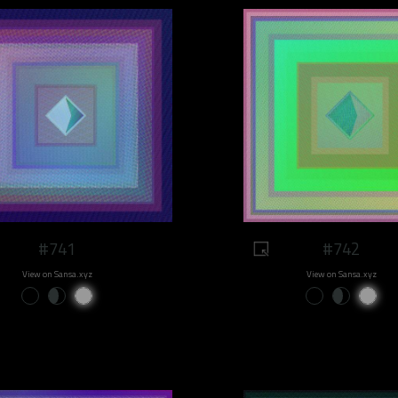
#741
#742
View on Sansa.xyz
View on Sansa.xyz