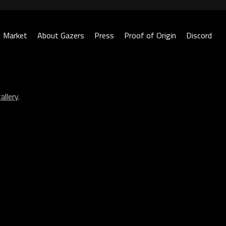
Market
About Gazers
Press
Proof of Origin
Discord
allery
.