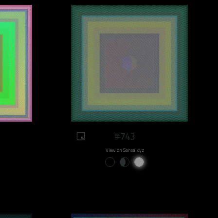
#743
View on Sansa.xyz