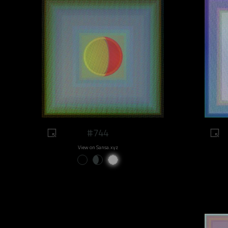
#744
View on Sansa.xyz