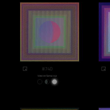
#740
View on Sansa.xyz