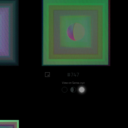
#747
View on Sansa.xyz