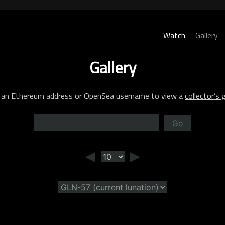
Watch
Gallery
Gallery
 an Ethereum address or OpenSea username to view a
collector’s g
Go
◄
►