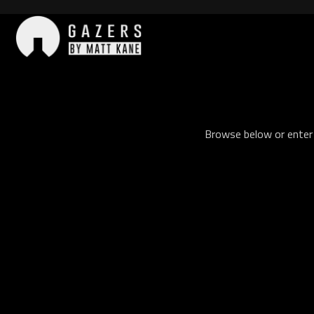
Skip
to
content
Gazers
Browse below or enter