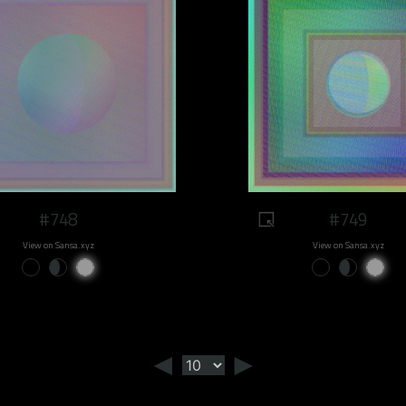
#748
#749
View on Sansa.xyz
View on Sansa.xyz
◄
►