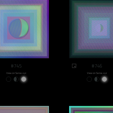
#745
#746
View on Sansa.xyz
View on Sansa.xyz