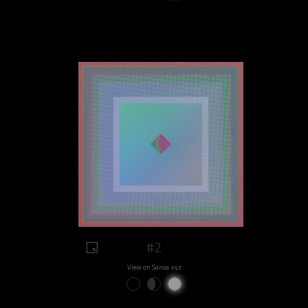
#2
View on Sansa.xyz