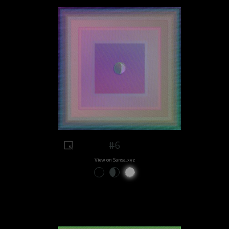
#6
View on Sansa.xyz