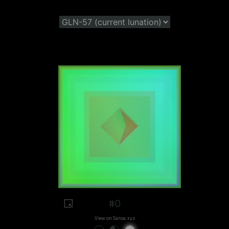
#0
View on Sansa.xyz