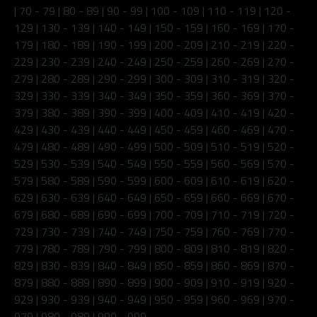
|
70 - 79
|
80 - 89
|
90 - 99
|
100 - 109
|
110 - 119
|
120 -
129
|
130 - 139
|
140 - 149
|
150 - 159
|
160 - 169
|
170 -
179
|
180 - 189
|
190 - 199
|
200 - 209
|
210 - 219
|
220 -
229
|
230 - 239
|
240 - 249
|
250 - 259
|
260 - 269
|
270 -
279
|
280 - 289
|
290 - 299
|
300 - 309
|
310 - 319
|
320 -
329
|
330 - 339
|
340 - 349
|
350 - 359
|
360 - 369
|
370 -
379
|
380 - 389
|
390 - 399
|
400 - 409
|
410 - 419
|
420 -
429
|
430 - 439
|
440 - 449
|
450 - 459
|
460 - 469
|
470 -
479
|
480 - 489
|
490 - 499
|
500 - 509
|
510 - 519
|
520 -
529
|
530 - 539
|
540 - 549
|
550 - 559
|
560 - 569
|
570 -
579
|
580 - 589
|
590 - 599
|
600 - 609
|
610 - 619
|
620 -
629
|
630 - 639
|
640 - 649
|
650 - 659
|
660 - 669
|
670 -
679
|
680 - 689
|
690 - 699
|
700 - 709
|
710 - 719
|
720 -
729
|
730 - 739
|
740 - 749
|
750 - 759
|
760 - 769
|
770 -
779
|
780 - 789
|
790 - 799
|
800 - 809
|
810 - 819
|
820 -
829
|
830 - 839
|
840 - 849
|
850 - 859
|
860 - 869
|
870 -
879
|
880 - 889
|
890 - 899
|
900 - 909
|
910 - 919
|
920 -
929
|
930 - 939
|
940 - 949
|
950 - 959
|
960 - 969
|
970 -
979
|
980 - 989
|
990 - 999