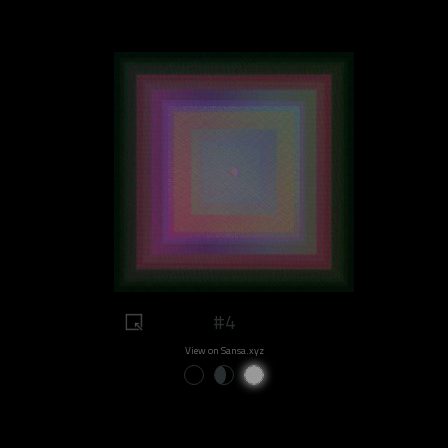
#4
View on Sansa.xyz