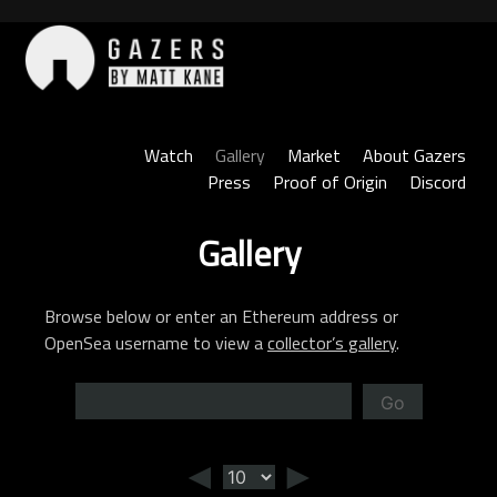
Skip
to
content
Gazers
Watch
Gallery
Market
About Gazers
Press
Proof of Origin
Discord
Gallery
Browse below or enter an Ethereum address or
OpenSea username to view a
collector’s gallery
.
Go
◄
►