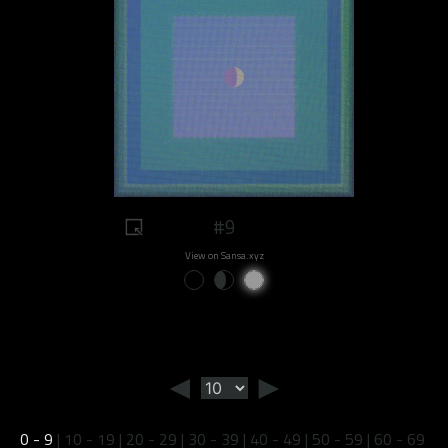
#9
View on Sansa.xyz
◄
►
0 - 9
|
10 - 19
|
20 - 29
|
30 - 39
|
40 - 49
|
50 - 59
|
60 - 69