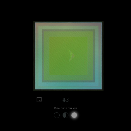
#3
View on Sansa.xyz