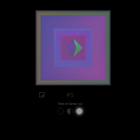
#5
View on Sansa.xyz