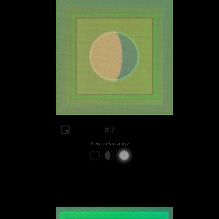
#7
View on Sansa.xyz