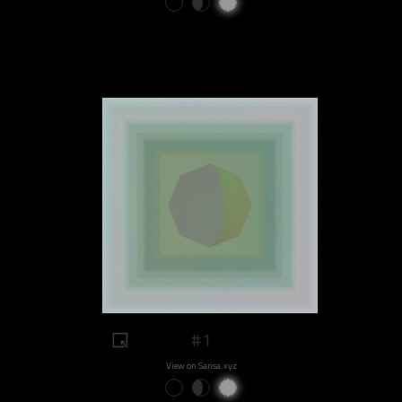
#1
View on Sansa.xyz