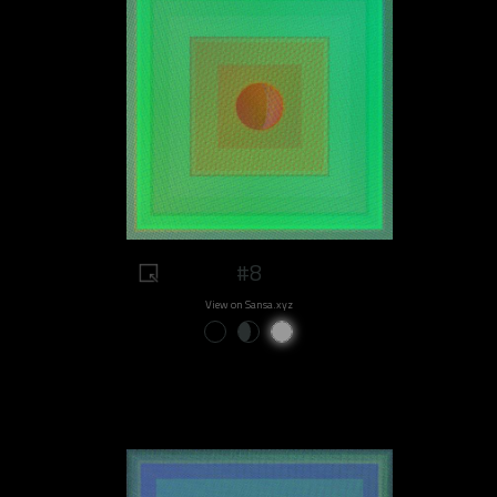
#8
View on Sansa.xyz