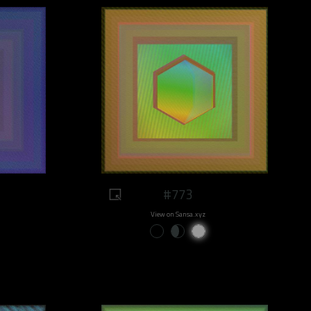
#773
View on Sansa.xyz