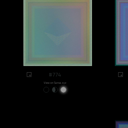
#774
View on Sansa.xyz