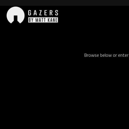
Skip
to
content
Gazers
Browse below or enter