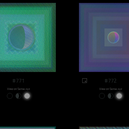
#771
#772
View on Sansa.xyz
View on Sansa.xyz