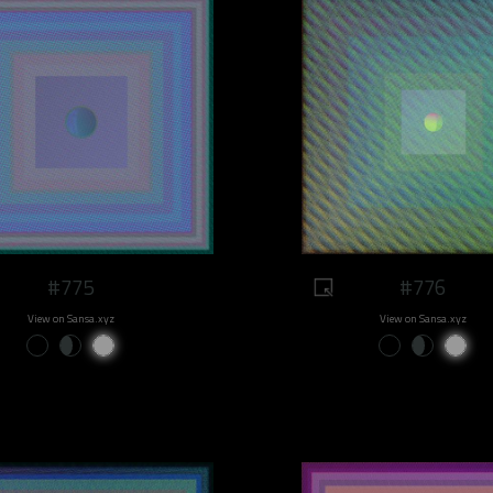
#775
#776
View on Sansa.xyz
View on Sansa.xyz