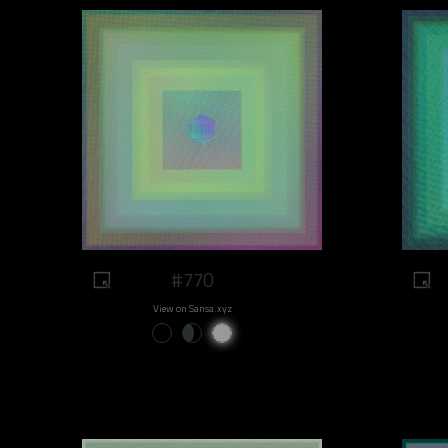
#770
View on Sansa.xyz