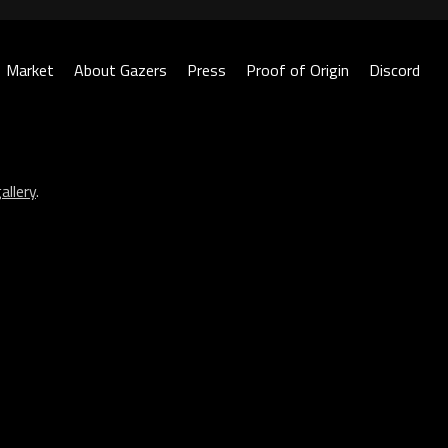
Market
About Gazers
Press
Proof of Origin
Discord
allery
.