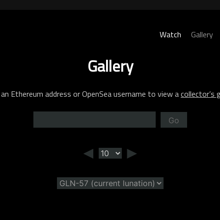
Watch
Gallery
Gallery
 an Ethereum address or OpenSea username to view a
collector’s g
Go
◄
►