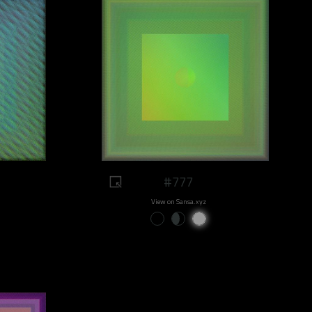
#777
View on Sansa.xyz