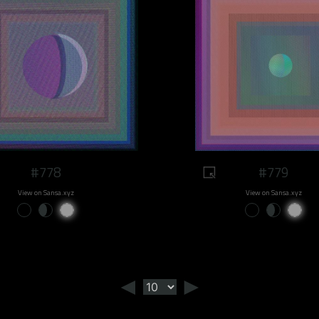
#778
#779
View on Sansa.xyz
View on Sansa.xyz
◄
►