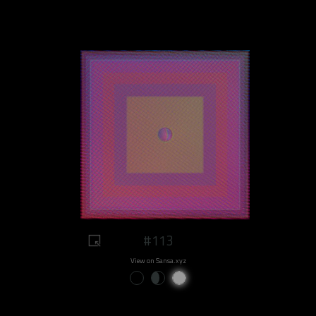
#113
View on Sansa.xyz