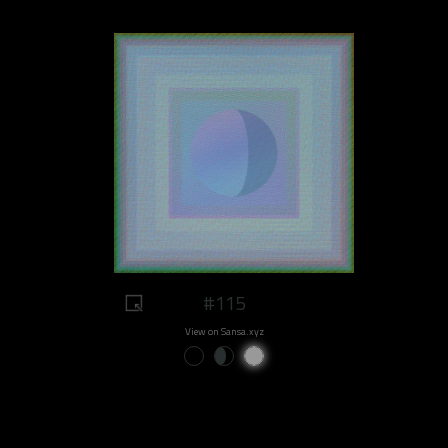
#115
View on Sansa.xyz