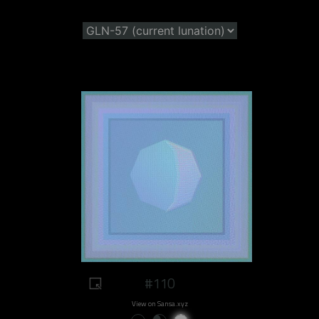
#110
View on Sansa.xyz