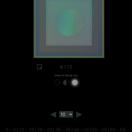
#119
View on Sansa.xyz
◄
►
0 - 9
|
10 - 19
|
20 - 29
|
30 - 39
|
40 - 49
|
50 - 59
|
60 - 69