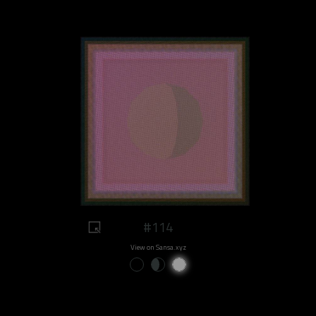
#114
View on Sansa.xyz