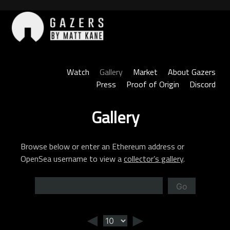
Skip
to
content
Gazers
Watch
Gallery
Market
About Gazers
Press
Proof of Origin
Discord
Gallery
Browse below or enter an Ethereum address or
OpenSea username to view a
collector’s gallery
.
Go
◄
►