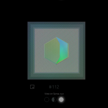
#112
View on Sansa.xyz