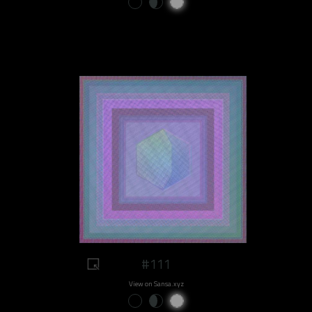
#111
View on Sansa.xyz