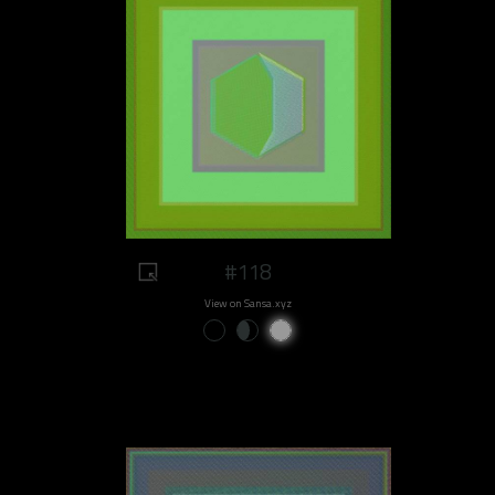
#118
View on Sansa.xyz