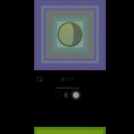
#117
View on Sansa.xyz