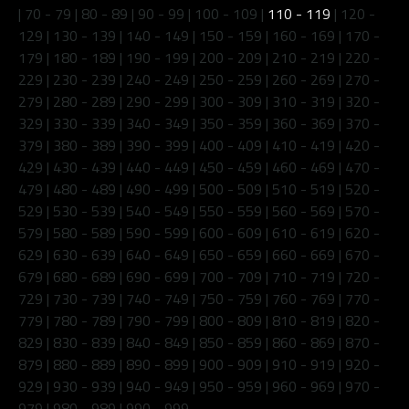
|
70 - 79
|
80 - 89
|
90 - 99
|
100 - 109
|
110 - 119
|
120 -
129
|
130 - 139
|
140 - 149
|
150 - 159
|
160 - 169
|
170 -
179
|
180 - 189
|
190 - 199
|
200 - 209
|
210 - 219
|
220 -
229
|
230 - 239
|
240 - 249
|
250 - 259
|
260 - 269
|
270 -
279
|
280 - 289
|
290 - 299
|
300 - 309
|
310 - 319
|
320 -
329
|
330 - 339
|
340 - 349
|
350 - 359
|
360 - 369
|
370 -
379
|
380 - 389
|
390 - 399
|
400 - 409
|
410 - 419
|
420 -
429
|
430 - 439
|
440 - 449
|
450 - 459
|
460 - 469
|
470 -
479
|
480 - 489
|
490 - 499
|
500 - 509
|
510 - 519
|
520 -
529
|
530 - 539
|
540 - 549
|
550 - 559
|
560 - 569
|
570 -
579
|
580 - 589
|
590 - 599
|
600 - 609
|
610 - 619
|
620 -
629
|
630 - 639
|
640 - 649
|
650 - 659
|
660 - 669
|
670 -
679
|
680 - 689
|
690 - 699
|
700 - 709
|
710 - 719
|
720 -
729
|
730 - 739
|
740 - 749
|
750 - 759
|
760 - 769
|
770 -
779
|
780 - 789
|
790 - 799
|
800 - 809
|
810 - 819
|
820 -
829
|
830 - 839
|
840 - 849
|
850 - 859
|
860 - 869
|
870 -
879
|
880 - 889
|
890 - 899
|
900 - 909
|
910 - 919
|
920 -
929
|
930 - 939
|
940 - 949
|
950 - 959
|
960 - 969
|
970 -
979
|
980 - 989
|
990 - 999