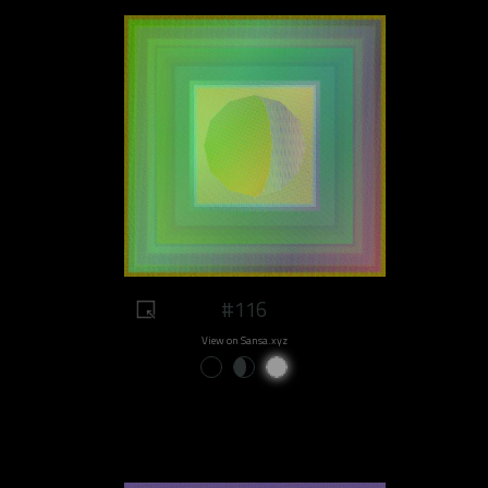
#116
View on Sansa.xyz