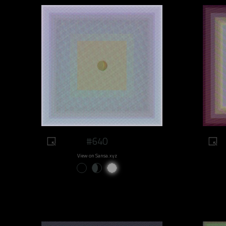
#640
View on Sansa.xyz