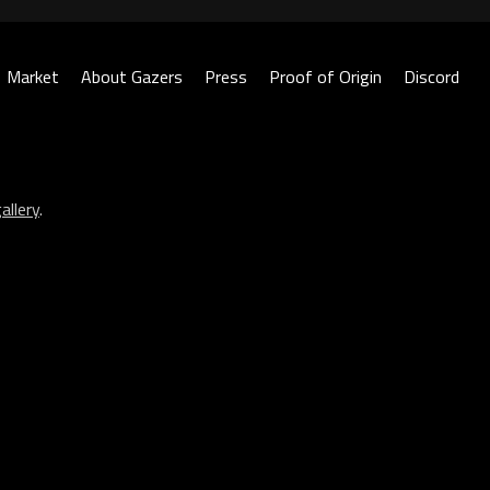
Market
About Gazers
Press
Proof of Origin
Discord
allery
.