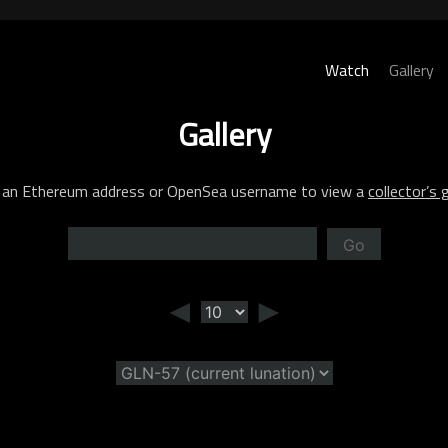
Watch
Gallery
Gallery
 an Ethereum address or OpenSea username to view a
collector’s g
Go
◄
►