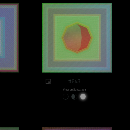
#643
View on Sansa.xyz