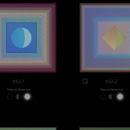
#641
#642
View on Sansa.xyz
View on Sansa.xyz