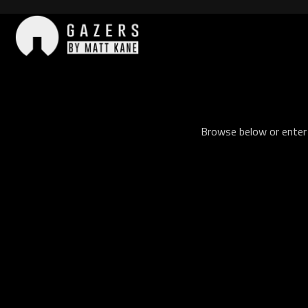
Skip
to
content
Gazers
Browse below or enter