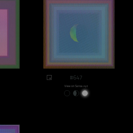
#647
View on Sansa.xyz