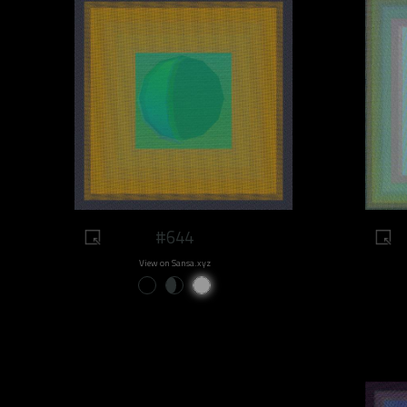
#644
View on Sansa.xyz