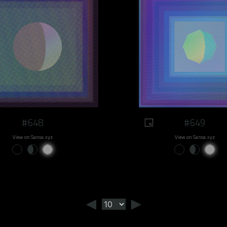
#648
#649
View on Sansa.xyz
View on Sansa.xyz
◄
►