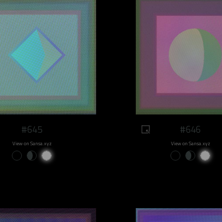
#645
#646
View on Sansa.xyz
View on Sansa.xyz