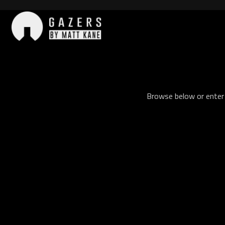
Skip
to
content
Gazers
Browse below or enter