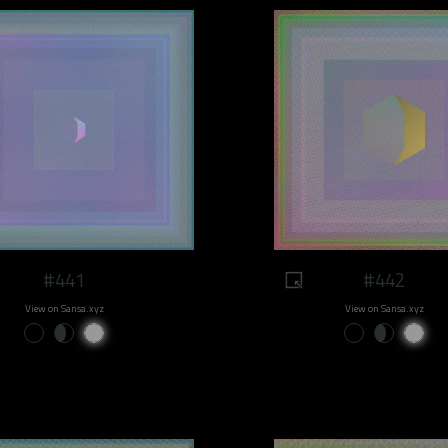
#441
#442
View on Sansa.xyz
View on Sansa.xyz