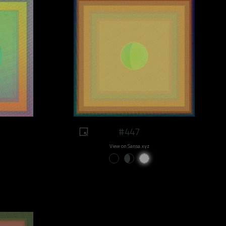
#447
View on Sansa.xyz