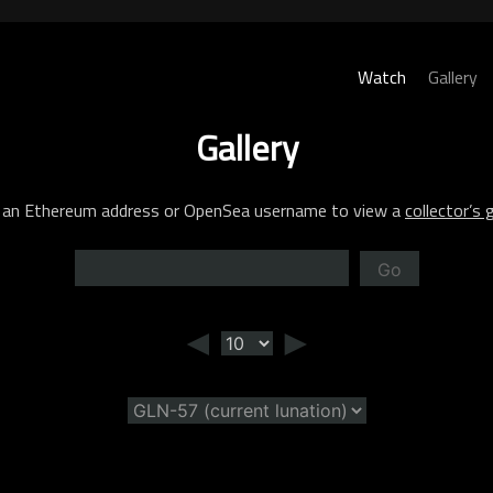
Watch
Gallery
Gallery
 an Ethereum address or OpenSea username to view a
collector’s g
Go
◄
►