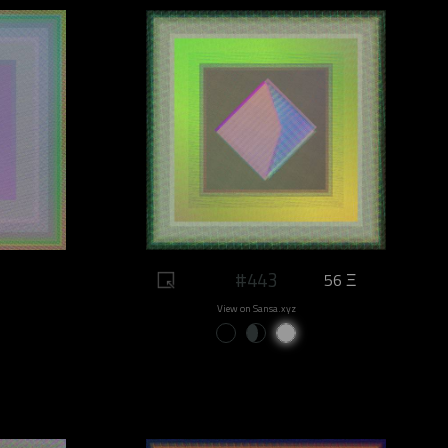
#443
56 Ξ
View on Sansa.xyz