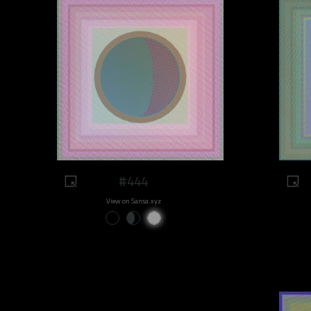
#444
View on Sansa.xyz