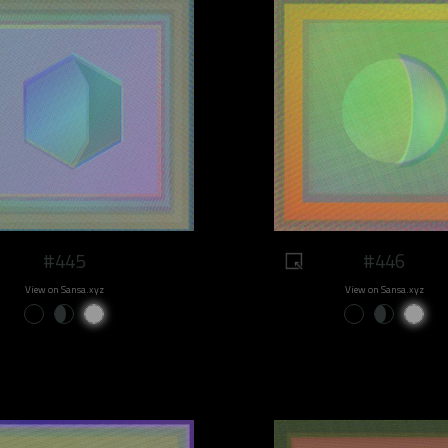
#445
#446
View on Sansa.xyz
View on Sansa.xyz