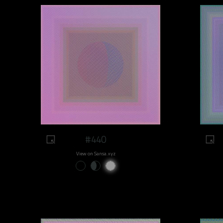
#440
View on Sansa.xyz