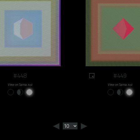
#448
#449
View on Sansa.xyz
View on Sansa.xyz
◄
►