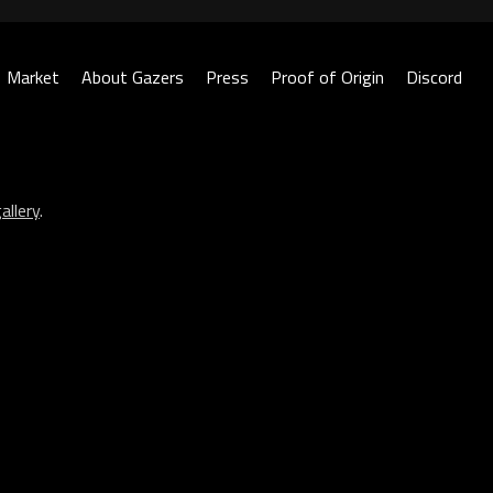
Market
About Gazers
Press
Proof of Origin
Discord
allery
.