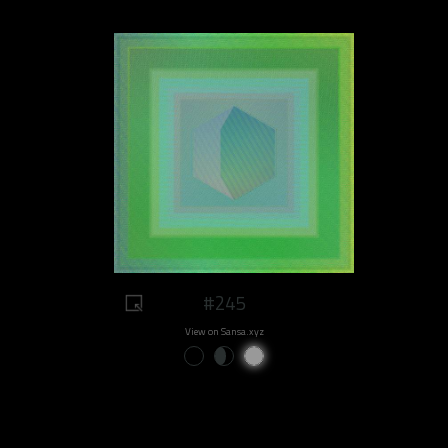
#245
View on Sansa.xyz