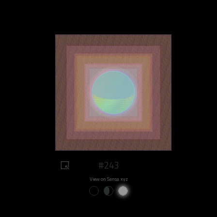
#243
View on Sansa.xyz