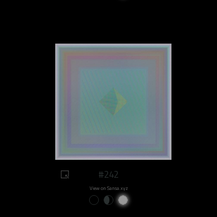
#242
View on Sansa.xyz