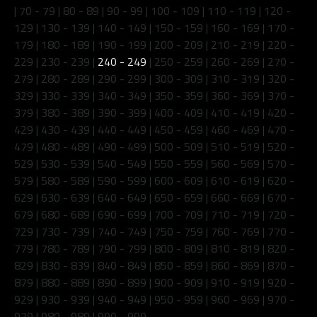
|
70 - 79
|
80 - 89
|
90 - 99
|
100 - 109
|
110 - 119
|
120 -
129
|
130 - 139
|
140 - 149
|
150 - 159
|
160 - 169
|
170 -
179
|
180 - 189
|
190 - 199
|
200 - 209
|
210 - 219
|
220 -
229
|
230 - 239
|
240 - 249
|
250 - 259
|
260 - 269
|
270 -
279
|
280 - 289
|
290 - 299
|
300 - 309
|
310 - 319
|
320 -
329
|
330 - 339
|
340 - 349
|
350 - 359
|
360 - 369
|
370 -
379
|
380 - 389
|
390 - 399
|
400 - 409
|
410 - 419
|
420 -
429
|
430 - 439
|
440 - 449
|
450 - 459
|
460 - 469
|
470 -
479
|
480 - 489
|
490 - 499
|
500 - 509
|
510 - 519
|
520 -
529
|
530 - 539
|
540 - 549
|
550 - 559
|
560 - 569
|
570 -
579
|
580 - 589
|
590 - 599
|
600 - 609
|
610 - 619
|
620 -
629
|
630 - 639
|
640 - 649
|
650 - 659
|
660 - 669
|
670 -
679
|
680 - 689
|
690 - 699
|
700 - 709
|
710 - 719
|
720 -
729
|
730 - 739
|
740 - 749
|
750 - 759
|
760 - 769
|
770 -
779
|
780 - 789
|
790 - 799
|
800 - 809
|
810 - 819
|
820 -
829
|
830 - 839
|
840 - 849
|
850 - 859
|
860 - 869
|
870 -
879
|
880 - 889
|
890 - 899
|
900 - 909
|
910 - 919
|
920 -
929
|
930 - 939
|
940 - 949
|
950 - 959
|
960 - 969
|
970 -
979
|
980 - 989
|
990 - 999