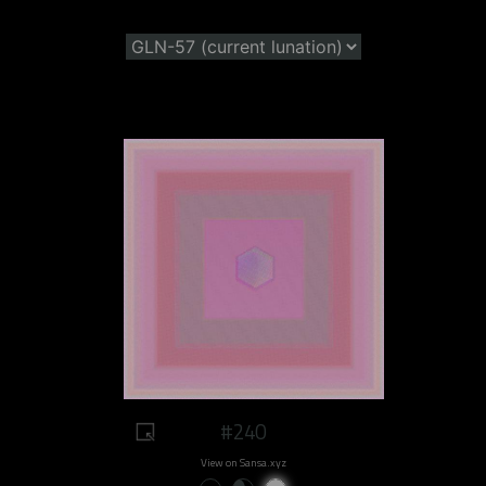
#240
View on Sansa.xyz