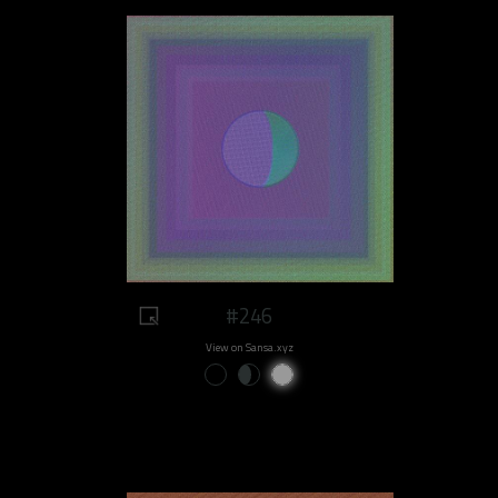
#246
View on Sansa.xyz