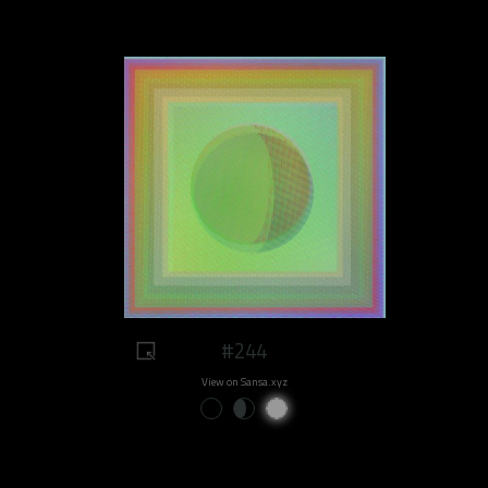
#244
View on Sansa.xyz