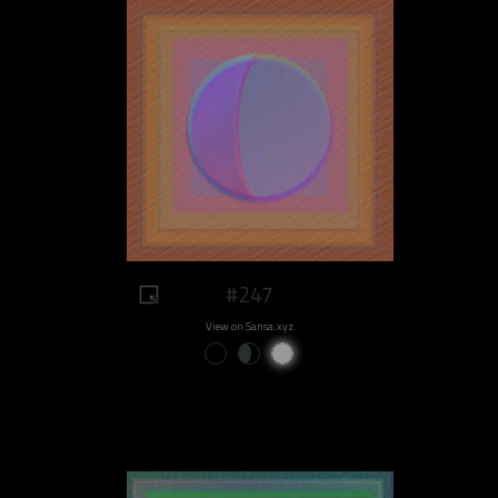
#247
View on Sansa.xyz