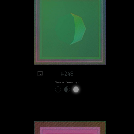
#248
View on Sansa.xyz