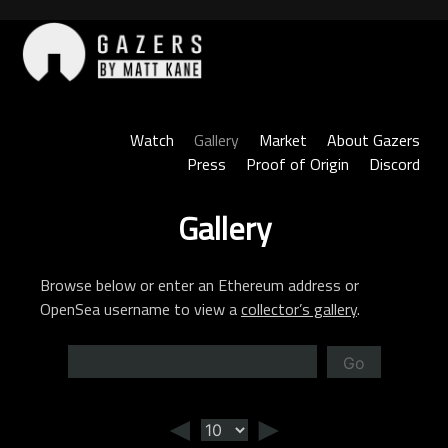
Skip
to
content
Gazers
Watch
Gallery
Market
About Gazers
Press
Proof of Origin
Discord
Gallery
Browse below or enter an Ethereum address or
OpenSea username to view a
collector’s gallery
.
Go
◄
►