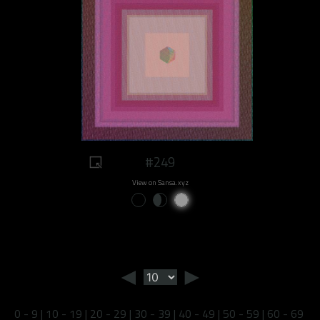
#249
View on Sansa.xyz
◄
►
0 - 9
|
10 - 19
|
20 - 29
|
30 - 39
|
40 - 49
|
50 - 59
|
60 - 69