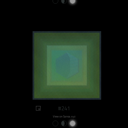
#241
View on Sansa.xyz