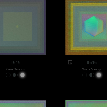
#615
#616
View on Sansa.xyz
View on Sansa.xyz