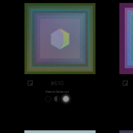
#610
View on Sansa.xyz