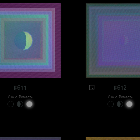
#611
#612
View on Sansa.xyz
View on Sansa.xyz