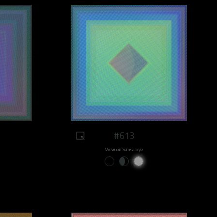
#613
View on Sansa.xyz