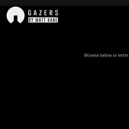
Skip
to
content
Gazers
Browse below or enter