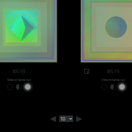
#618
#619
View on Sansa.xyz
View on Sansa.xyz
◄
►