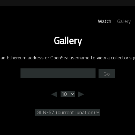
Watch
Gallery
Gallery
 an Ethereum address or OpenSea username to view a
collector’s g
Go
◄
►