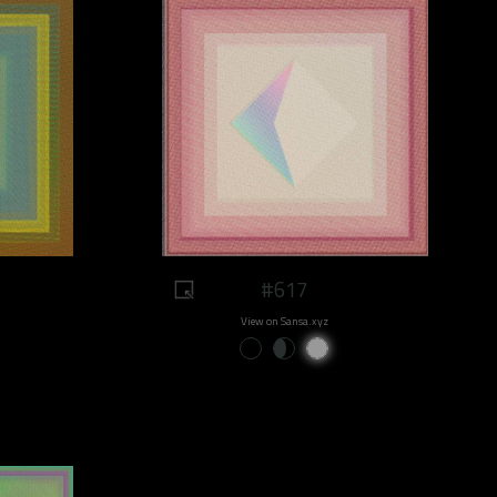
#617
View on Sansa.xyz