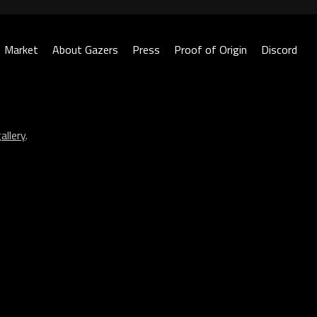
Market
About Gazers
Press
Proof of Origin
Discord
allery
.