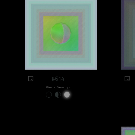
#614
View on Sansa.xyz