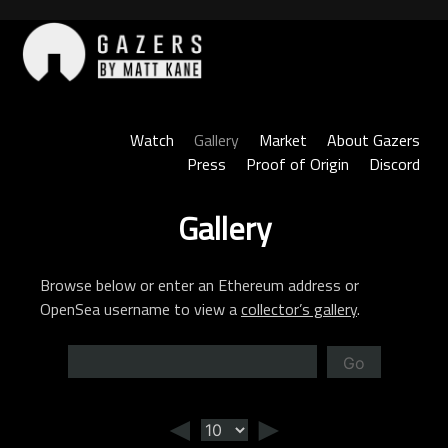
Skip
to
content
Gazers
Watch
Gallery
Market
About Gazers
Press
Proof of Origin
Discord
Gallery
Browse below or enter an Ethereum address or
OpenSea username to view a
collector’s gallery
.
Go
◄
►