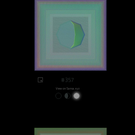
#357
View on Sansa.xyz