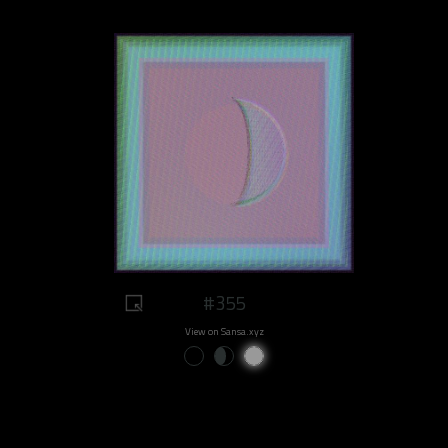
#355
View on Sansa.xyz