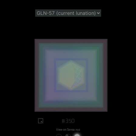
#350
View on Sansa.xyz