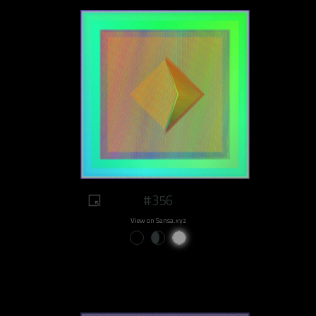
#356
View on Sansa.xyz