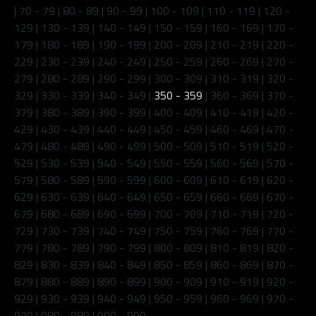
|
70 - 79
|
80 - 89
|
90 - 99
|
100 - 109
|
110 - 119
|
120 -
129
|
130 - 139
|
140 - 149
|
150 - 159
|
160 - 169
|
170 -
179
|
180 - 189
|
190 - 199
|
200 - 209
|
210 - 219
|
220 -
229
|
230 - 239
|
240 - 249
|
250 - 259
|
260 - 269
|
270 -
279
|
280 - 289
|
290 - 299
|
300 - 309
|
310 - 319
|
320 -
329
|
330 - 339
|
340 - 349
|
350 - 359
|
360 - 369
|
370 -
379
|
380 - 389
|
390 - 399
|
400 - 409
|
410 - 419
|
420 -
429
|
430 - 439
|
440 - 449
|
450 - 459
|
460 - 469
|
470 -
479
|
480 - 489
|
490 - 499
|
500 - 509
|
510 - 519
|
520 -
529
|
530 - 539
|
540 - 549
|
550 - 559
|
560 - 569
|
570 -
579
|
580 - 589
|
590 - 599
|
600 - 609
|
610 - 619
|
620 -
629
|
630 - 639
|
640 - 649
|
650 - 659
|
660 - 669
|
670 -
679
|
680 - 689
|
690 - 699
|
700 - 709
|
710 - 719
|
720 -
729
|
730 - 739
|
740 - 749
|
750 - 759
|
760 - 769
|
770 -
779
|
780 - 789
|
790 - 799
|
800 - 809
|
810 - 819
|
820 -
829
|
830 - 839
|
840 - 849
|
850 - 859
|
860 - 869
|
870 -
879
|
880 - 889
|
890 - 899
|
900 - 909
|
910 - 919
|
920 -
929
|
930 - 939
|
940 - 949
|
950 - 959
|
960 - 969
|
970 -
979
|
980 - 989
|
990 - 999