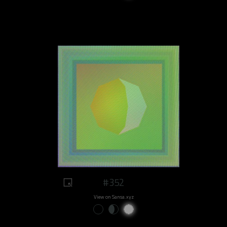
#352
View on Sansa.xyz