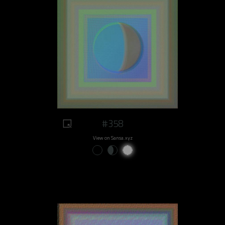
#358
View on Sansa.xyz