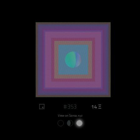
#353
14 Ξ
View on Sansa.xyz