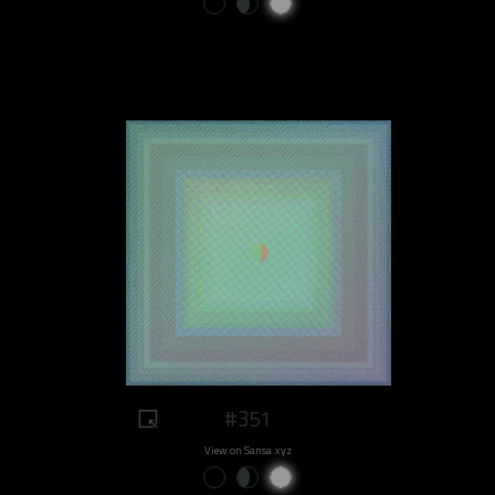
#351
View on Sansa.xyz