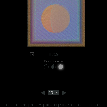
#359
View on Sansa.xyz
◄
►
0 - 9
|
10 - 19
|
20 - 29
|
30 - 39
|
40 - 49
|
50 - 59
|
60 - 69