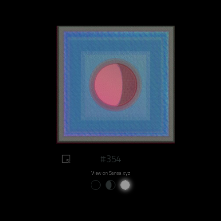
#354
View on Sansa.xyz