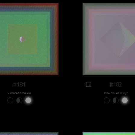
#181
#182
View on Sansa.xyz
View on Sansa.xyz