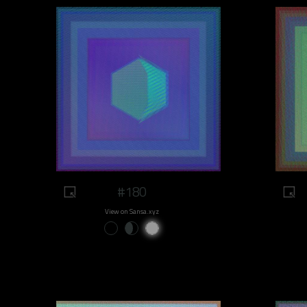
#180
View on Sansa.xyz