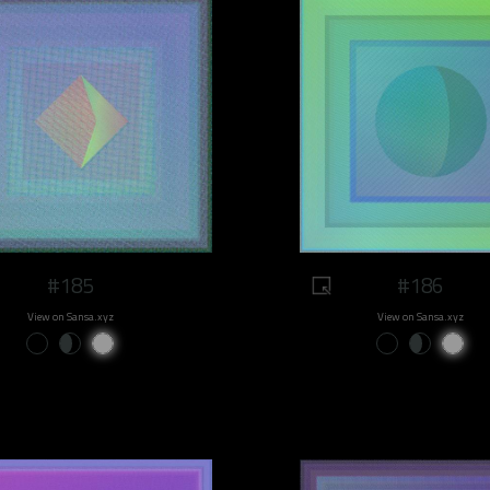
#185
#186
View on Sansa.xyz
View on Sansa.xyz