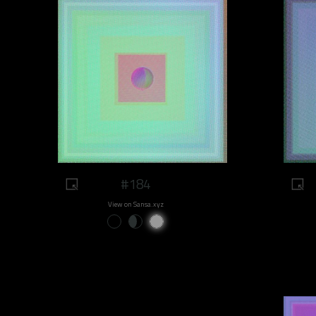
#184
View on Sansa.xyz