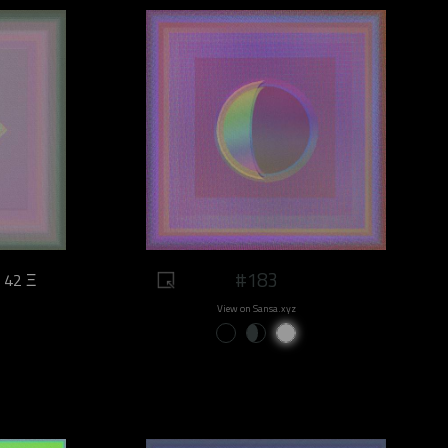
#183
42 Ξ
View on Sansa.xyz