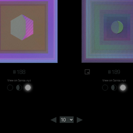
#188
#189
View on Sansa.xyz
View on Sansa.xyz
◄
►