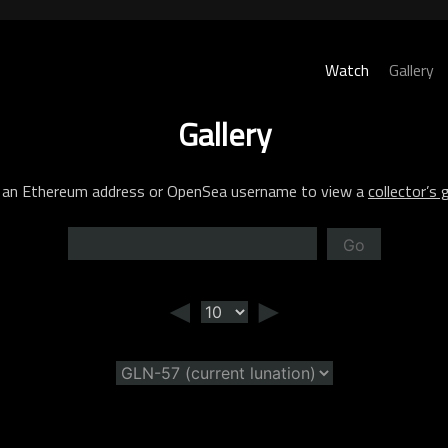
Watch
Gallery
Gallery
 an Ethereum address or OpenSea username to view a
collector’s g
Go
◄
►