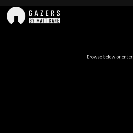
Skip
to
content
Gazers
Browse below or enter