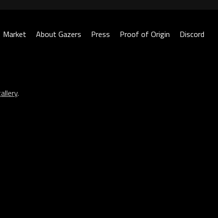
Market
About Gazers
Press
Proof of Origin
Discord
allery
.