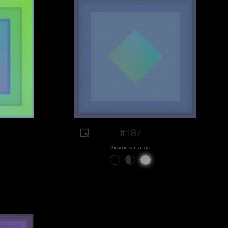
#187
View on Sansa.xyz