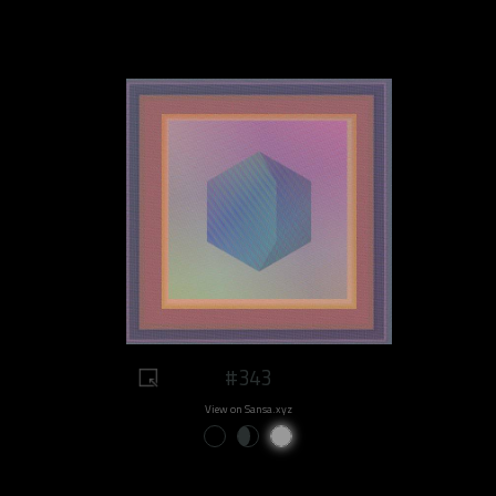
#343
View on Sansa.xyz