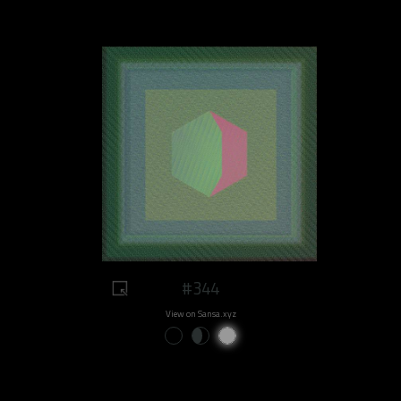
#344
View on Sansa.xyz