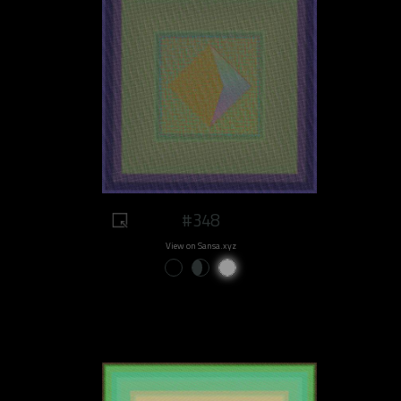
#348
View on Sansa.xyz