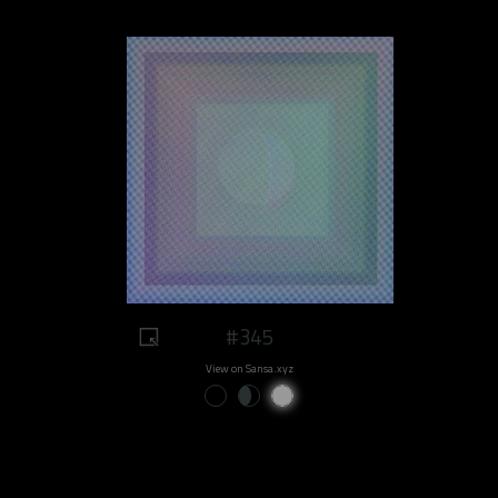
#345
View on Sansa.xyz