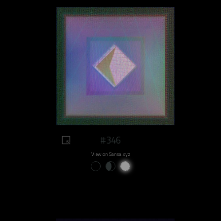
#346
View on Sansa.xyz