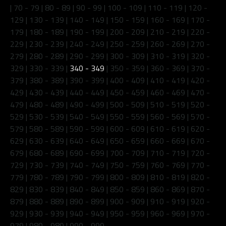
|
70 - 79
|
80 - 89
|
90 - 99
|
100 - 109
|
110 - 119
|
120 -
129
|
130 - 139
|
140 - 149
|
150 - 159
|
160 - 169
|
170 -
179
|
180 - 189
|
190 - 199
|
200 - 209
|
210 - 219
|
220 -
229
|
230 - 239
|
240 - 249
|
250 - 259
|
260 - 269
|
270 -
279
|
280 - 289
|
290 - 299
|
300 - 309
|
310 - 319
|
320 -
329
|
330 - 339
|
340 - 349
|
350 - 359
|
360 - 369
|
370 -
379
|
380 - 389
|
390 - 399
|
400 - 409
|
410 - 419
|
420 -
429
|
430 - 439
|
440 - 449
|
450 - 459
|
460 - 469
|
470 -
479
|
480 - 489
|
490 - 499
|
500 - 509
|
510 - 519
|
520 -
529
|
530 - 539
|
540 - 549
|
550 - 559
|
560 - 569
|
570 -
579
|
580 - 589
|
590 - 599
|
600 - 609
|
610 - 619
|
620 -
629
|
630 - 639
|
640 - 649
|
650 - 659
|
660 - 669
|
670 -
679
|
680 - 689
|
690 - 699
|
700 - 709
|
710 - 719
|
720 -
729
|
730 - 739
|
740 - 749
|
750 - 759
|
760 - 769
|
770 -
779
|
780 - 789
|
790 - 799
|
800 - 809
|
810 - 819
|
820 -
829
|
830 - 839
|
840 - 849
|
850 - 859
|
860 - 869
|
870 -
879
|
880 - 889
|
890 - 899
|
900 - 909
|
910 - 919
|
920 -
929
|
930 - 939
|
940 - 949
|
950 - 959
|
960 - 969
|
970 -
979
|
980 - 989
|
990 - 999