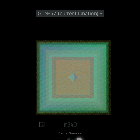
#340
View on Sansa.xyz