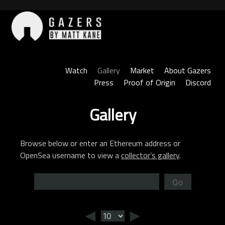
Skip
to
content
Gazers
Watch
Gallery
Market
About Gazers
Press
Proof of Origin
Discord
Gallery
Browse below or enter an Ethereum address or
OpenSea username to view a
collector’s gallery
.
Go
◄
►