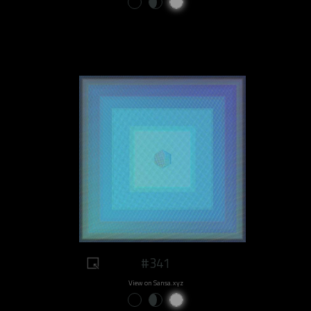
#341
View on Sansa.xyz