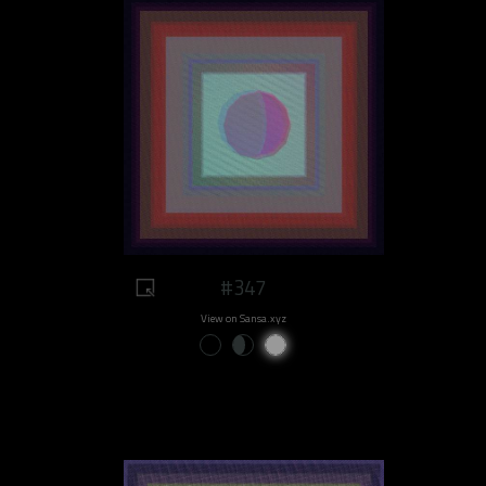
#347
View on Sansa.xyz