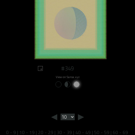
#349
View on Sansa.xyz
◄
►
0 - 9
|
10 - 19
|
20 - 29
|
30 - 39
|
40 - 49
|
50 - 59
|
60 - 69