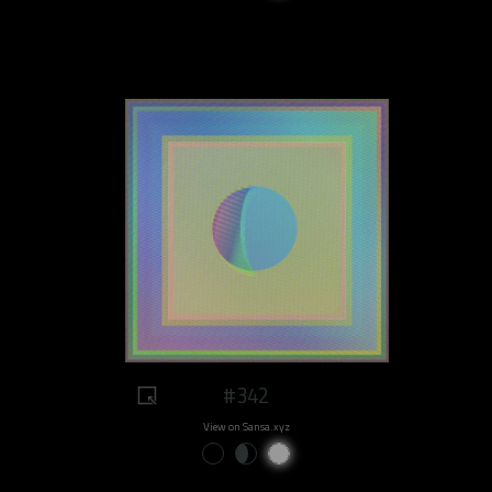
#342
View on Sansa.xyz