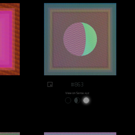
#863
View on Sansa.xyz