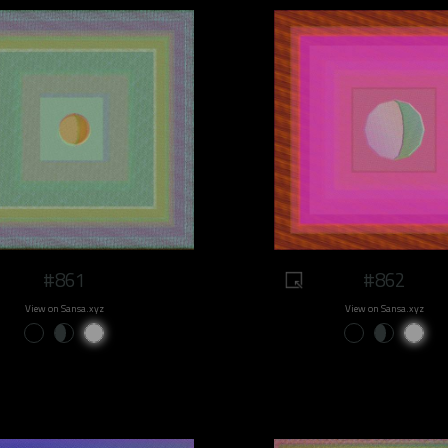
#861
#862
View on Sansa.xyz
View on Sansa.xyz