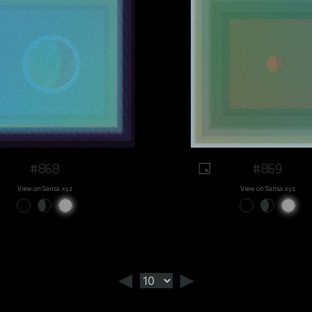
#868
#869
View on Sansa.xyz
View on Sansa.xyz
◄
►