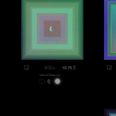
#864
10.75 Ξ
View on Sansa.xyz