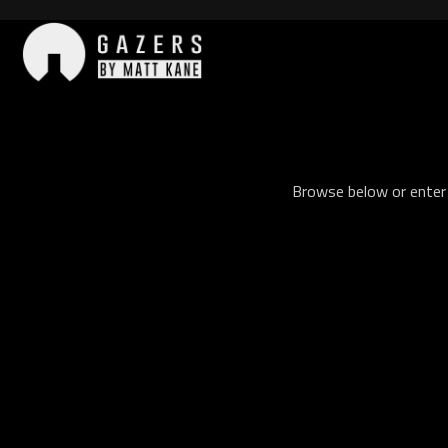
Skip
to
content
Gazers
Browse below or enter