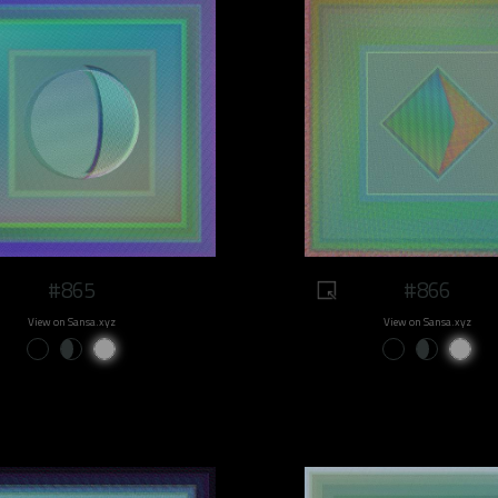
#865
#866
View on Sansa.xyz
View on Sansa.xyz