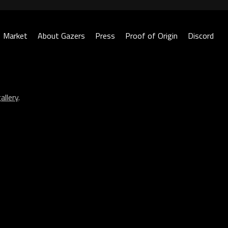
Market
About Gazers
Press
Proof of Origin
Discord
allery
.