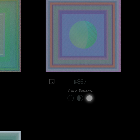
#867
View on Sansa.xyz