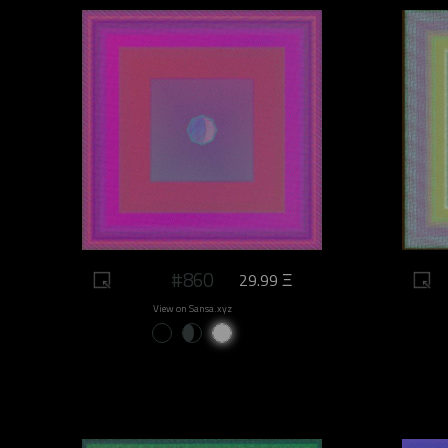
#860
29.99 Ξ
View on Sansa.xyz