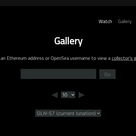
Watch
Gallery
Gallery
 an Ethereum address or OpenSea username to view a
collector’s g
Go
◄
►