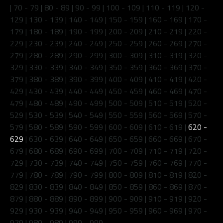
|
70 - 79
|
80 - 89
|
90 - 99
|
100 - 109
|
110 - 119
|
120 -
129
|
130 - 139
|
140 - 149
|
150 - 159
|
160 - 169
|
170 -
179
|
180 - 189
|
190 - 199
|
200 - 209
|
210 - 219
|
220 -
229
|
230 - 239
|
240 - 249
|
250 - 259
|
260 - 269
|
270 -
279
|
280 - 289
|
290 - 299
|
300 - 309
|
310 - 319
|
320 -
329
|
330 - 339
|
340 - 349
|
350 - 359
|
360 - 369
|
370 -
379
|
380 - 389
|
390 - 399
|
400 - 409
|
410 - 419
|
420 -
429
|
430 - 439
|
440 - 449
|
450 - 459
|
460 - 469
|
470 -
479
|
480 - 489
|
490 - 499
|
500 - 509
|
510 - 519
|
520 -
529
|
530 - 539
|
540 - 549
|
550 - 559
|
560 - 569
|
570 -
579
|
580 - 589
|
590 - 599
|
600 - 609
|
610 - 619
|
620 -
629
|
630 - 639
|
640 - 649
|
650 - 659
|
660 - 669
|
670 -
679
|
680 - 689
|
690 - 699
|
700 - 709
|
710 - 719
|
720 -
729
|
730 - 739
|
740 - 749
|
750 - 759
|
760 - 769
|
770 -
779
|
780 - 789
|
790 - 799
|
800 - 809
|
810 - 819
|
820 -
829
|
830 - 839
|
840 - 849
|
850 - 859
|
860 - 869
|
870 -
879
|
880 - 889
|
890 - 899
|
900 - 909
|
910 - 919
|
920 -
929
|
930 - 939
|
940 - 949
|
950 - 959
|
960 - 969
|
970 -
979
|
980 - 989
|
990 - 999