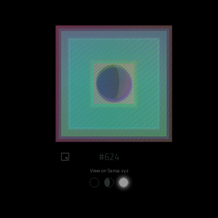
#624
View on Sansa.xyz