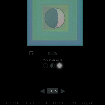
#629
View on Sansa.xyz
◄
►
0 - 9
|
10 - 19
|
20 - 29
|
30 - 39
|
40 - 49
|
50 - 59
|
60 - 69