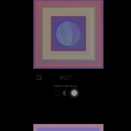
#627
View on Sansa.xyz