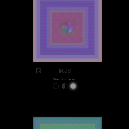
#628
View on Sansa.xyz