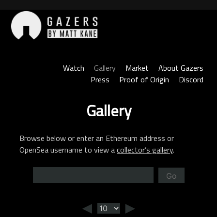
Skip
to
content
Gazers
Watch
Gallery
Market
About Gazers
Press
Proof of Origin
Discord
Gallery
Browse below or enter an Ethereum address or
OpenSea username to view a
collector’s gallery
.
Go
◄
►