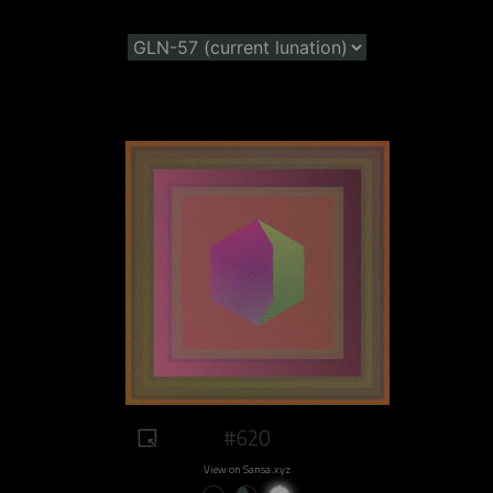
#620
View on Sansa.xyz