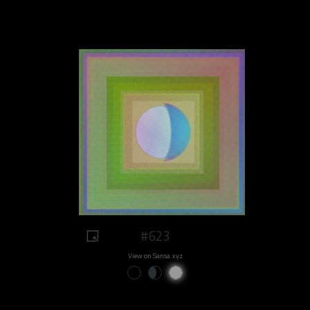
#623
View on Sansa.xyz