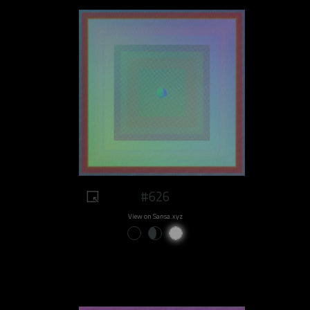
#626
View on Sansa.xyz