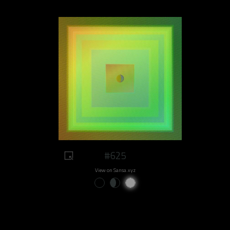
#625
View on Sansa.xyz