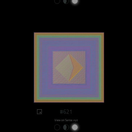
#621
View on Sansa.xyz