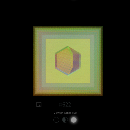
#622
View on Sansa.xyz