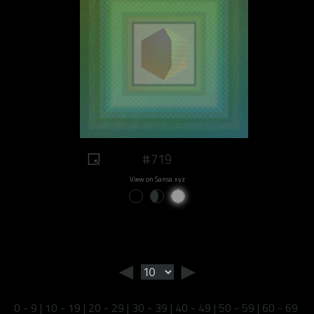
#719
View on Sansa.xyz
◄
►
0 - 9
|
10 - 19
|
20 - 29
|
30 - 39
|
40 - 49
|
50 - 59
|
60 - 69