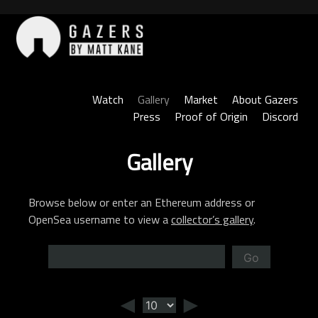
Skip
to
content
Gazers
Watch
Gallery
Market
About Gazers
Press
Proof of Origin
Discord
Gallery
Browse below or enter an Ethereum address or
OpenSea username to view a
collector’s gallery
.
Go
◄
►