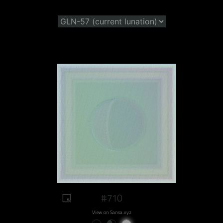
#710
View on Sansa.xyz