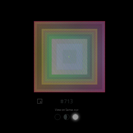
#713
View on Sansa.xyz