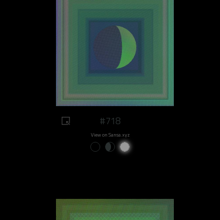
#718
View on Sansa.xyz