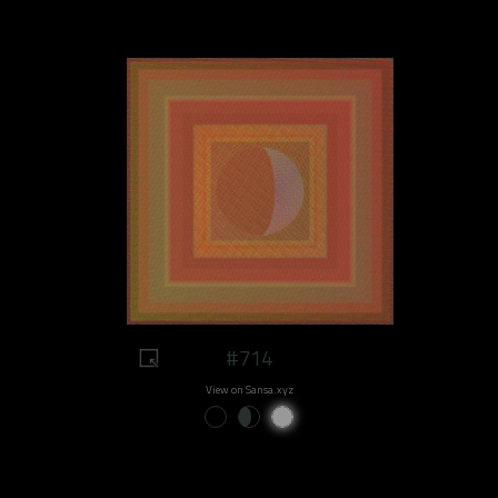
#714
View on Sansa.xyz