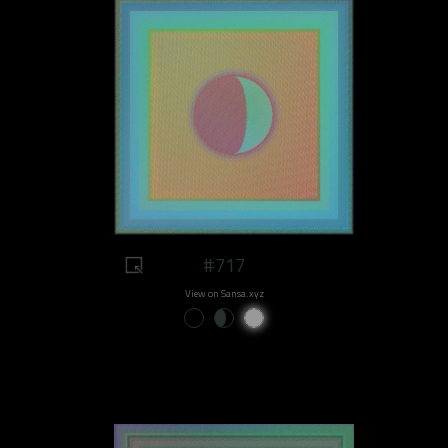
#717
View on Sansa.xyz