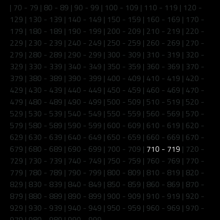
|
70 - 79
|
80 - 89
|
90 - 99
|
100 - 109
|
110 - 119
|
120 -
129
|
130 - 139
|
140 - 149
|
150 - 159
|
160 - 169
|
170 -
179
|
180 - 189
|
190 - 199
|
200 - 209
|
210 - 219
|
220 -
229
|
230 - 239
|
240 - 249
|
250 - 259
|
260 - 269
|
270 -
279
|
280 - 289
|
290 - 299
|
300 - 309
|
310 - 319
|
320 -
329
|
330 - 339
|
340 - 349
|
350 - 359
|
360 - 369
|
370 -
379
|
380 - 389
|
390 - 399
|
400 - 409
|
410 - 419
|
420 -
429
|
430 - 439
|
440 - 449
|
450 - 459
|
460 - 469
|
470 -
479
|
480 - 489
|
490 - 499
|
500 - 509
|
510 - 519
|
520 -
529
|
530 - 539
|
540 - 549
|
550 - 559
|
560 - 569
|
570 -
579
|
580 - 589
|
590 - 599
|
600 - 609
|
610 - 619
|
620 -
629
|
630 - 639
|
640 - 649
|
650 - 659
|
660 - 669
|
670 -
679
|
680 - 689
|
690 - 699
|
700 - 709
|
710 - 719
|
720 -
729
|
730 - 739
|
740 - 749
|
750 - 759
|
760 - 769
|
770 -
779
|
780 - 789
|
790 - 799
|
800 - 809
|
810 - 819
|
820 -
829
|
830 - 839
|
840 - 849
|
850 - 859
|
860 - 869
|
870 -
879
|
880 - 889
|
890 - 899
|
900 - 909
|
910 - 919
|
920 -
929
|
930 - 939
|
940 - 949
|
950 - 959
|
960 - 969
|
970 -
979
|
980 - 989
|
990 - 999