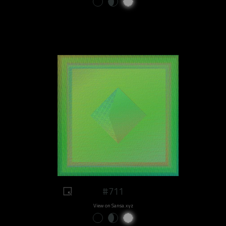
#711
View on Sansa.xyz