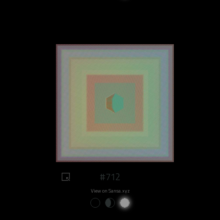
#712
View on Sansa.xyz