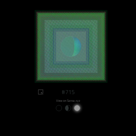
#715
View on Sansa.xyz