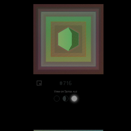
#716
View on Sansa.xyz