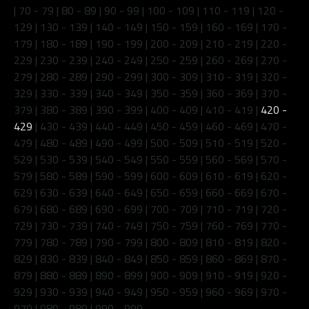
|
70 - 79
|
80 - 89
|
90 - 99
|
100 - 109
|
110 - 119
|
120 -
129
|
130 - 139
|
140 - 149
|
150 - 159
|
160 - 169
|
170 -
179
|
180 - 189
|
190 - 199
|
200 - 209
|
210 - 219
|
220 -
229
|
230 - 239
|
240 - 249
|
250 - 259
|
260 - 269
|
270 -
279
|
280 - 289
|
290 - 299
|
300 - 309
|
310 - 319
|
320 -
329
|
330 - 339
|
340 - 349
|
350 - 359
|
360 - 369
|
370 -
379
|
380 - 389
|
390 - 399
|
400 - 409
|
410 - 419
|
420 -
429
|
430 - 439
|
440 - 449
|
450 - 459
|
460 - 469
|
470 -
479
|
480 - 489
|
490 - 499
|
500 - 509
|
510 - 519
|
520 -
529
|
530 - 539
|
540 - 549
|
550 - 559
|
560 - 569
|
570 -
579
|
580 - 589
|
590 - 599
|
600 - 609
|
610 - 619
|
620 -
629
|
630 - 639
|
640 - 649
|
650 - 659
|
660 - 669
|
670 -
679
|
680 - 689
|
690 - 699
|
700 - 709
|
710 - 719
|
720 -
729
|
730 - 739
|
740 - 749
|
750 - 759
|
760 - 769
|
770 -
779
|
780 - 789
|
790 - 799
|
800 - 809
|
810 - 819
|
820 -
829
|
830 - 839
|
840 - 849
|
850 - 859
|
860 - 869
|
870 -
879
|
880 - 889
|
890 - 899
|
900 - 909
|
910 - 919
|
920 -
929
|
930 - 939
|
940 - 949
|
950 - 959
|
960 - 969
|
970 -
979
|
980 - 989
|
990 - 999