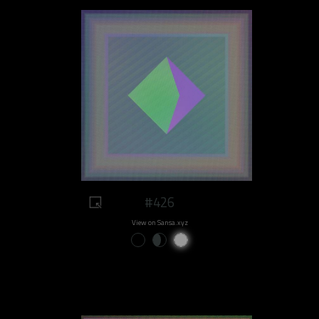
#426
View on Sansa.xyz