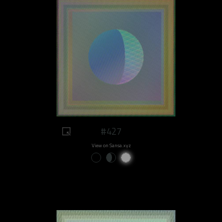
#427
View on Sansa.xyz