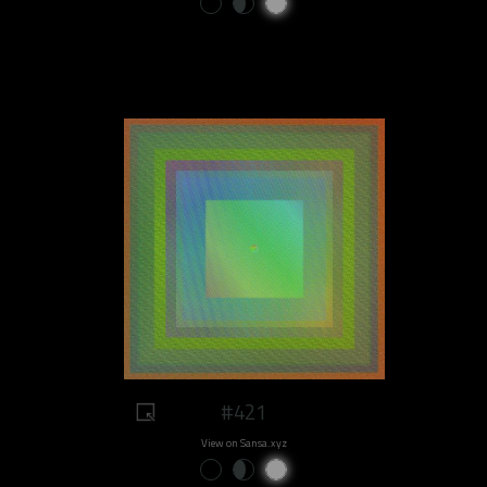
#421
View on Sansa.xyz