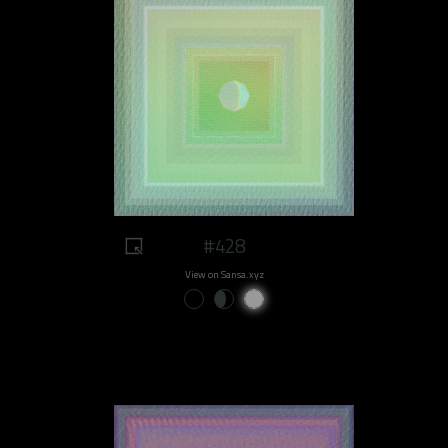
#428
View on Sansa.xyz