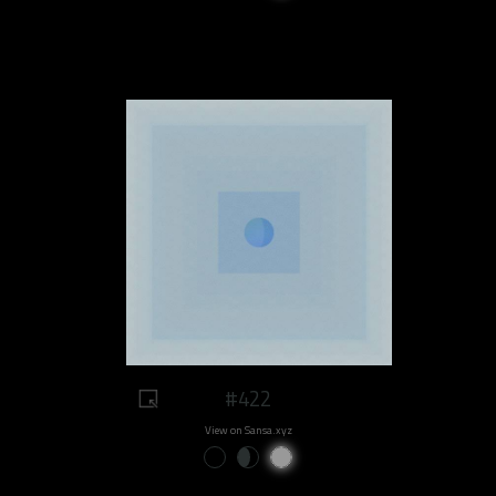
#422
View on Sansa.xyz