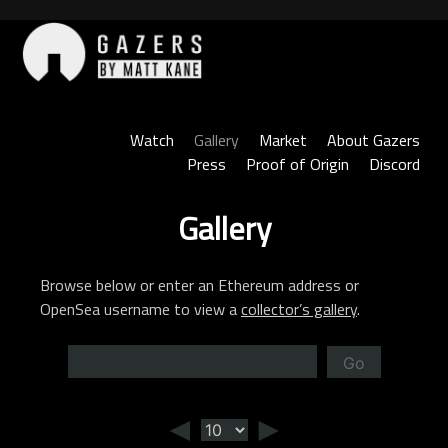
Skip
to
content
Gazers
Watch
Gallery
Market
About Gazers
Press
Proof of Origin
Discord
Gallery
Browse below or enter an Ethereum address or
OpenSea username to view a
collector’s gallery
.
Go
◄
►