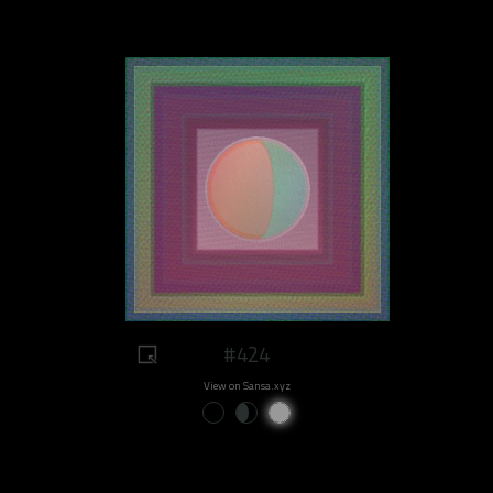
#424
View on Sansa.xyz