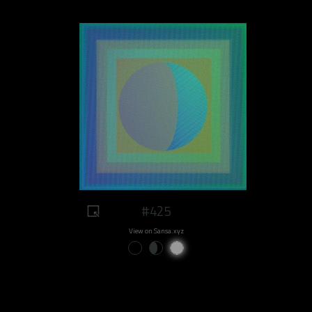
#425
View on Sansa.xyz