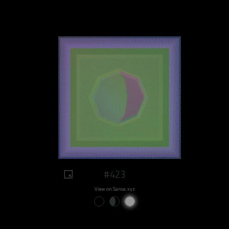
#423
View on Sansa.xyz