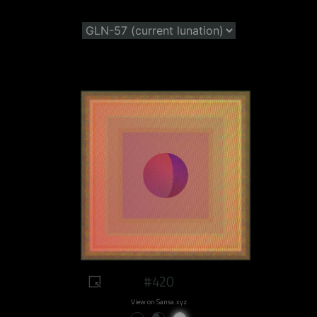
#420
View on Sansa.xyz