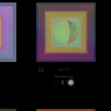
#413
View on Sansa.xyz