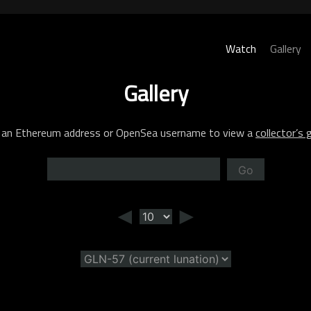
Watch
Gallery
Gallery
 an Ethereum address or OpenSea username to view a
collector’s g
Go
◄
►