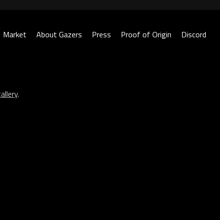
Market
About Gazers
Press
Proof of Origin
Discord
allery
.