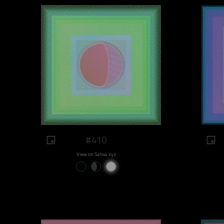
#410
View on Sansa.xyz