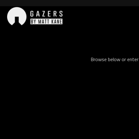
Skip
to
content
Gazers
Browse below or enter