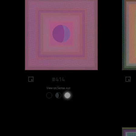
#414
View on Sansa.xyz