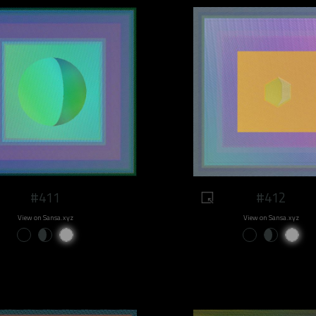
#411
#412
View on Sansa.xyz
View on Sansa.xyz