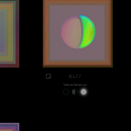
#417
View on Sansa.xyz