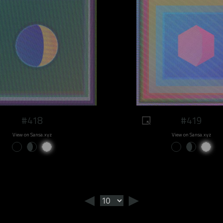
#418
#419
View on Sansa.xyz
View on Sansa.xyz
◄
►