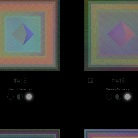
#415
#416
View on Sansa.xyz
View on Sansa.xyz