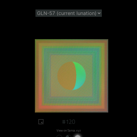
#120
View on Sansa.xyz