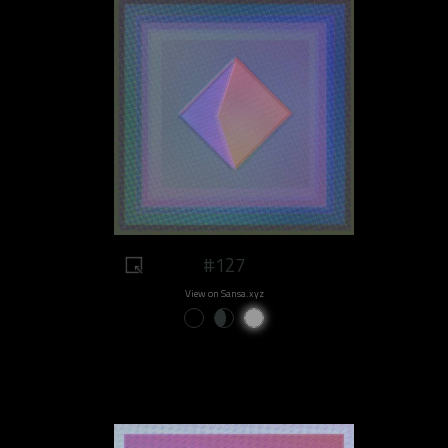
#127
View on Sansa.xyz