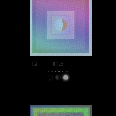
#128
View on Sansa.xyz