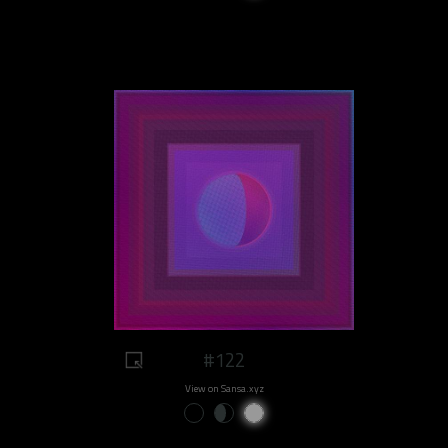
#122
View on Sansa.xyz