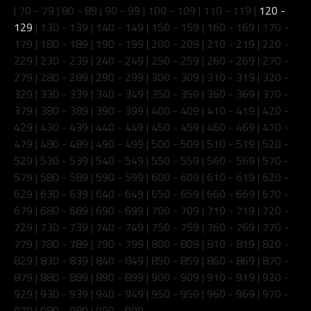
|
70 - 79
|
80 - 89
|
90 - 99
|
100 - 109
|
110 - 119
|
120 -
129
|
130 - 139
|
140 - 149
|
150 - 159
|
160 - 169
|
170 -
179
|
180 - 189
|
190 - 199
|
200 - 209
|
210 - 219
|
220 -
229
|
230 - 239
|
240 - 249
|
250 - 259
|
260 - 269
|
270 -
279
|
280 - 289
|
290 - 299
|
300 - 309
|
310 - 319
|
320 -
329
|
330 - 339
|
340 - 349
|
350 - 359
|
360 - 369
|
370 -
379
|
380 - 389
|
390 - 399
|
400 - 409
|
410 - 419
|
420 -
429
|
430 - 439
|
440 - 449
|
450 - 459
|
460 - 469
|
470 -
479
|
480 - 489
|
490 - 499
|
500 - 509
|
510 - 519
|
520 -
529
|
530 - 539
|
540 - 549
|
550 - 559
|
560 - 569
|
570 -
579
|
580 - 589
|
590 - 599
|
600 - 609
|
610 - 619
|
620 -
629
|
630 - 639
|
640 - 649
|
650 - 659
|
660 - 669
|
670 -
679
|
680 - 689
|
690 - 699
|
700 - 709
|
710 - 719
|
720 -
729
|
730 - 739
|
740 - 749
|
750 - 759
|
760 - 769
|
770 -
779
|
780 - 789
|
790 - 799
|
800 - 809
|
810 - 819
|
820 -
829
|
830 - 839
|
840 - 849
|
850 - 859
|
860 - 869
|
870 -
879
|
880 - 889
|
890 - 899
|
900 - 909
|
910 - 919
|
920 -
929
|
930 - 939
|
940 - 949
|
950 - 959
|
960 - 969
|
970 -
979
|
980 - 989
|
990 - 999