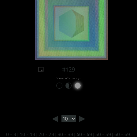
#129
View on Sansa.xyz
◄
►
0 - 9
|
10 - 19
|
20 - 29
|
30 - 39
|
40 - 49
|
50 - 59
|
60 - 69