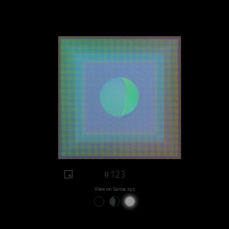
#123
View on Sansa.xyz