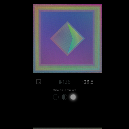
#126
126 Ξ
View on Sansa.xyz