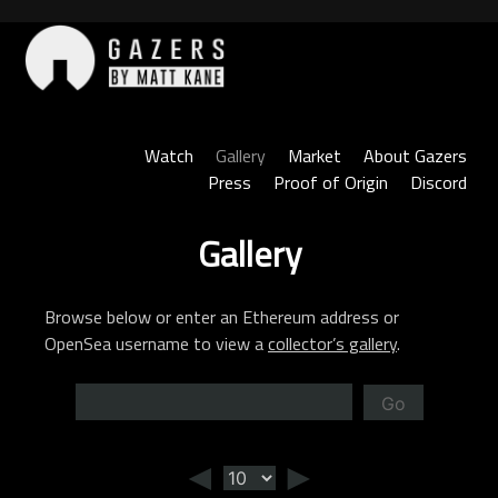
Skip
to
content
Gazers
Watch
Gallery
Market
About Gazers
Press
Proof of Origin
Discord
Gallery
Browse below or enter an Ethereum address or
OpenSea username to view a
collector’s gallery
.
Go
◄
►