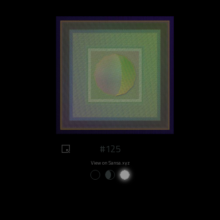
#125
View on Sansa.xyz