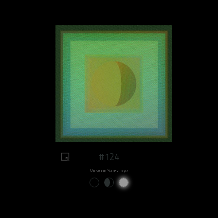
#124
View on Sansa.xyz