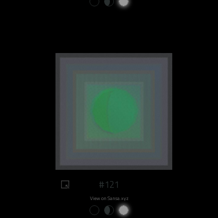
#121
View on Sansa.xyz