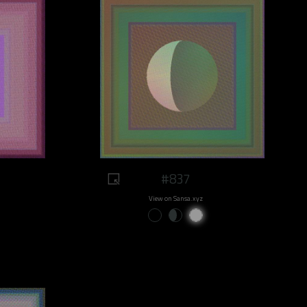
#837
View on Sansa.xyz