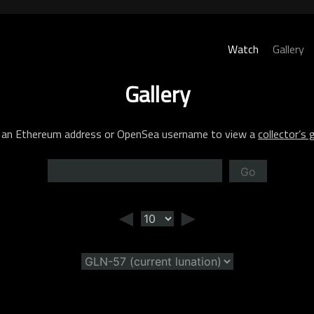
Watch
Gallery
Gallery
 an Ethereum address or OpenSea username to view a
collector’s g
Go
◄
►