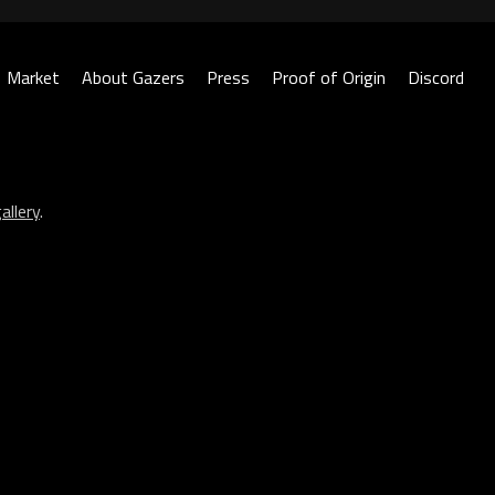
Market
About Gazers
Press
Proof of Origin
Discord
allery
.