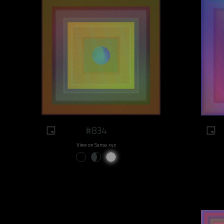
#834
View on Sansa.xyz