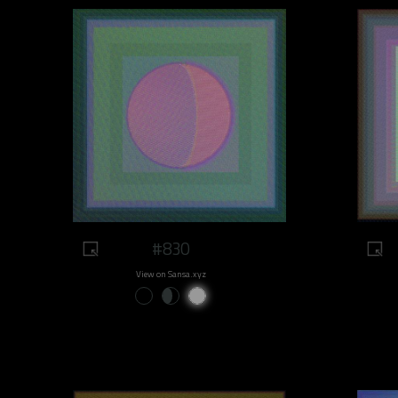
#830
View on Sansa.xyz