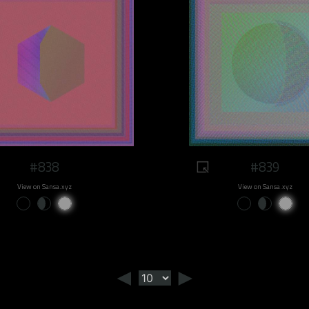
#838
#839
View on Sansa.xyz
View on Sansa.xyz
◄
►