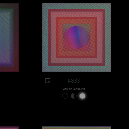
#833
View on Sansa.xyz