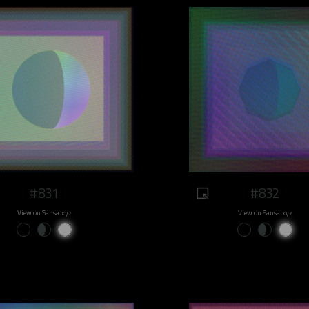
#831
#832
View on Sansa.xyz
View on Sansa.xyz