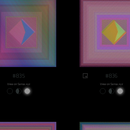
#835
#836
View on Sansa.xyz
View on Sansa.xyz