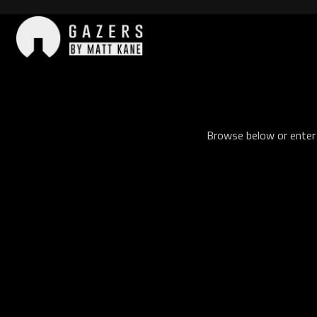
Skip
to
content
Gazers
Browse below or enter