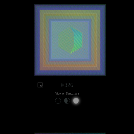
#326
View on Sansa.xyz