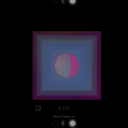
#321
View on Sansa.xyz