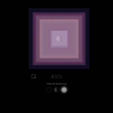
#325
View on Sansa.xyz