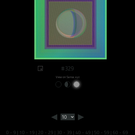
#329
View on Sansa.xyz
◄
►
0 - 9
|
10 - 19
|
20 - 29
|
30 - 39
|
40 - 49
|
50 - 59
|
60 - 69