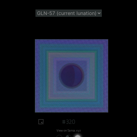
#320
View on Sansa.xyz