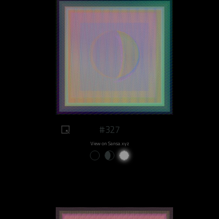
#327
View on Sansa.xyz