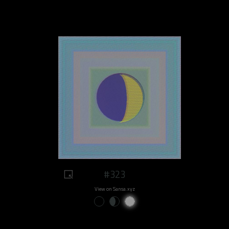
#323
View on Sansa.xyz