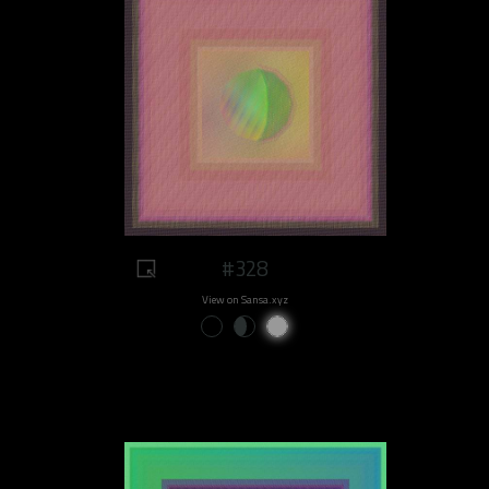
#328
View on Sansa.xyz