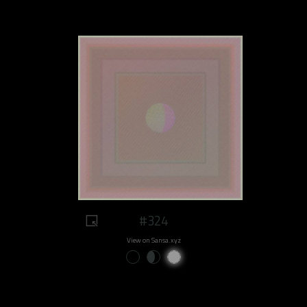
#324
View on Sansa.xyz