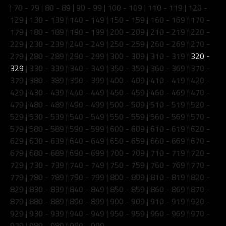
|
70 - 79
|
80 - 89
|
90 - 99
|
100 - 109
|
110 - 119
|
120 -
129
|
130 - 139
|
140 - 149
|
150 - 159
|
160 - 169
|
170 -
179
|
180 - 189
|
190 - 199
|
200 - 209
|
210 - 219
|
220 -
229
|
230 - 239
|
240 - 249
|
250 - 259
|
260 - 269
|
270 -
279
|
280 - 289
|
290 - 299
|
300 - 309
|
310 - 319
|
320 -
329
|
330 - 339
|
340 - 349
|
350 - 359
|
360 - 369
|
370 -
379
|
380 - 389
|
390 - 399
|
400 - 409
|
410 - 419
|
420 -
429
|
430 - 439
|
440 - 449
|
450 - 459
|
460 - 469
|
470 -
479
|
480 - 489
|
490 - 499
|
500 - 509
|
510 - 519
|
520 -
529
|
530 - 539
|
540 - 549
|
550 - 559
|
560 - 569
|
570 -
579
|
580 - 589
|
590 - 599
|
600 - 609
|
610 - 619
|
620 -
629
|
630 - 639
|
640 - 649
|
650 - 659
|
660 - 669
|
670 -
679
|
680 - 689
|
690 - 699
|
700 - 709
|
710 - 719
|
720 -
729
|
730 - 739
|
740 - 749
|
750 - 759
|
760 - 769
|
770 -
779
|
780 - 789
|
790 - 799
|
800 - 809
|
810 - 819
|
820 -
829
|
830 - 839
|
840 - 849
|
850 - 859
|
860 - 869
|
870 -
879
|
880 - 889
|
890 - 899
|
900 - 909
|
910 - 919
|
920 -
929
|
930 - 939
|
940 - 949
|
950 - 959
|
960 - 969
|
970 -
979
|
980 - 989
|
990 - 999