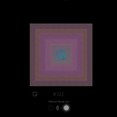
#322
View on Sansa.xyz