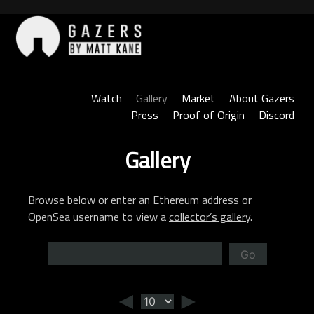
Skip
to
content
Gazers
Watch
Gallery
Market
About Gazers
Press
Proof of Origin
Discord
Gallery
Browse below or enter an Ethereum address or
OpenSea username to view a
collector’s gallery
.
Go
◄
►