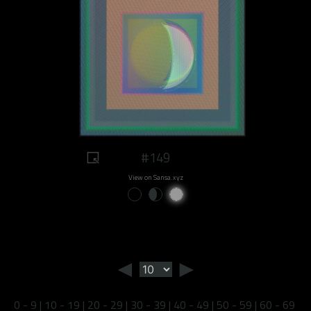
#149
View on Sansa.xyz
◄
►
0 - 9
|
10 - 19
|
20 - 29
|
30 - 39
|
40 - 49
|
50 - 59
|
60 - 69