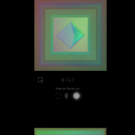
#147
View on Sansa.xyz