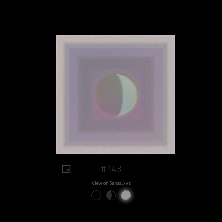
#143
View on Sansa.xyz