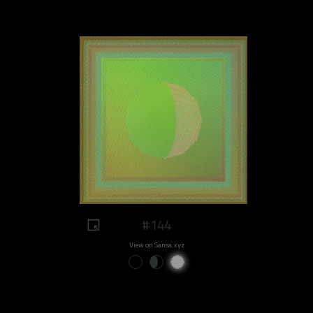
#144
View on Sansa.xyz