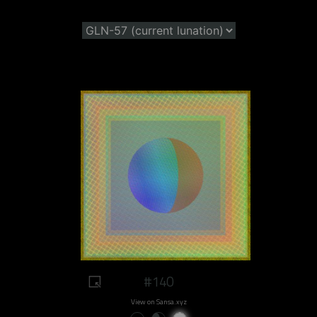
#140
View on Sansa.xyz