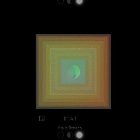
#141
View on Sansa.xyz