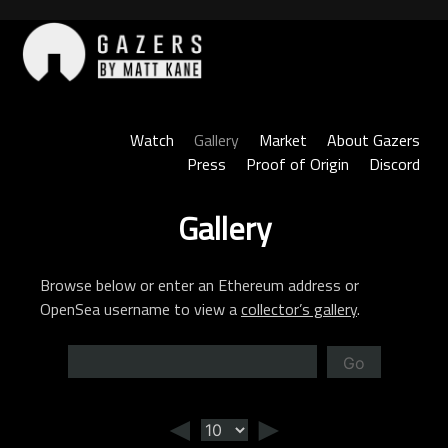
Skip
to
content
Gazers
Watch
Gallery
Market
About Gazers
Press
Proof of Origin
Discord
Gallery
Browse below or enter an Ethereum address or
OpenSea username to view a
collector’s gallery
.
Go
◄
►