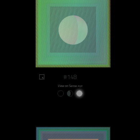
#148
View on Sansa.xyz