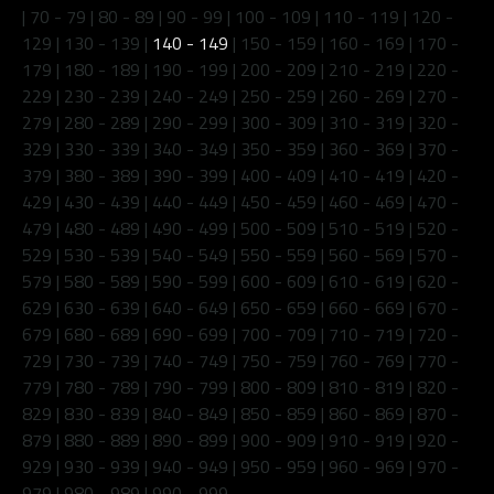
|
70 - 79
|
80 - 89
|
90 - 99
|
100 - 109
|
110 - 119
|
120 -
129
|
130 - 139
|
140 - 149
|
150 - 159
|
160 - 169
|
170 -
179
|
180 - 189
|
190 - 199
|
200 - 209
|
210 - 219
|
220 -
229
|
230 - 239
|
240 - 249
|
250 - 259
|
260 - 269
|
270 -
279
|
280 - 289
|
290 - 299
|
300 - 309
|
310 - 319
|
320 -
329
|
330 - 339
|
340 - 349
|
350 - 359
|
360 - 369
|
370 -
379
|
380 - 389
|
390 - 399
|
400 - 409
|
410 - 419
|
420 -
429
|
430 - 439
|
440 - 449
|
450 - 459
|
460 - 469
|
470 -
479
|
480 - 489
|
490 - 499
|
500 - 509
|
510 - 519
|
520 -
529
|
530 - 539
|
540 - 549
|
550 - 559
|
560 - 569
|
570 -
579
|
580 - 589
|
590 - 599
|
600 - 609
|
610 - 619
|
620 -
629
|
630 - 639
|
640 - 649
|
650 - 659
|
660 - 669
|
670 -
679
|
680 - 689
|
690 - 699
|
700 - 709
|
710 - 719
|
720 -
729
|
730 - 739
|
740 - 749
|
750 - 759
|
760 - 769
|
770 -
779
|
780 - 789
|
790 - 799
|
800 - 809
|
810 - 819
|
820 -
829
|
830 - 839
|
840 - 849
|
850 - 859
|
860 - 869
|
870 -
879
|
880 - 889
|
890 - 899
|
900 - 909
|
910 - 919
|
920 -
929
|
930 - 939
|
940 - 949
|
950 - 959
|
960 - 969
|
970 -
979
|
980 - 989
|
990 - 999