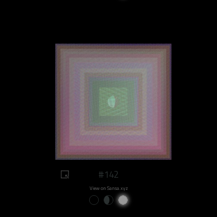
#142
View on Sansa.xyz