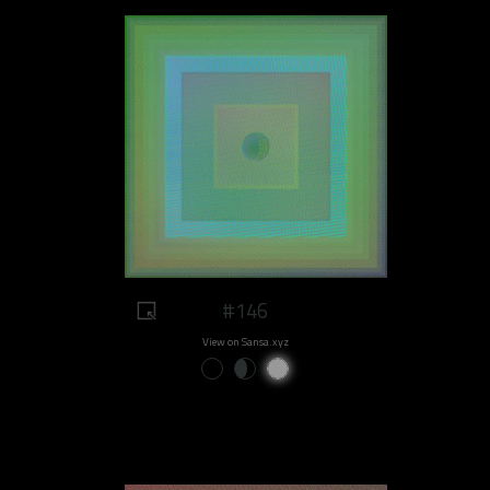
#146
View on Sansa.xyz