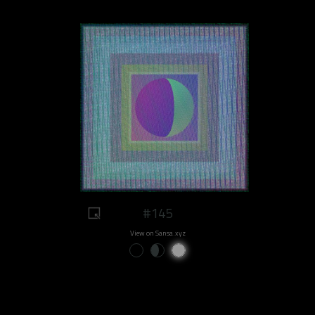
#145
View on Sansa.xyz