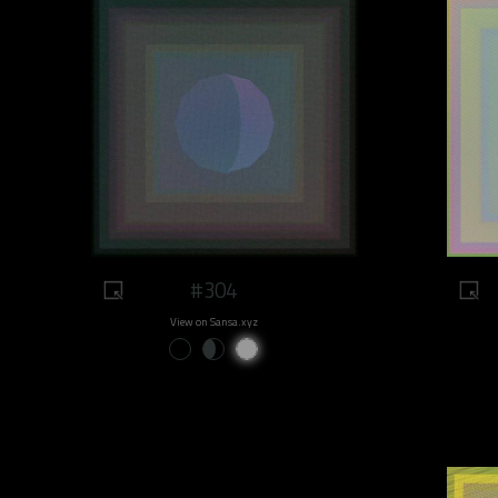
#304
View on Sansa.xyz