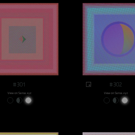
#301
#302
View on Sansa.xyz
View on Sansa.xyz