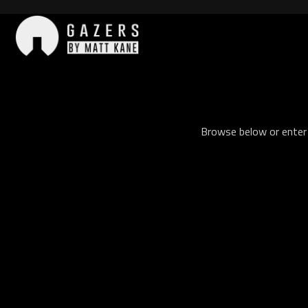
Skip
to
content
Gazers
Browse below or enter