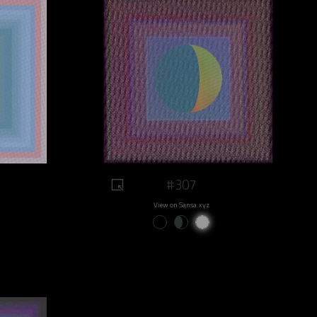
#307
View on Sansa.xyz