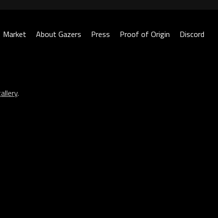
Market
About Gazers
Press
Proof of Origin
Discord
allery
.