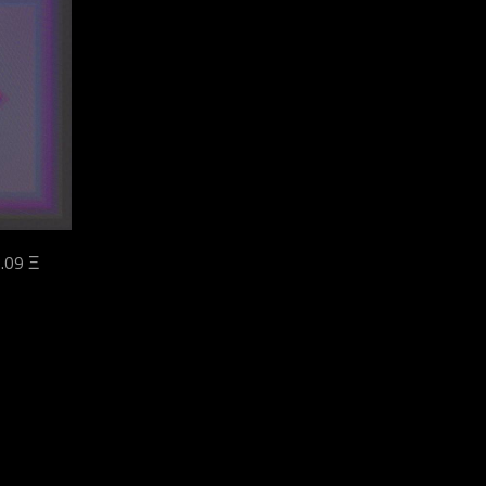
.09 Ξ