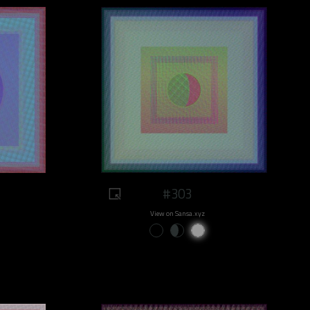
#303
View on Sansa.xyz