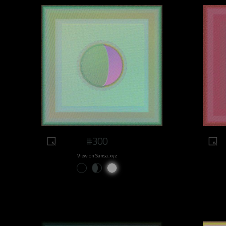
#300
View on Sansa.xyz