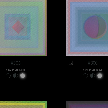
#305
#306
View on Sansa.xyz
View on Sansa.xyz