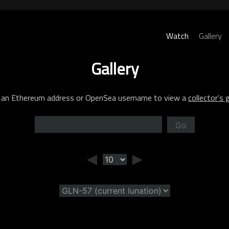
Watch
Gallery
Gallery
 an Ethereum address or OpenSea username to view a
collector’s g
Go
◄
►