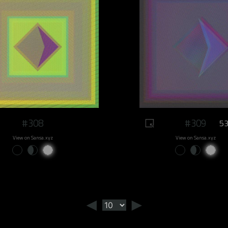
#308
#309
53
View on Sansa.xyz
View on Sansa.xyz
◄
►