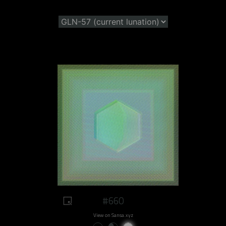
#660
View on Sansa.xyz