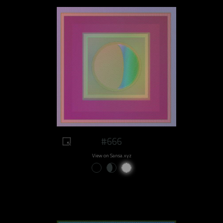
#666
View on Sansa.xyz