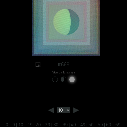
#669
View on Sansa.xyz
◄
►
0 - 9
|
10 - 19
|
20 - 29
|
30 - 39
|
40 - 49
|
50 - 59
|
60 - 69