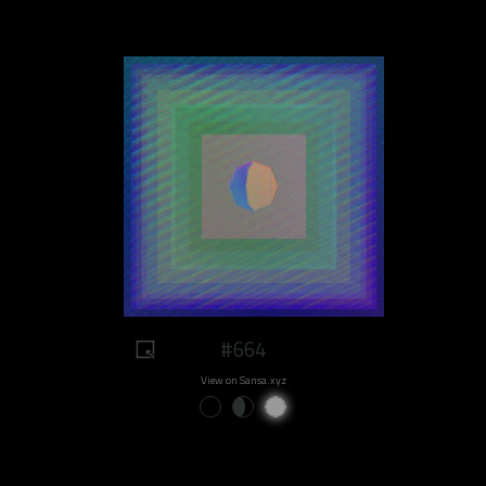
#664
View on Sansa.xyz