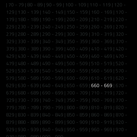
|
70 - 79
|
80 - 89
|
90 - 99
|
100 - 109
|
110 - 119
|
120 -
129
|
130 - 139
|
140 - 149
|
150 - 159
|
160 - 169
|
170 -
179
|
180 - 189
|
190 - 199
|
200 - 209
|
210 - 219
|
220 -
229
|
230 - 239
|
240 - 249
|
250 - 259
|
260 - 269
|
270 -
279
|
280 - 289
|
290 - 299
|
300 - 309
|
310 - 319
|
320 -
329
|
330 - 339
|
340 - 349
|
350 - 359
|
360 - 369
|
370 -
379
|
380 - 389
|
390 - 399
|
400 - 409
|
410 - 419
|
420 -
429
|
430 - 439
|
440 - 449
|
450 - 459
|
460 - 469
|
470 -
479
|
480 - 489
|
490 - 499
|
500 - 509
|
510 - 519
|
520 -
529
|
530 - 539
|
540 - 549
|
550 - 559
|
560 - 569
|
570 -
579
|
580 - 589
|
590 - 599
|
600 - 609
|
610 - 619
|
620 -
629
|
630 - 639
|
640 - 649
|
650 - 659
|
660 - 669
|
670 -
679
|
680 - 689
|
690 - 699
|
700 - 709
|
710 - 719
|
720 -
729
|
730 - 739
|
740 - 749
|
750 - 759
|
760 - 769
|
770 -
779
|
780 - 789
|
790 - 799
|
800 - 809
|
810 - 819
|
820 -
829
|
830 - 839
|
840 - 849
|
850 - 859
|
860 - 869
|
870 -
879
|
880 - 889
|
890 - 899
|
900 - 909
|
910 - 919
|
920 -
929
|
930 - 939
|
940 - 949
|
950 - 959
|
960 - 969
|
970 -
979
|
980 - 989
|
990 - 999