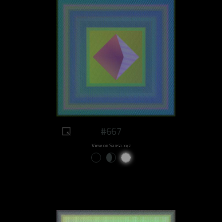
#667
View on Sansa.xyz