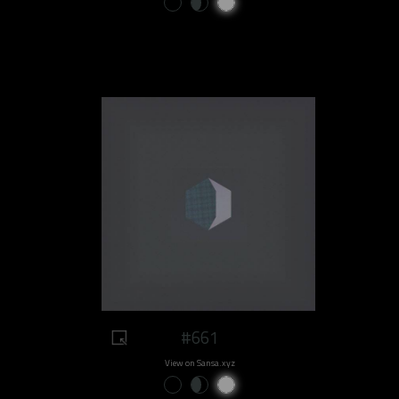
#661
View on Sansa.xyz