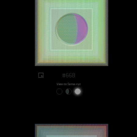
#668
View on Sansa.xyz