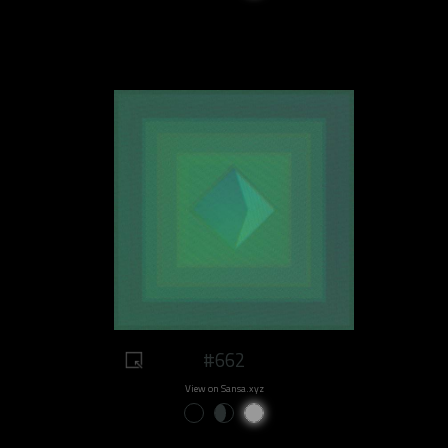
#662
View on Sansa.xyz