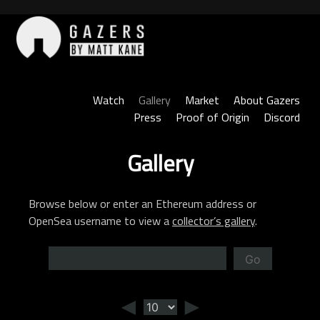
Skip
to
content
Gazers
Watch
Gallery
Market
About Gazers
Press
Proof of Origin
Discord
Gallery
Browse below or enter an Ethereum address or
OpenSea username to view a
collector’s gallery
.
Go
◄
►