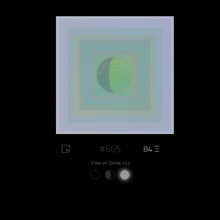
#665
84 Ξ
View on Sansa.xyz