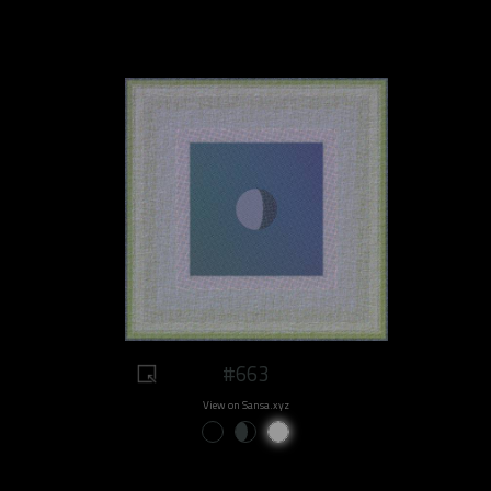
#663
View on Sansa.xyz