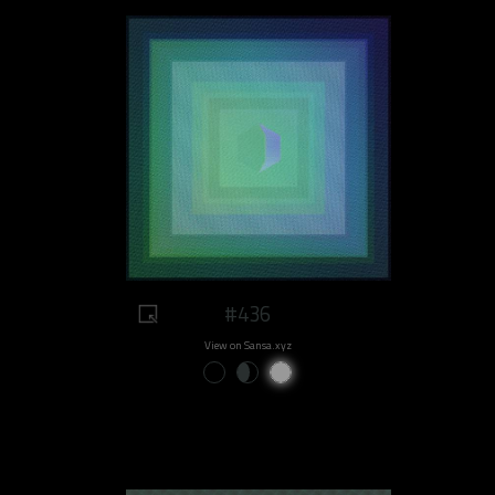
#436
View on Sansa.xyz