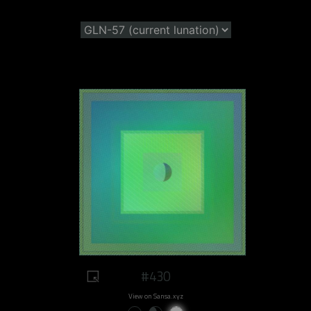
#430
View on Sansa.xyz