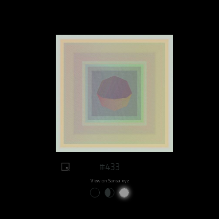
#433
View on Sansa.xyz