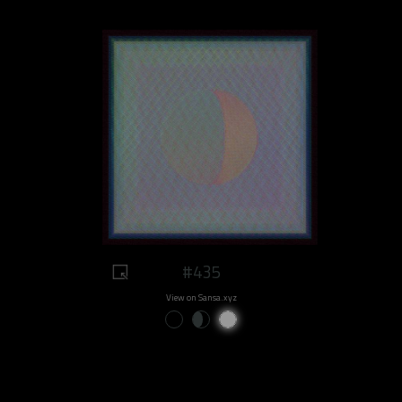
#435
View on Sansa.xyz