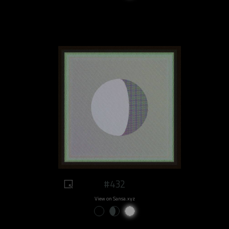
#432
View on Sansa.xyz