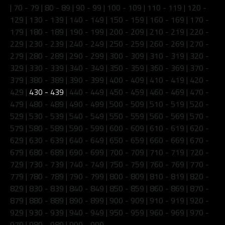
|
70 - 79
|
80 - 89
|
90 - 99
|
100 - 109
|
110 - 119
|
120 -
129
|
130 - 139
|
140 - 149
|
150 - 159
|
160 - 169
|
170 -
179
|
180 - 189
|
190 - 199
|
200 - 209
|
210 - 219
|
220 -
229
|
230 - 239
|
240 - 249
|
250 - 259
|
260 - 269
|
270 -
279
|
280 - 289
|
290 - 299
|
300 - 309
|
310 - 319
|
320 -
329
|
330 - 339
|
340 - 349
|
350 - 359
|
360 - 369
|
370 -
379
|
380 - 389
|
390 - 399
|
400 - 409
|
410 - 419
|
420 -
429
|
430 - 439
|
440 - 449
|
450 - 459
|
460 - 469
|
470 -
479
|
480 - 489
|
490 - 499
|
500 - 509
|
510 - 519
|
520 -
529
|
530 - 539
|
540 - 549
|
550 - 559
|
560 - 569
|
570 -
579
|
580 - 589
|
590 - 599
|
600 - 609
|
610 - 619
|
620 -
629
|
630 - 639
|
640 - 649
|
650 - 659
|
660 - 669
|
670 -
679
|
680 - 689
|
690 - 699
|
700 - 709
|
710 - 719
|
720 -
729
|
730 - 739
|
740 - 749
|
750 - 759
|
760 - 769
|
770 -
779
|
780 - 789
|
790 - 799
|
800 - 809
|
810 - 819
|
820 -
829
|
830 - 839
|
840 - 849
|
850 - 859
|
860 - 869
|
870 -
879
|
880 - 889
|
890 - 899
|
900 - 909
|
910 - 919
|
920 -
929
|
930 - 939
|
940 - 949
|
950 - 959
|
960 - 969
|
970 -
979
|
980 - 989
|
990 - 999