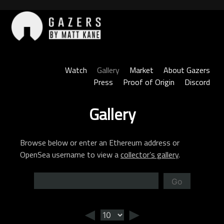
Skip
to
content
Gazers
Watch
Gallery
Market
About Gazers
Press
Proof of Origin
Discord
Gallery
Browse below or enter an Ethereum address or
OpenSea username to view a
collector’s gallery
.
Go
◄
►