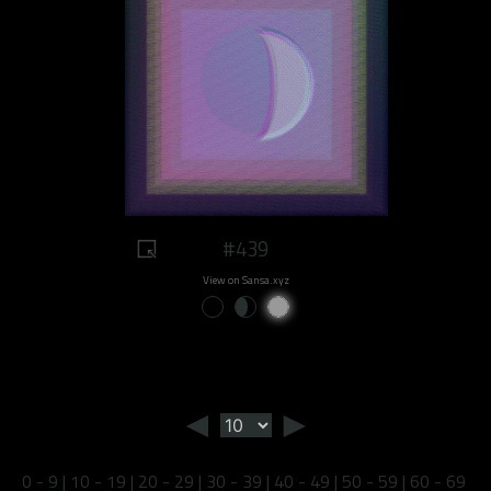
#439
View on Sansa.xyz
◄
►
0 - 9
|
10 - 19
|
20 - 29
|
30 - 39
|
40 - 49
|
50 - 59
|
60 - 69