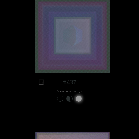
#437
View on Sansa.xyz