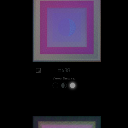
#438
View on Sansa.xyz