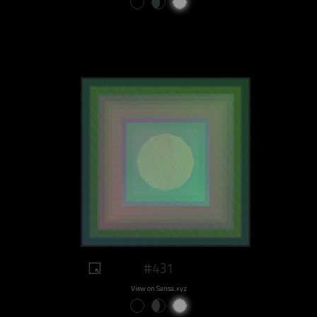
#431
View on Sansa.xyz