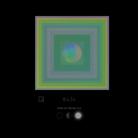
#434
View on Sansa.xyz