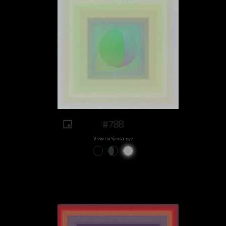
#788
View on Sansa.xyz