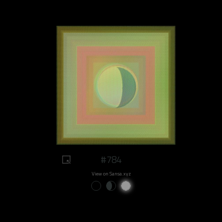
#784
View on Sansa.xyz