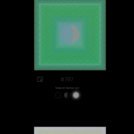
#787
View on Sansa.xyz