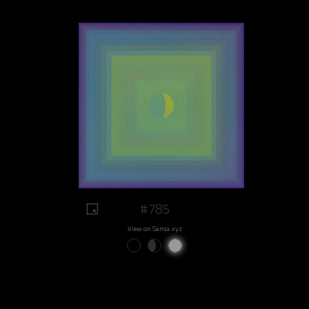
#785
View on Sansa.xyz