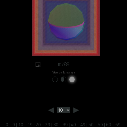
#789
View on Sansa.xyz
◄
►
0 - 9
|
10 - 19
|
20 - 29
|
30 - 39
|
40 - 49
|
50 - 59
|
60 - 69