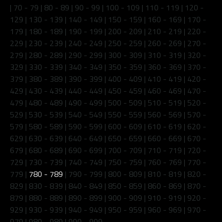
|
70 - 79
|
80 - 89
|
90 - 99
|
100 - 109
|
110 - 119
|
120 -
129
|
130 - 139
|
140 - 149
|
150 - 159
|
160 - 169
|
170 -
179
|
180 - 189
|
190 - 199
|
200 - 209
|
210 - 219
|
220 -
229
|
230 - 239
|
240 - 249
|
250 - 259
|
260 - 269
|
270 -
279
|
280 - 289
|
290 - 299
|
300 - 309
|
310 - 319
|
320 -
329
|
330 - 339
|
340 - 349
|
350 - 359
|
360 - 369
|
370 -
379
|
380 - 389
|
390 - 399
|
400 - 409
|
410 - 419
|
420 -
429
|
430 - 439
|
440 - 449
|
450 - 459
|
460 - 469
|
470 -
479
|
480 - 489
|
490 - 499
|
500 - 509
|
510 - 519
|
520 -
529
|
530 - 539
|
540 - 549
|
550 - 559
|
560 - 569
|
570 -
579
|
580 - 589
|
590 - 599
|
600 - 609
|
610 - 619
|
620 -
629
|
630 - 639
|
640 - 649
|
650 - 659
|
660 - 669
|
670 -
679
|
680 - 689
|
690 - 699
|
700 - 709
|
710 - 719
|
720 -
729
|
730 - 739
|
740 - 749
|
750 - 759
|
760 - 769
|
770 -
779
|
780 - 789
|
790 - 799
|
800 - 809
|
810 - 819
|
820 -
829
|
830 - 839
|
840 - 849
|
850 - 859
|
860 - 869
|
870 -
879
|
880 - 889
|
890 - 899
|
900 - 909
|
910 - 919
|
920 -
929
|
930 - 939
|
940 - 949
|
950 - 959
|
960 - 969
|
970 -
979
|
980 - 989
|
990 - 999