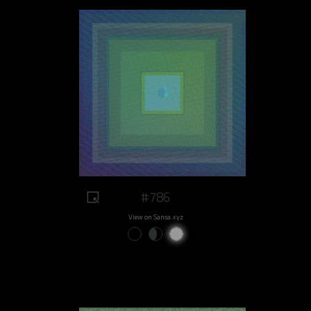
#786
View on Sansa.xyz