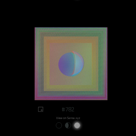
#782
View on Sansa.xyz