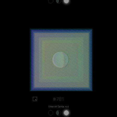
#781
View on Sansa.xyz