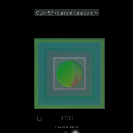
#780
View on Sansa.xyz