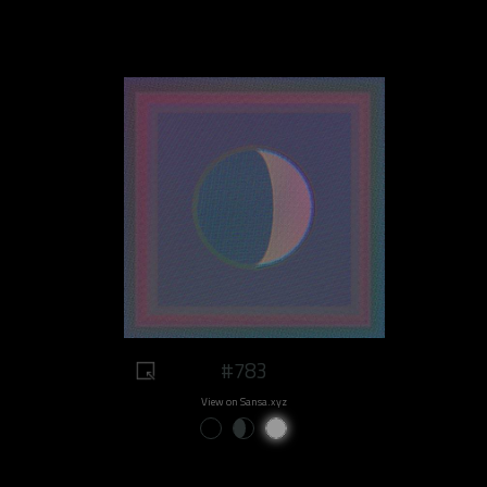
#783
View on Sansa.xyz