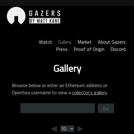
Skip
to
content
Gazers
Watch
Gallery
Market
About Gazers
Press
Proof of Origin
Discord
Gallery
Browse below or enter an Ethereum address or
OpenSea username to view a
collector’s gallery
.
Go
◄
►