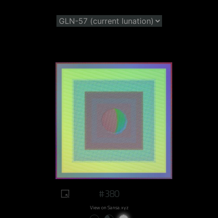
#380
View on Sansa.xyz