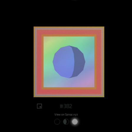
#382
View on Sansa.xyz