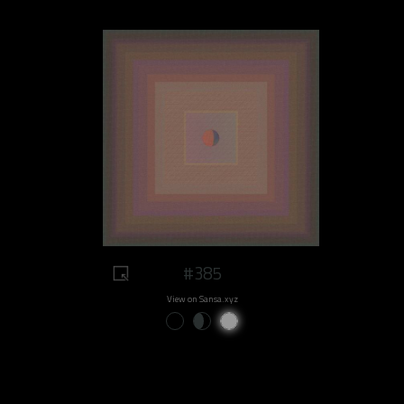
#385
View on Sansa.xyz