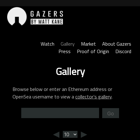
Skip
to
content
Gazers
Watch
Gallery
Market
About Gazers
Press
Proof of Origin
Discord
Gallery
Browse below or enter an Ethereum address or
OpenSea username to view a
collector’s gallery
.
Go
◄
►