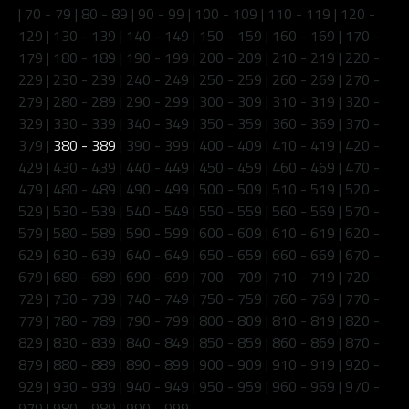
|
70 - 79
|
80 - 89
|
90 - 99
|
100 - 109
|
110 - 119
|
120 -
129
|
130 - 139
|
140 - 149
|
150 - 159
|
160 - 169
|
170 -
179
|
180 - 189
|
190 - 199
|
200 - 209
|
210 - 219
|
220 -
229
|
230 - 239
|
240 - 249
|
250 - 259
|
260 - 269
|
270 -
279
|
280 - 289
|
290 - 299
|
300 - 309
|
310 - 319
|
320 -
329
|
330 - 339
|
340 - 349
|
350 - 359
|
360 - 369
|
370 -
379
|
380 - 389
|
390 - 399
|
400 - 409
|
410 - 419
|
420 -
429
|
430 - 439
|
440 - 449
|
450 - 459
|
460 - 469
|
470 -
479
|
480 - 489
|
490 - 499
|
500 - 509
|
510 - 519
|
520 -
529
|
530 - 539
|
540 - 549
|
550 - 559
|
560 - 569
|
570 -
579
|
580 - 589
|
590 - 599
|
600 - 609
|
610 - 619
|
620 -
629
|
630 - 639
|
640 - 649
|
650 - 659
|
660 - 669
|
670 -
679
|
680 - 689
|
690 - 699
|
700 - 709
|
710 - 719
|
720 -
729
|
730 - 739
|
740 - 749
|
750 - 759
|
760 - 769
|
770 -
779
|
780 - 789
|
790 - 799
|
800 - 809
|
810 - 819
|
820 -
829
|
830 - 839
|
840 - 849
|
850 - 859
|
860 - 869
|
870 -
879
|
880 - 889
|
890 - 899
|
900 - 909
|
910 - 919
|
920 -
929
|
930 - 939
|
940 - 949
|
950 - 959
|
960 - 969
|
970 -
979
|
980 - 989
|
990 - 999