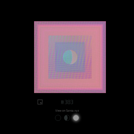
#383
View on Sansa.xyz