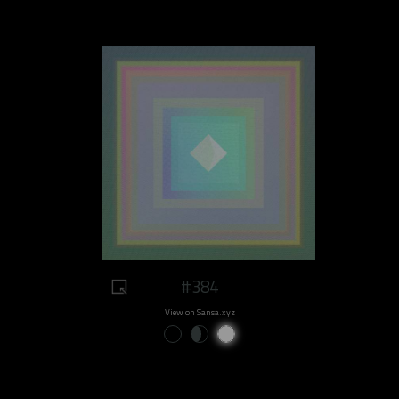
#384
View on Sansa.xyz