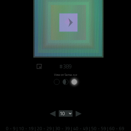
#389
View on Sansa.xyz
◄
►
0 - 9
|
10 - 19
|
20 - 29
|
30 - 39
|
40 - 49
|
50 - 59
|
60 - 69