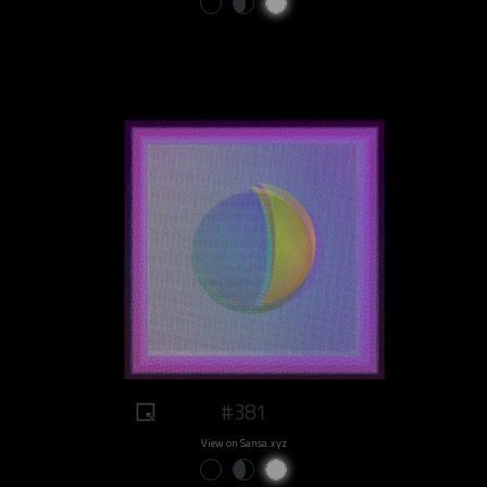
#381
View on Sansa.xyz