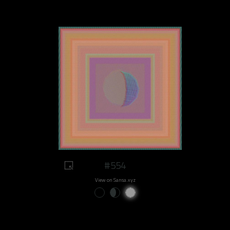
#554
View on Sansa.xyz