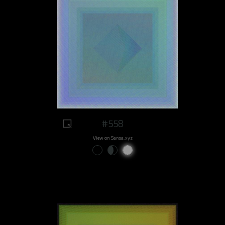
#558
View on Sansa.xyz