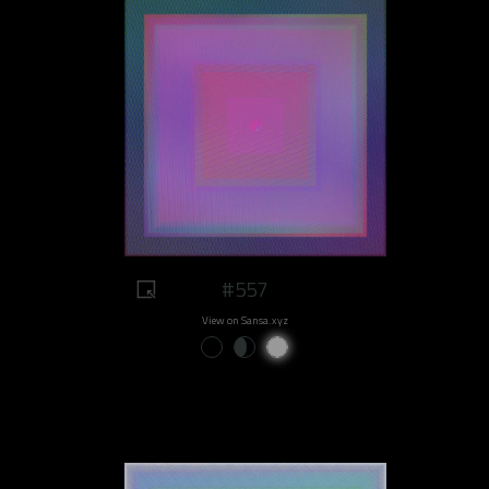
#557
View on Sansa.xyz