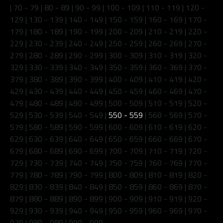
|
70 - 79
|
80 - 89
|
90 - 99
|
100 - 109
|
110 - 119
|
120 -
129
|
130 - 139
|
140 - 149
|
150 - 159
|
160 - 169
|
170 -
179
|
180 - 189
|
190 - 199
|
200 - 209
|
210 - 219
|
220 -
229
|
230 - 239
|
240 - 249
|
250 - 259
|
260 - 269
|
270 -
279
|
280 - 289
|
290 - 299
|
300 - 309
|
310 - 319
|
320 -
329
|
330 - 339
|
340 - 349
|
350 - 359
|
360 - 369
|
370 -
379
|
380 - 389
|
390 - 399
|
400 - 409
|
410 - 419
|
420 -
429
|
430 - 439
|
440 - 449
|
450 - 459
|
460 - 469
|
470 -
479
|
480 - 489
|
490 - 499
|
500 - 509
|
510 - 519
|
520 -
529
|
530 - 539
|
540 - 549
|
550 - 559
|
560 - 569
|
570 -
579
|
580 - 589
|
590 - 599
|
600 - 609
|
610 - 619
|
620 -
629
|
630 - 639
|
640 - 649
|
650 - 659
|
660 - 669
|
670 -
679
|
680 - 689
|
690 - 699
|
700 - 709
|
710 - 719
|
720 -
729
|
730 - 739
|
740 - 749
|
750 - 759
|
760 - 769
|
770 -
779
|
780 - 789
|
790 - 799
|
800 - 809
|
810 - 819
|
820 -
829
|
830 - 839
|
840 - 849
|
850 - 859
|
860 - 869
|
870 -
879
|
880 - 889
|
890 - 899
|
900 - 909
|
910 - 919
|
920 -
929
|
930 - 939
|
940 - 949
|
950 - 959
|
960 - 969
|
970 -
979
|
980 - 989
|
990 - 999