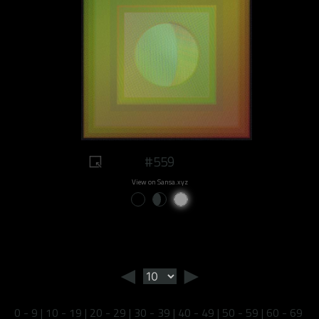
#559
View on Sansa.xyz
◄
►
0 - 9
|
10 - 19
|
20 - 29
|
30 - 39
|
40 - 49
|
50 - 59
|
60 - 69