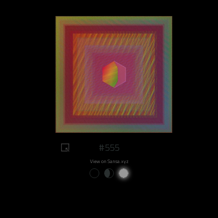
#555
View on Sansa.xyz