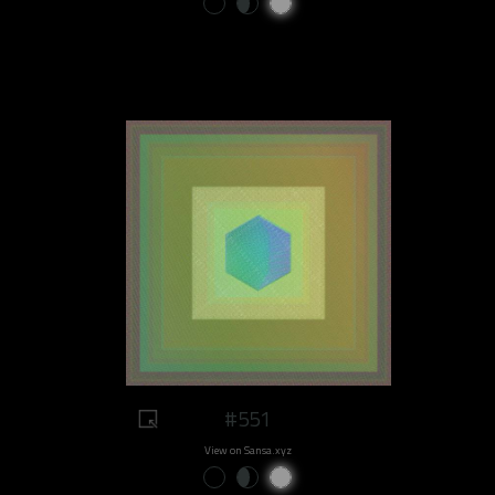
#551
View on Sansa.xyz