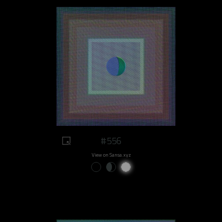
#556
View on Sansa.xyz