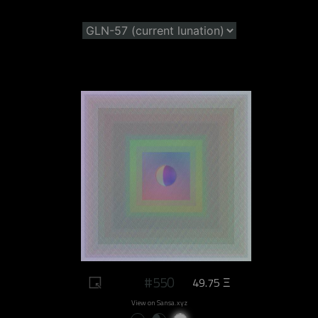
#550
49.75 Ξ
View on Sansa.xyz