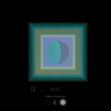
#552
View on Sansa.xyz