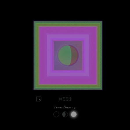
#553
View on Sansa.xyz