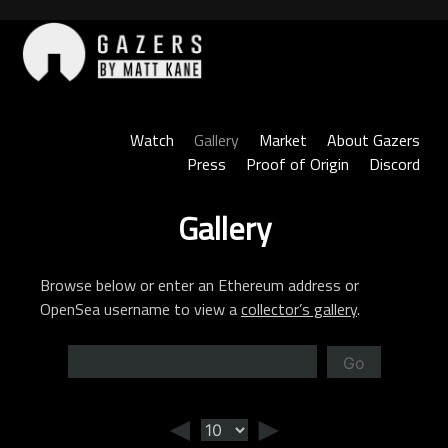
Skip
to
content
Gazers
Watch
Gallery
Market
About Gazers
Press
Proof of Origin
Discord
Gallery
Browse below or enter an Ethereum address or
OpenSea username to view a
collector’s gallery
.
Go
◄
►