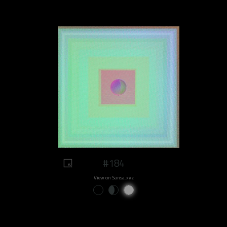
#184
View on Sansa.xyz