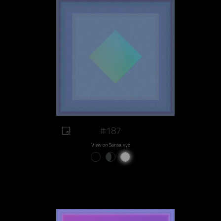
#187
View on Sansa.xyz