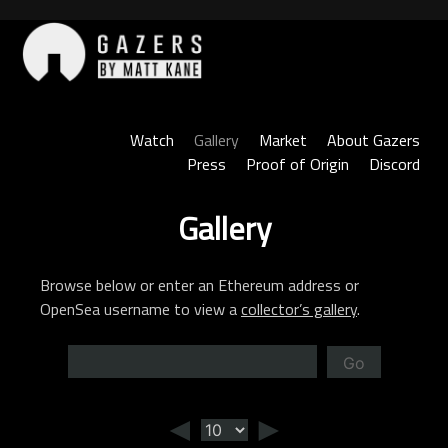
Skip
to
content
Gazers
Watch
Gallery
Market
About Gazers
Press
Proof of Origin
Discord
Gallery
Browse below or enter an Ethereum address or
OpenSea username to view a
collector’s gallery
.
Go
◄
►