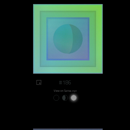
#186
View on Sansa.xyz