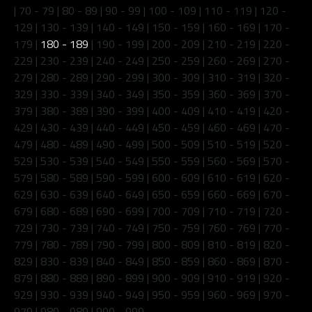
|
70 - 79
|
80 - 89
|
90 - 99
|
100 - 109
|
110 - 119
|
120 -
129
|
130 - 139
|
140 - 149
|
150 - 159
|
160 - 169
|
170 -
179
|
180 - 189
|
190 - 199
|
200 - 209
|
210 - 219
|
220 -
229
|
230 - 239
|
240 - 249
|
250 - 259
|
260 - 269
|
270 -
279
|
280 - 289
|
290 - 299
|
300 - 309
|
310 - 319
|
320 -
329
|
330 - 339
|
340 - 349
|
350 - 359
|
360 - 369
|
370 -
379
|
380 - 389
|
390 - 399
|
400 - 409
|
410 - 419
|
420 -
429
|
430 - 439
|
440 - 449
|
450 - 459
|
460 - 469
|
470 -
479
|
480 - 489
|
490 - 499
|
500 - 509
|
510 - 519
|
520 -
529
|
530 - 539
|
540 - 549
|
550 - 559
|
560 - 569
|
570 -
579
|
580 - 589
|
590 - 599
|
600 - 609
|
610 - 619
|
620 -
629
|
630 - 639
|
640 - 649
|
650 - 659
|
660 - 669
|
670 -
679
|
680 - 689
|
690 - 699
|
700 - 709
|
710 - 719
|
720 -
729
|
730 - 739
|
740 - 749
|
750 - 759
|
760 - 769
|
770 -
779
|
780 - 789
|
790 - 799
|
800 - 809
|
810 - 819
|
820 -
829
|
830 - 839
|
840 - 849
|
850 - 859
|
860 - 869
|
870 -
879
|
880 - 889
|
890 - 899
|
900 - 909
|
910 - 919
|
920 -
929
|
930 - 939
|
940 - 949
|
950 - 959
|
960 - 969
|
970 -
979
|
980 - 989
|
990 - 999