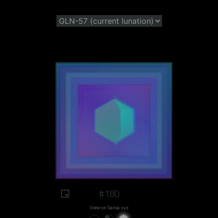
#180
View on Sansa.xyz