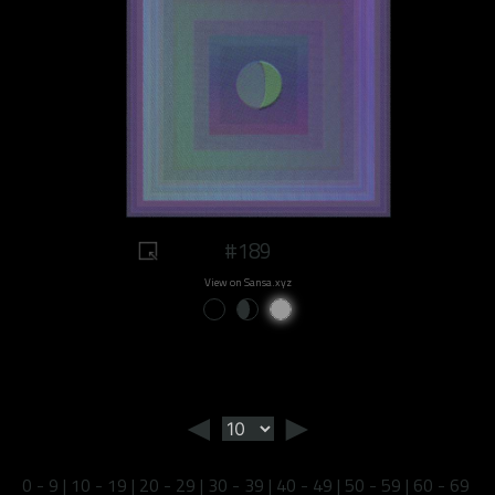
#189
View on Sansa.xyz
◄
►
0 - 9
|
10 - 19
|
20 - 29
|
30 - 39
|
40 - 49
|
50 - 59
|
60 - 69