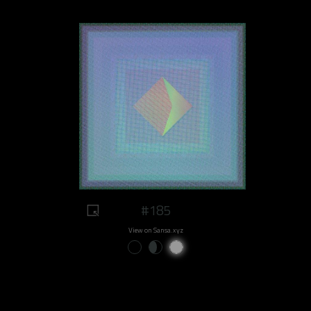
#185
View on Sansa.xyz