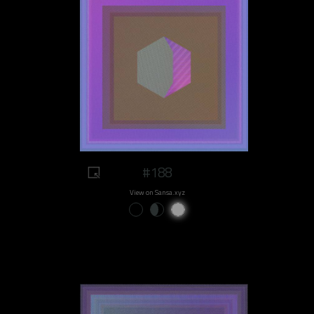
#188
View on Sansa.xyz