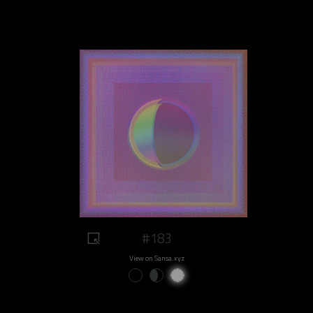
#183
View on Sansa.xyz