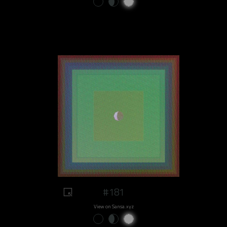
#181
View on Sansa.xyz