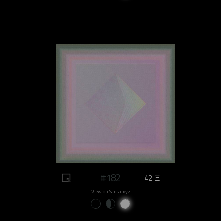
#182
42 Ξ
View on Sansa.xyz