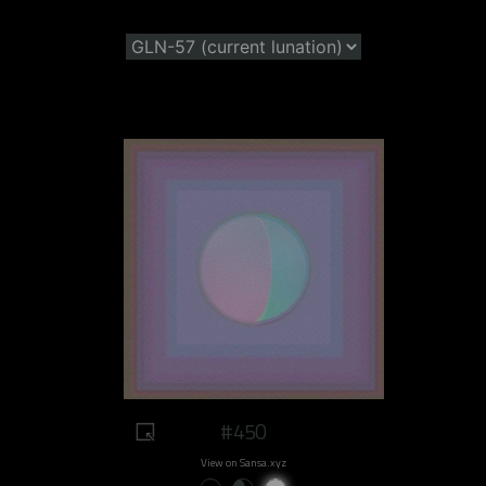
#450
View on Sansa.xyz