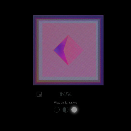
#454
View on Sansa.xyz