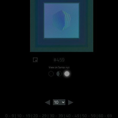
#459
View on Sansa.xyz
◄
►
0 - 9
|
10 - 19
|
20 - 29
|
30 - 39
|
40 - 49
|
50 - 59
|
60 - 69