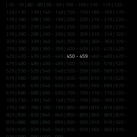
|
70 - 79
|
80 - 89
|
90 - 99
|
100 - 109
|
110 - 119
|
120 -
129
|
130 - 139
|
140 - 149
|
150 - 159
|
160 - 169
|
170 -
179
|
180 - 189
|
190 - 199
|
200 - 209
|
210 - 219
|
220 -
229
|
230 - 239
|
240 - 249
|
250 - 259
|
260 - 269
|
270 -
279
|
280 - 289
|
290 - 299
|
300 - 309
|
310 - 319
|
320 -
329
|
330 - 339
|
340 - 349
|
350 - 359
|
360 - 369
|
370 -
379
|
380 - 389
|
390 - 399
|
400 - 409
|
410 - 419
|
420 -
429
|
430 - 439
|
440 - 449
|
450 - 459
|
460 - 469
|
470 -
479
|
480 - 489
|
490 - 499
|
500 - 509
|
510 - 519
|
520 -
529
|
530 - 539
|
540 - 549
|
550 - 559
|
560 - 569
|
570 -
579
|
580 - 589
|
590 - 599
|
600 - 609
|
610 - 619
|
620 -
629
|
630 - 639
|
640 - 649
|
650 - 659
|
660 - 669
|
670 -
679
|
680 - 689
|
690 - 699
|
700 - 709
|
710 - 719
|
720 -
729
|
730 - 739
|
740 - 749
|
750 - 759
|
760 - 769
|
770 -
779
|
780 - 789
|
790 - 799
|
800 - 809
|
810 - 819
|
820 -
829
|
830 - 839
|
840 - 849
|
850 - 859
|
860 - 869
|
870 -
879
|
880 - 889
|
890 - 899
|
900 - 909
|
910 - 919
|
920 -
929
|
930 - 939
|
940 - 949
|
950 - 959
|
960 - 969
|
970 -
979
|
980 - 989
|
990 - 999