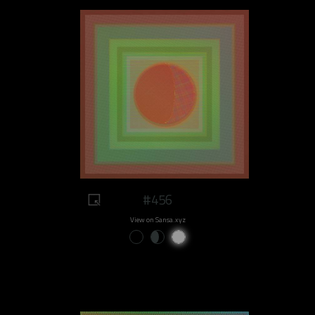
#456
View on Sansa.xyz