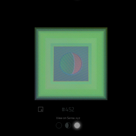
#452
View on Sansa.xyz