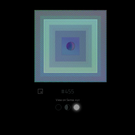
#455
View on Sansa.xyz