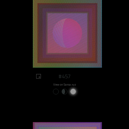
#457
View on Sansa.xyz