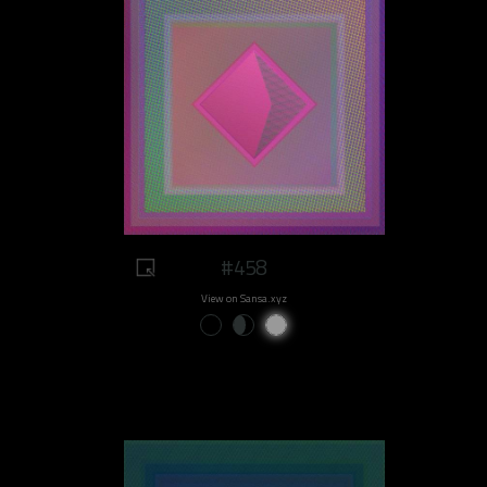
#458
View on Sansa.xyz