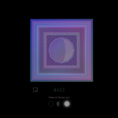
#453
View on Sansa.xyz