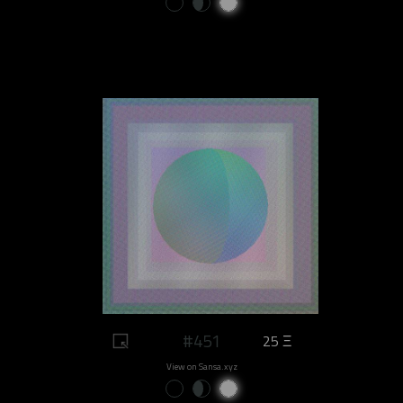
#451
25 Ξ
View on Sansa.xyz