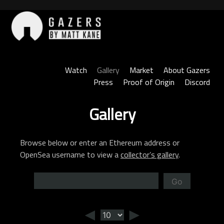
Skip
to
content
Gazers
Watch
Gallery
Market
About Gazers
Press
Proof of Origin
Discord
Gallery
Browse below or enter an Ethereum address or
OpenSea username to view a
collector’s gallery
.
Go
◄
►