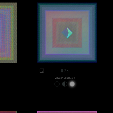
#73
View on Sansa.xyz