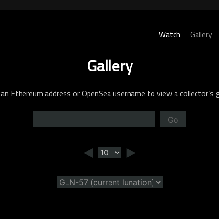
Watch
Gallery
Gallery
 an Ethereum address or OpenSea username to view a
collector’s g
Go
◄
►