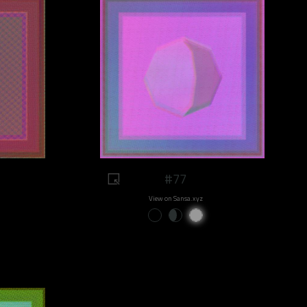
#77
View on Sansa.xyz