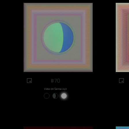
#70
View on Sansa.xyz