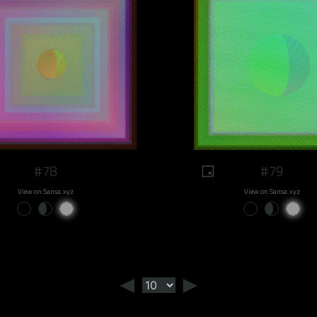
#78
#79
View on Sansa.xyz
View on Sansa.xyz
◄
►