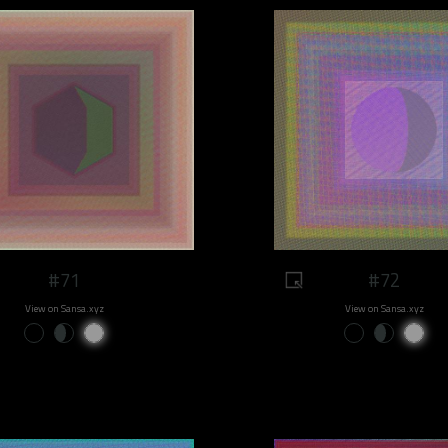
#71
#72
View on Sansa.xyz
View on Sansa.xyz