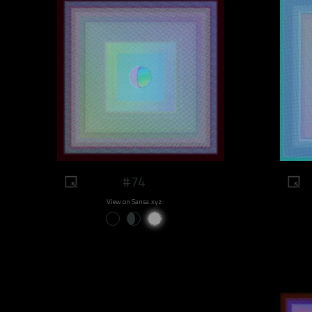
#74
View on Sansa.xyz