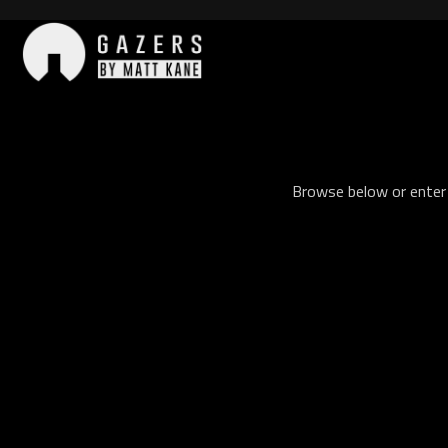
Skip
to
content
Gazers
Browse below or enter