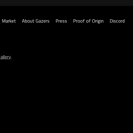
Market
About Gazers
Press
Proof of Origin
Discord
allery
.