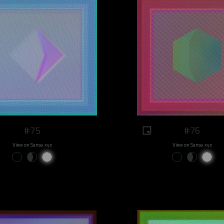
#75
#76
View on Sansa.xyz
View on Sansa.xyz