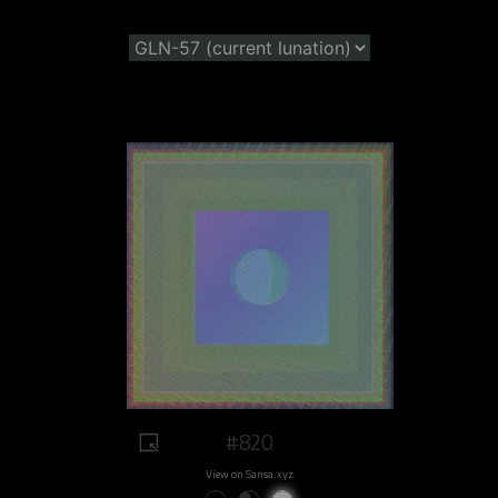
#820
View on Sansa.xyz