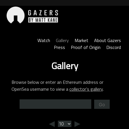
Skip
to
content
Gazers
Watch
Gallery
Market
About Gazers
Press
Proof of Origin
Discord
Gallery
Browse below or enter an Ethereum address or
OpenSea username to view a
collector’s gallery
.
Go
◄
►