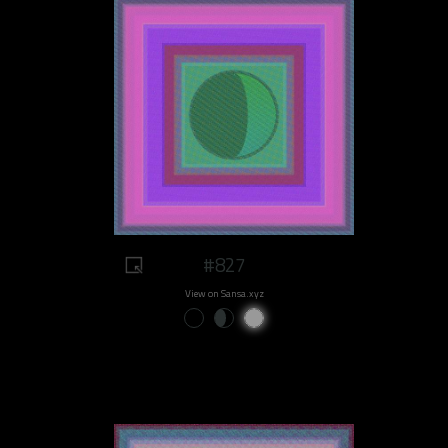
#827
View on Sansa.xyz