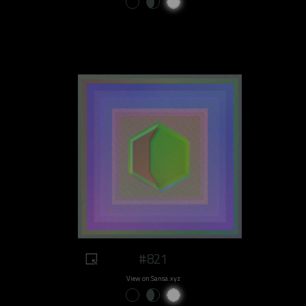
#821
View on Sansa.xyz