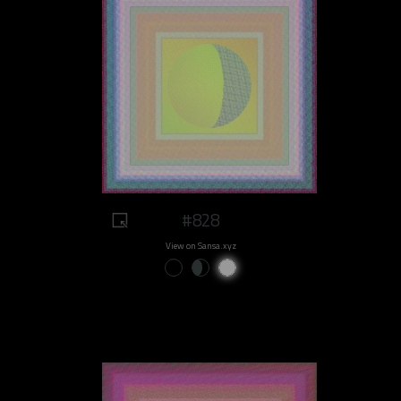
#828
View on Sansa.xyz