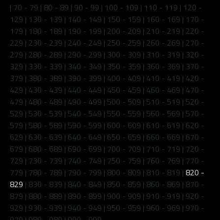
|
70 - 79
|
80 - 89
|
90 - 99
|
100 - 109
|
110 - 119
|
120 -
129
|
130 - 139
|
140 - 149
|
150 - 159
|
160 - 169
|
170 -
179
|
180 - 189
|
190 - 199
|
200 - 209
|
210 - 219
|
220 -
229
|
230 - 239
|
240 - 249
|
250 - 259
|
260 - 269
|
270 -
279
|
280 - 289
|
290 - 299
|
300 - 309
|
310 - 319
|
320 -
329
|
330 - 339
|
340 - 349
|
350 - 359
|
360 - 369
|
370 -
379
|
380 - 389
|
390 - 399
|
400 - 409
|
410 - 419
|
420 -
429
|
430 - 439
|
440 - 449
|
450 - 459
|
460 - 469
|
470 -
479
|
480 - 489
|
490 - 499
|
500 - 509
|
510 - 519
|
520 -
529
|
530 - 539
|
540 - 549
|
550 - 559
|
560 - 569
|
570 -
579
|
580 - 589
|
590 - 599
|
600 - 609
|
610 - 619
|
620 -
629
|
630 - 639
|
640 - 649
|
650 - 659
|
660 - 669
|
670 -
679
|
680 - 689
|
690 - 699
|
700 - 709
|
710 - 719
|
720 -
729
|
730 - 739
|
740 - 749
|
750 - 759
|
760 - 769
|
770 -
779
|
780 - 789
|
790 - 799
|
800 - 809
|
810 - 819
|
820 -
829
|
830 - 839
|
840 - 849
|
850 - 859
|
860 - 869
|
870 -
879
|
880 - 889
|
890 - 899
|
900 - 909
|
910 - 919
|
920 -
929
|
930 - 939
|
940 - 949
|
950 - 959
|
960 - 969
|
970 -
979
|
980 - 989
|
990 - 999