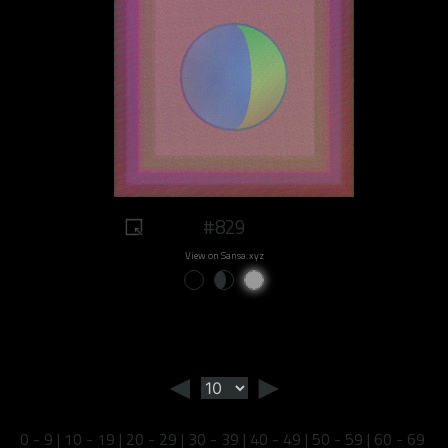
#829
View on Sansa.xyz
◄
►
0 - 9
|
10 - 19
|
20 - 29
|
30 - 39
|
40 - 49
|
50 - 59
|
60 - 69