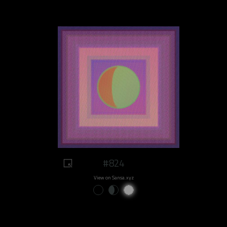
#824
View on Sansa.xyz