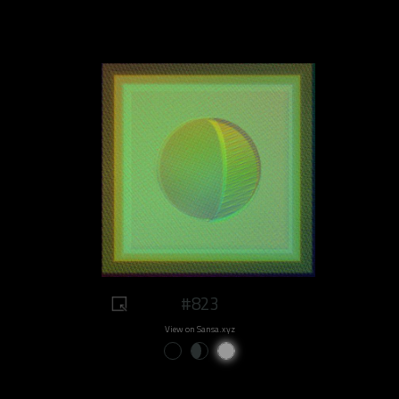
#823
View on Sansa.xyz