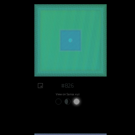
#826
View on Sansa.xyz