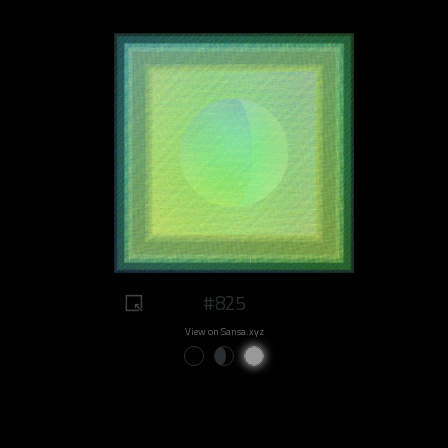
#825
View on Sansa.xyz