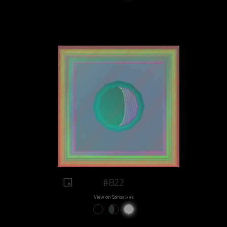
#822
View on Sansa.xyz