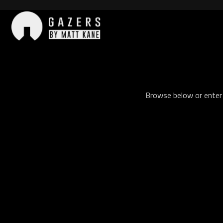
Skip
to
content
Gazers
Browse below or enter