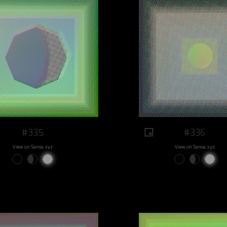
#335
#336
View on Sansa.xyz
View on Sansa.xyz