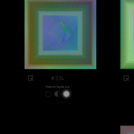
#334
View on Sansa.xyz