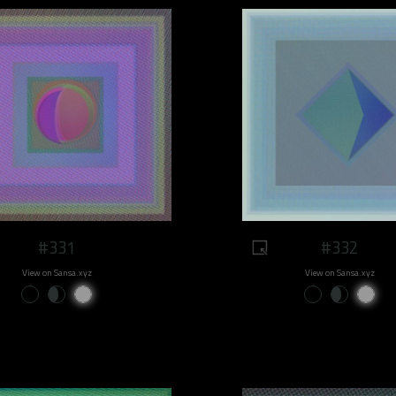
#331
#332
View on Sansa.xyz
View on Sansa.xyz