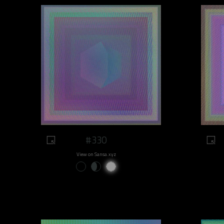
#330
View on Sansa.xyz