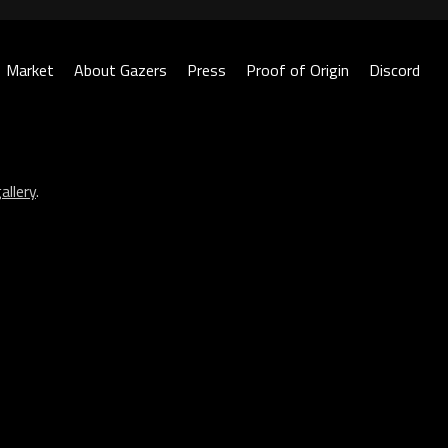
Market
About Gazers
Press
Proof of Origin
Discord
allery
.