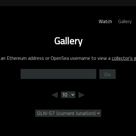
Watch
Gallery
Gallery
 an Ethereum address or OpenSea username to view a
collector’s g
Go
◄
►