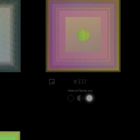
#337
View on Sansa.xyz