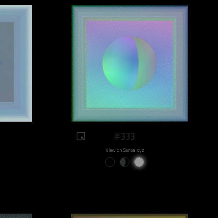
#333
View on Sansa.xyz