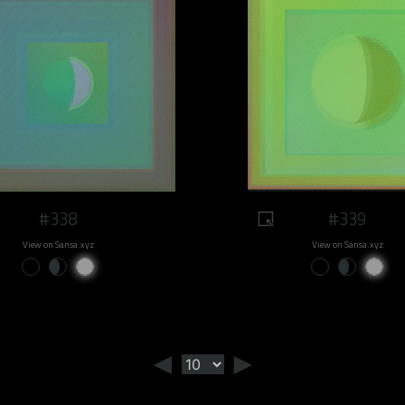
#338
#339
View on Sansa.xyz
View on Sansa.xyz
◄
►