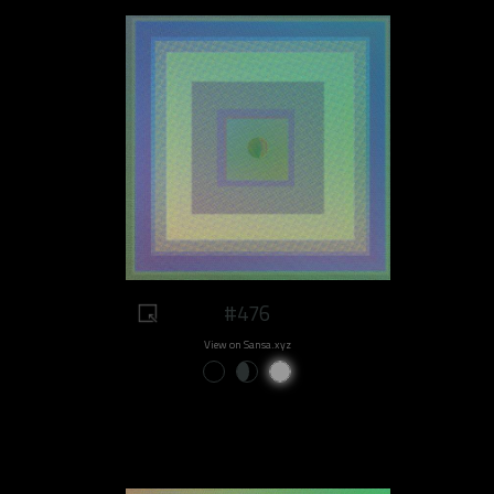
#476
View on Sansa.xyz