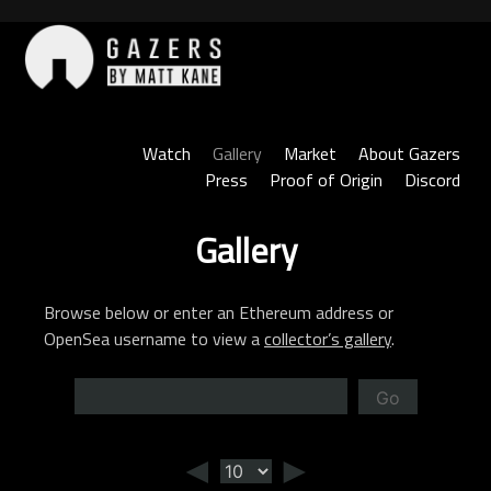
Skip
to
content
Gazers
Watch
Gallery
Market
About Gazers
Press
Proof of Origin
Discord
Gallery
Browse below or enter an Ethereum address or
OpenSea username to view a
collector’s gallery
.
Go
◄
►