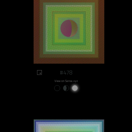
#478
View on Sansa.xyz