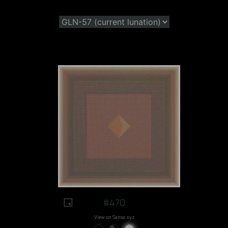
#470
View on Sansa.xyz