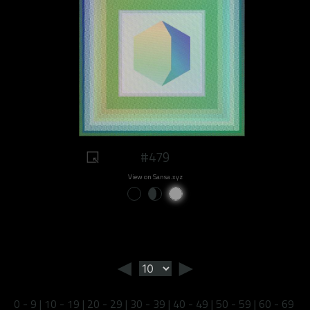
#479
View on Sansa.xyz
◄
►
0 - 9
|
10 - 19
|
20 - 29
|
30 - 39
|
40 - 49
|
50 - 59
|
60 - 69