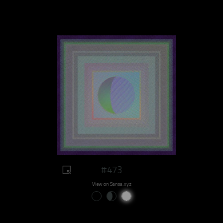
#473
View on Sansa.xyz