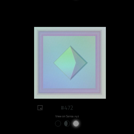
#472
View on Sansa.xyz