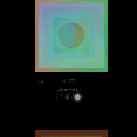
#477
View on Sansa.xyz