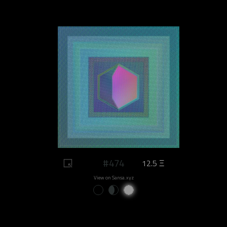
#474
12.5 Ξ
View on Sansa.xyz