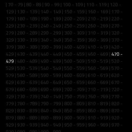
|
70 - 79
|
80 - 89
|
90 - 99
|
100 - 109
|
110 - 119
|
120 -
129
|
130 - 139
|
140 - 149
|
150 - 159
|
160 - 169
|
170 -
179
|
180 - 189
|
190 - 199
|
200 - 209
|
210 - 219
|
220 -
229
|
230 - 239
|
240 - 249
|
250 - 259
|
260 - 269
|
270 -
279
|
280 - 289
|
290 - 299
|
300 - 309
|
310 - 319
|
320 -
329
|
330 - 339
|
340 - 349
|
350 - 359
|
360 - 369
|
370 -
379
|
380 - 389
|
390 - 399
|
400 - 409
|
410 - 419
|
420 -
429
|
430 - 439
|
440 - 449
|
450 - 459
|
460 - 469
|
470 -
479
|
480 - 489
|
490 - 499
|
500 - 509
|
510 - 519
|
520 -
529
|
530 - 539
|
540 - 549
|
550 - 559
|
560 - 569
|
570 -
579
|
580 - 589
|
590 - 599
|
600 - 609
|
610 - 619
|
620 -
629
|
630 - 639
|
640 - 649
|
650 - 659
|
660 - 669
|
670 -
679
|
680 - 689
|
690 - 699
|
700 - 709
|
710 - 719
|
720 -
729
|
730 - 739
|
740 - 749
|
750 - 759
|
760 - 769
|
770 -
779
|
780 - 789
|
790 - 799
|
800 - 809
|
810 - 819
|
820 -
829
|
830 - 839
|
840 - 849
|
850 - 859
|
860 - 869
|
870 -
879
|
880 - 889
|
890 - 899
|
900 - 909
|
910 - 919
|
920 -
929
|
930 - 939
|
940 - 949
|
950 - 959
|
960 - 969
|
970 -
979
|
980 - 989
|
990 - 999