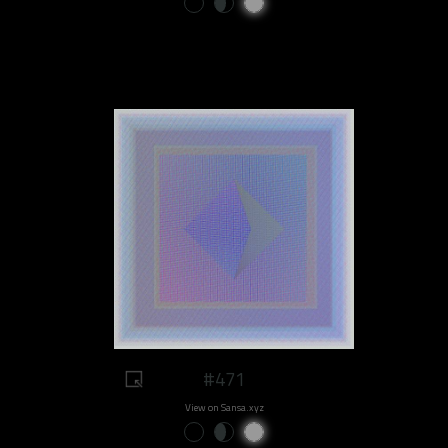
#471
View on Sansa.xyz