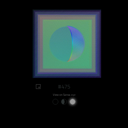
#475
View on Sansa.xyz