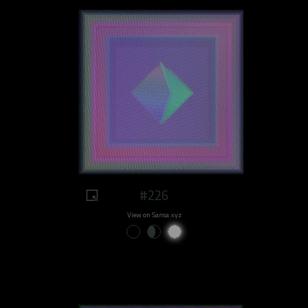
#226
View on Sansa.xyz