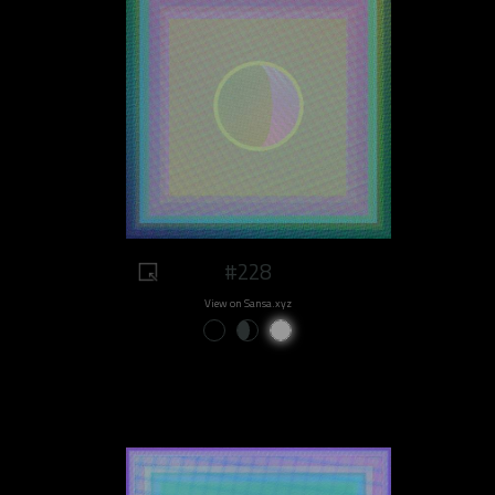
#228
View on Sansa.xyz