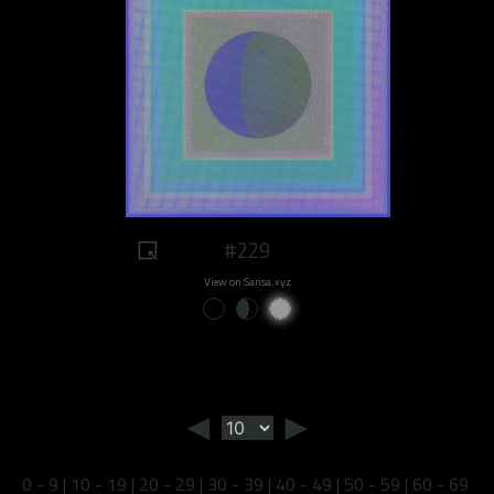
#229
View on Sansa.xyz
◄
►
0 - 9
|
10 - 19
|
20 - 29
|
30 - 39
|
40 - 49
|
50 - 59
|
60 - 69