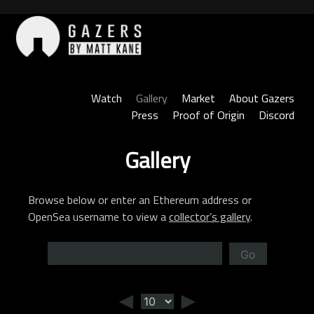
Skip
to
content
Gazers
Watch
Gallery
Market
About Gazers
Press
Proof of Origin
Discord
Gallery
Browse below or enter an Ethereum address or
OpenSea username to view a
collector’s gallery
.
Go
◄
►