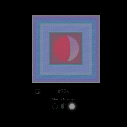
#224
View on Sansa.xyz