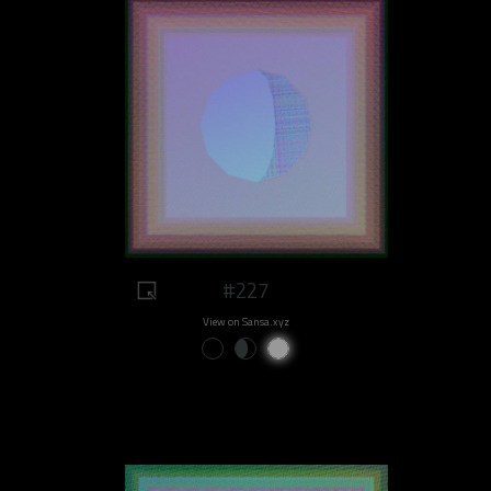
#227
View on Sansa.xyz