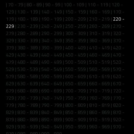
|
70 - 79
|
80 - 89
|
90 - 99
|
100 - 109
|
110 - 119
|
120 -
129
|
130 - 139
|
140 - 149
|
150 - 159
|
160 - 169
|
170 -
179
|
180 - 189
|
190 - 199
|
200 - 209
|
210 - 219
|
220 -
229
|
230 - 239
|
240 - 249
|
250 - 259
|
260 - 269
|
270 -
279
|
280 - 289
|
290 - 299
|
300 - 309
|
310 - 319
|
320 -
329
|
330 - 339
|
340 - 349
|
350 - 359
|
360 - 369
|
370 -
379
|
380 - 389
|
390 - 399
|
400 - 409
|
410 - 419
|
420 -
429
|
430 - 439
|
440 - 449
|
450 - 459
|
460 - 469
|
470 -
479
|
480 - 489
|
490 - 499
|
500 - 509
|
510 - 519
|
520 -
529
|
530 - 539
|
540 - 549
|
550 - 559
|
560 - 569
|
570 -
579
|
580 - 589
|
590 - 599
|
600 - 609
|
610 - 619
|
620 -
629
|
630 - 639
|
640 - 649
|
650 - 659
|
660 - 669
|
670 -
679
|
680 - 689
|
690 - 699
|
700 - 709
|
710 - 719
|
720 -
729
|
730 - 739
|
740 - 749
|
750 - 759
|
760 - 769
|
770 -
779
|
780 - 789
|
790 - 799
|
800 - 809
|
810 - 819
|
820 -
829
|
830 - 839
|
840 - 849
|
850 - 859
|
860 - 869
|
870 -
879
|
880 - 889
|
890 - 899
|
900 - 909
|
910 - 919
|
920 -
929
|
930 - 939
|
940 - 949
|
950 - 959
|
960 - 969
|
970 -
979
|
980 - 989
|
990 - 999