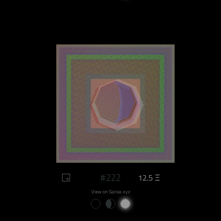
#222
12.5 Ξ
View on Sansa.xyz