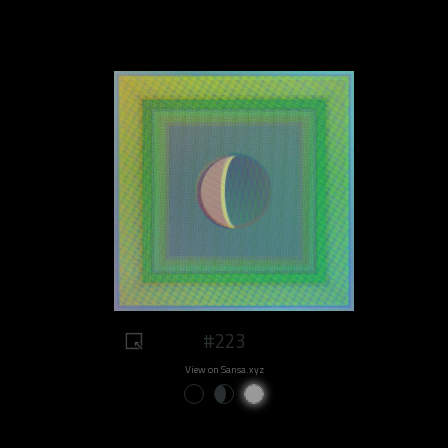
#223
View on Sansa.xyz