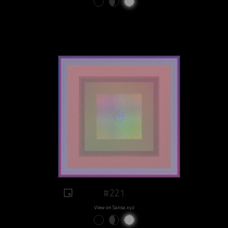
#221
View on Sansa.xyz