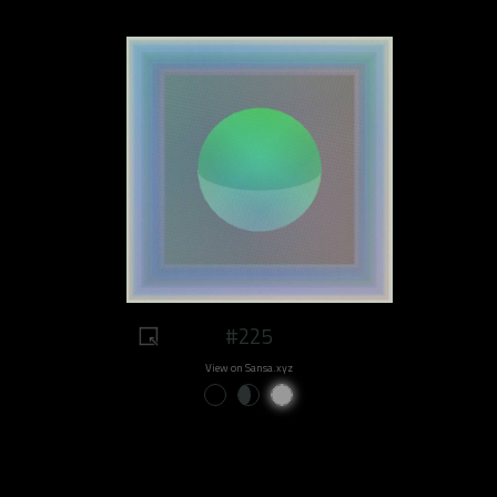
#225
View on Sansa.xyz