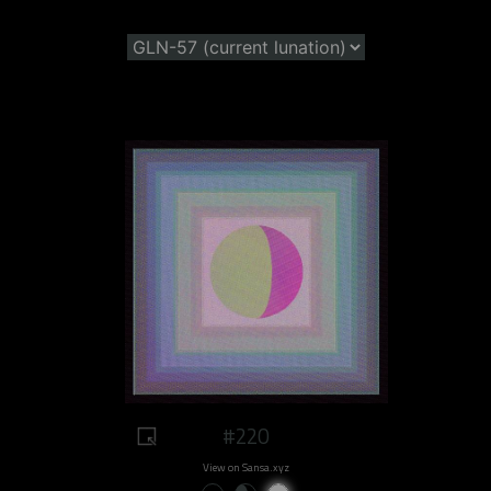
#220
View on Sansa.xyz