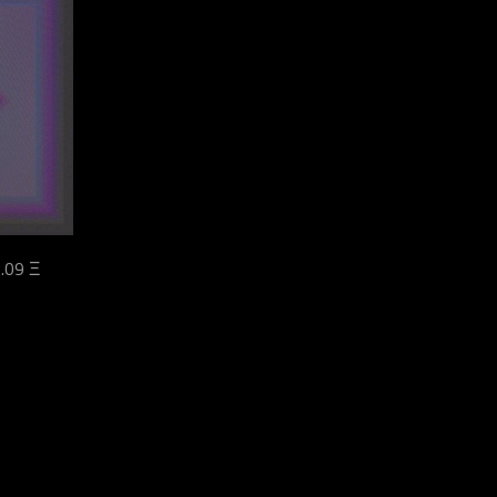
.09 Ξ