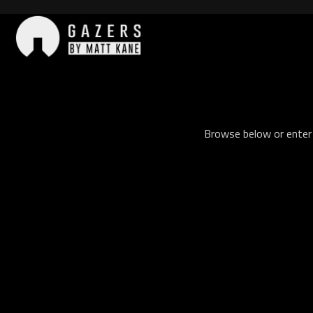
Skip
to
content
Gazers
Browse below or enter