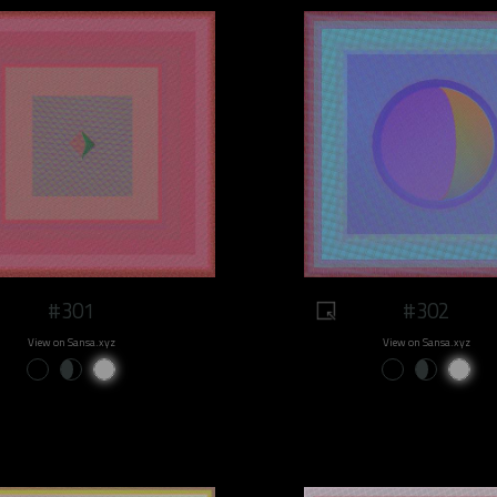
#301
#302
View on Sansa.xyz
View on Sansa.xyz