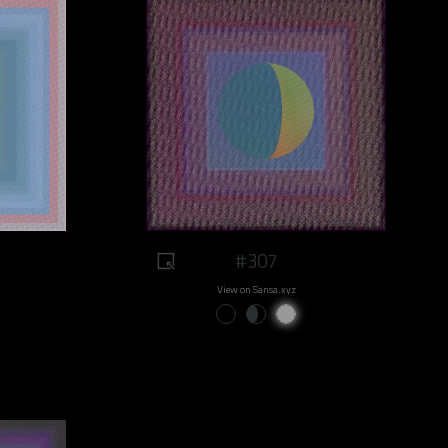
#307
View on Sansa.xyz