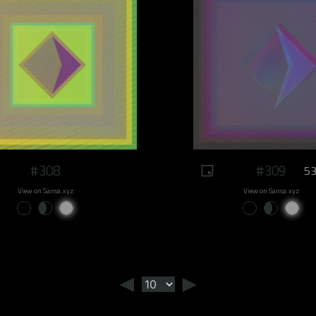
#308
#309
53
View on Sansa.xyz
View on Sansa.xyz
◄
►