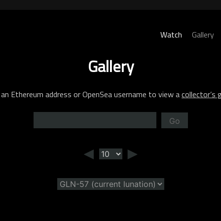
Watch
Gallery
Gallery
 an Ethereum address or OpenSea username to view a
collector’s g
Go
◄
►