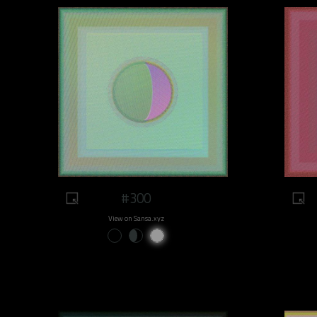
#300
View on Sansa.xyz