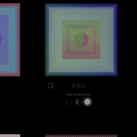
#303
View on Sansa.xyz