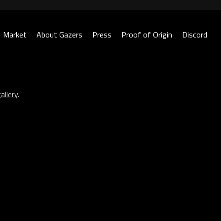
Market
About Gazers
Press
Proof of Origin
Discord
allery
.