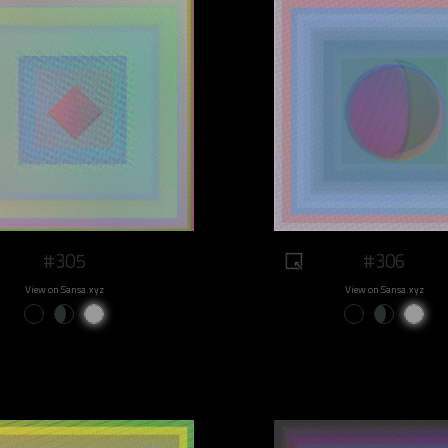
#305
#306
View on Sansa.xyz
View on Sansa.xyz