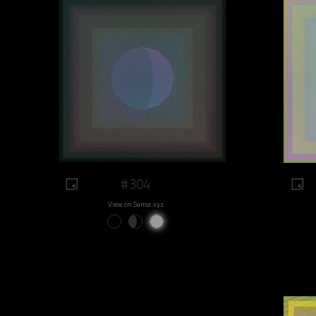
#304
View on Sansa.xyz