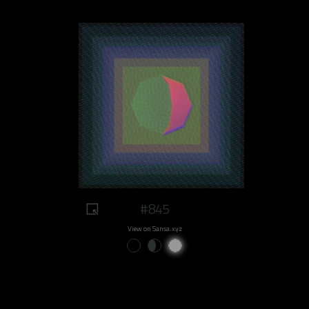
#845
View on Sansa.xyz