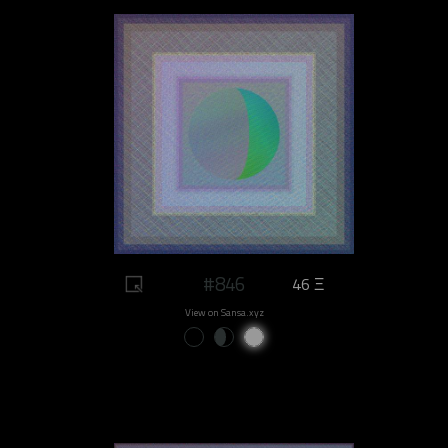
#846
46 Ξ
View on Sansa.xyz