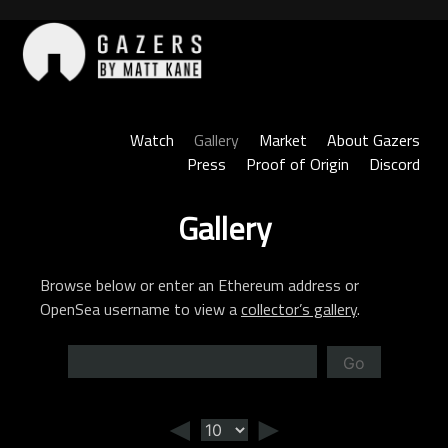
Skip
to
content
Gazers
Watch
Gallery
Market
About Gazers
Press
Proof of Origin
Discord
Gallery
Browse below or enter an Ethereum address or
OpenSea username to view a
collector’s gallery
.
Go
◄
►