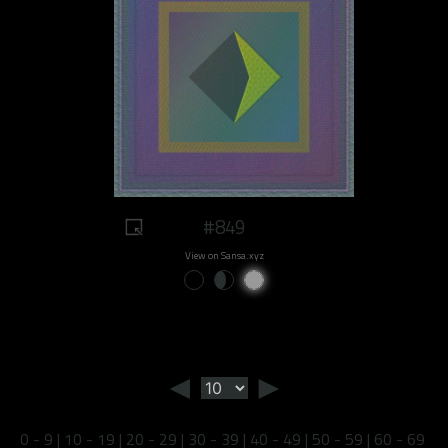
#849
View on Sansa.xyz
◄
►
0 - 9
|
10 - 19
|
20 - 29
|
30 - 39
|
40 - 49
|
50 - 59
|
60 - 69