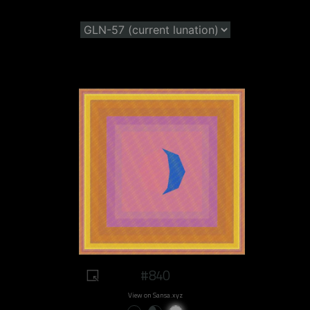
#840
View on Sansa.xyz