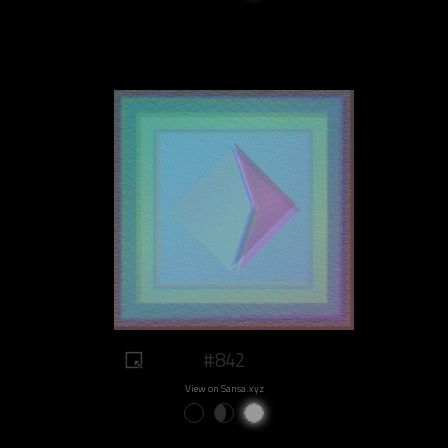
#842
View on Sansa.xyz