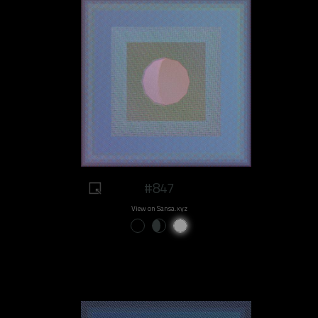
#847
View on Sansa.xyz