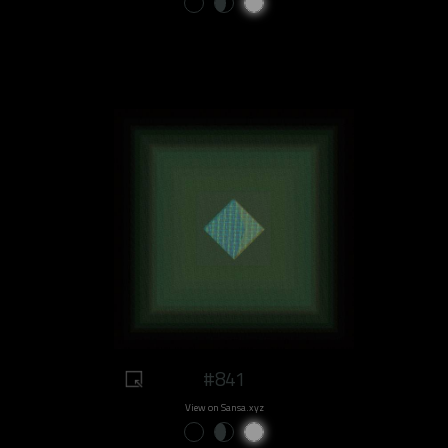
#841
View on Sansa.xyz