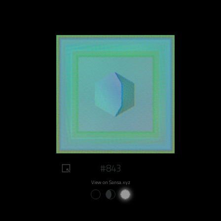
#843
View on Sansa.xyz