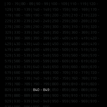
|
70 - 79
|
80 - 89
|
90 - 99
|
100 - 109
|
110 - 119
|
120 -
129
|
130 - 139
|
140 - 149
|
150 - 159
|
160 - 169
|
170 -
179
|
180 - 189
|
190 - 199
|
200 - 209
|
210 - 219
|
220 -
229
|
230 - 239
|
240 - 249
|
250 - 259
|
260 - 269
|
270 -
279
|
280 - 289
|
290 - 299
|
300 - 309
|
310 - 319
|
320 -
329
|
330 - 339
|
340 - 349
|
350 - 359
|
360 - 369
|
370 -
379
|
380 - 389
|
390 - 399
|
400 - 409
|
410 - 419
|
420 -
429
|
430 - 439
|
440 - 449
|
450 - 459
|
460 - 469
|
470 -
479
|
480 - 489
|
490 - 499
|
500 - 509
|
510 - 519
|
520 -
529
|
530 - 539
|
540 - 549
|
550 - 559
|
560 - 569
|
570 -
579
|
580 - 589
|
590 - 599
|
600 - 609
|
610 - 619
|
620 -
629
|
630 - 639
|
640 - 649
|
650 - 659
|
660 - 669
|
670 -
679
|
680 - 689
|
690 - 699
|
700 - 709
|
710 - 719
|
720 -
729
|
730 - 739
|
740 - 749
|
750 - 759
|
760 - 769
|
770 -
779
|
780 - 789
|
790 - 799
|
800 - 809
|
810 - 819
|
820 -
829
|
830 - 839
|
840 - 849
|
850 - 859
|
860 - 869
|
870 -
879
|
880 - 889
|
890 - 899
|
900 - 909
|
910 - 919
|
920 -
929
|
930 - 939
|
940 - 949
|
950 - 959
|
960 - 969
|
970 -
979
|
980 - 989
|
990 - 999