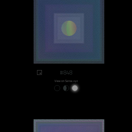
#848
View on Sansa.xyz