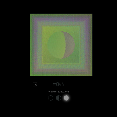
#844
View on Sansa.xyz