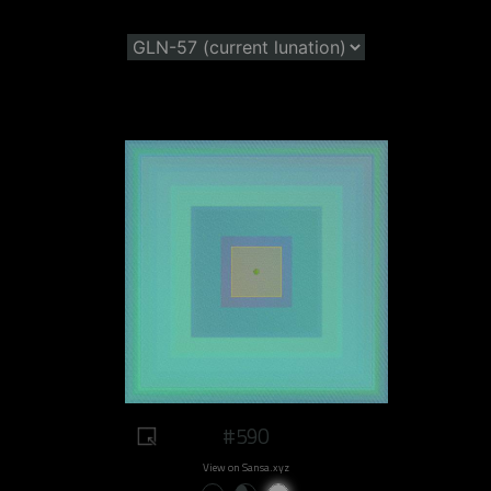
#590
View on Sansa.xyz