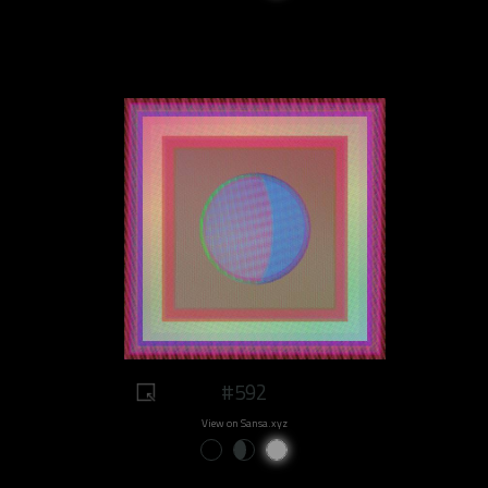
#592
View on Sansa.xyz