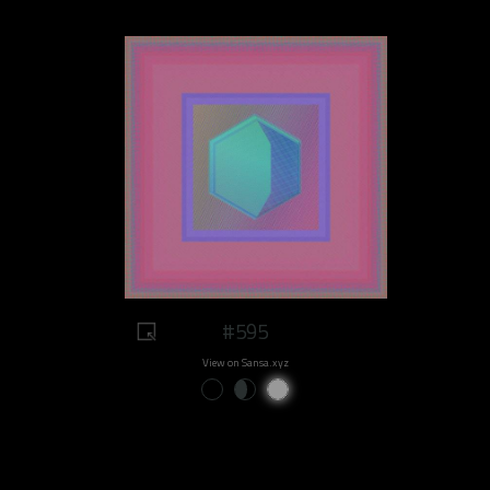
#595
View on Sansa.xyz