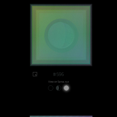
#596
View on Sansa.xyz