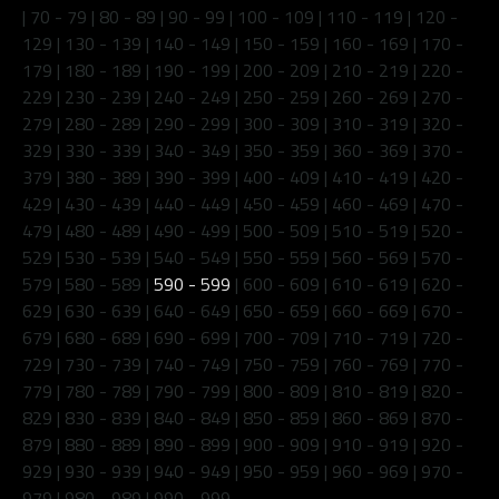
|
70 - 79
|
80 - 89
|
90 - 99
|
100 - 109
|
110 - 119
|
120 -
129
|
130 - 139
|
140 - 149
|
150 - 159
|
160 - 169
|
170 -
179
|
180 - 189
|
190 - 199
|
200 - 209
|
210 - 219
|
220 -
229
|
230 - 239
|
240 - 249
|
250 - 259
|
260 - 269
|
270 -
279
|
280 - 289
|
290 - 299
|
300 - 309
|
310 - 319
|
320 -
329
|
330 - 339
|
340 - 349
|
350 - 359
|
360 - 369
|
370 -
379
|
380 - 389
|
390 - 399
|
400 - 409
|
410 - 419
|
420 -
429
|
430 - 439
|
440 - 449
|
450 - 459
|
460 - 469
|
470 -
479
|
480 - 489
|
490 - 499
|
500 - 509
|
510 - 519
|
520 -
529
|
530 - 539
|
540 - 549
|
550 - 559
|
560 - 569
|
570 -
579
|
580 - 589
|
590 - 599
|
600 - 609
|
610 - 619
|
620 -
629
|
630 - 639
|
640 - 649
|
650 - 659
|
660 - 669
|
670 -
679
|
680 - 689
|
690 - 699
|
700 - 709
|
710 - 719
|
720 -
729
|
730 - 739
|
740 - 749
|
750 - 759
|
760 - 769
|
770 -
779
|
780 - 789
|
790 - 799
|
800 - 809
|
810 - 819
|
820 -
829
|
830 - 839
|
840 - 849
|
850 - 859
|
860 - 869
|
870 -
879
|
880 - 889
|
890 - 899
|
900 - 909
|
910 - 919
|
920 -
929
|
930 - 939
|
940 - 949
|
950 - 959
|
960 - 969
|
970 -
979
|
980 - 989
|
990 - 999