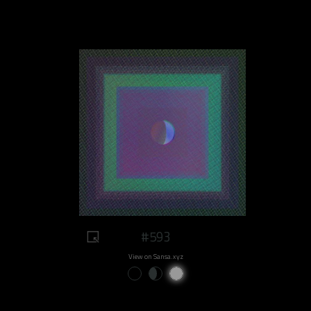
#593
View on Sansa.xyz