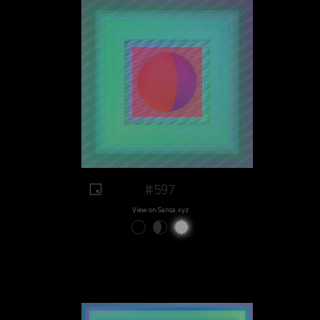
#597
View on Sansa.xyz