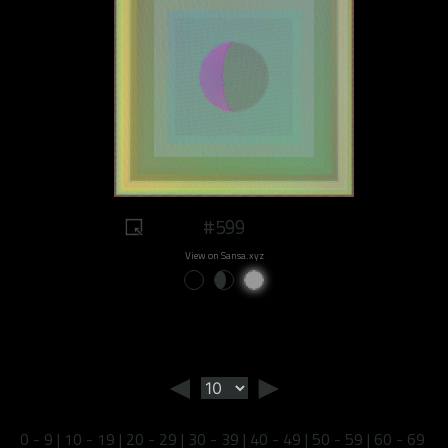
#599
View on Sansa.xyz
◄
►
0 - 9
|
10 - 19
|
20 - 29
|
30 - 39
|
40 - 49
|
50 - 59
|
60 - 69