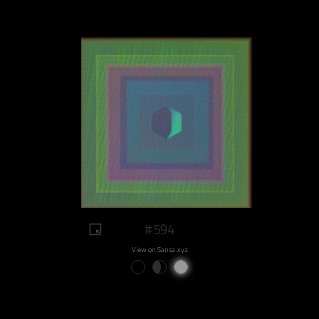
#594
View on Sansa.xyz