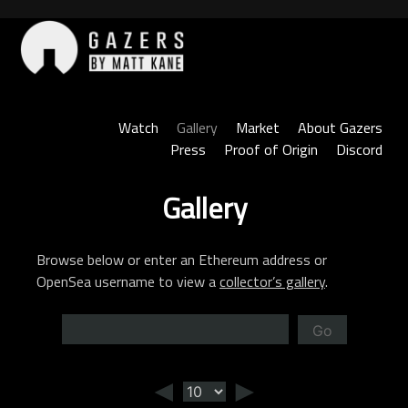
Skip
to
content
Gazers
Watch
Gallery
Market
About Gazers
Press
Proof of Origin
Discord
Gallery
Browse below or enter an Ethereum address or
OpenSea username to view a
collector’s gallery
.
Go
◄
►