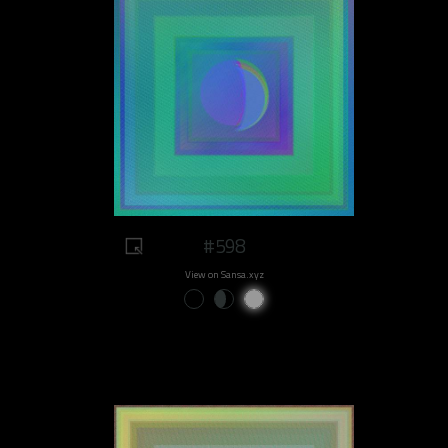
#598
View on Sansa.xyz