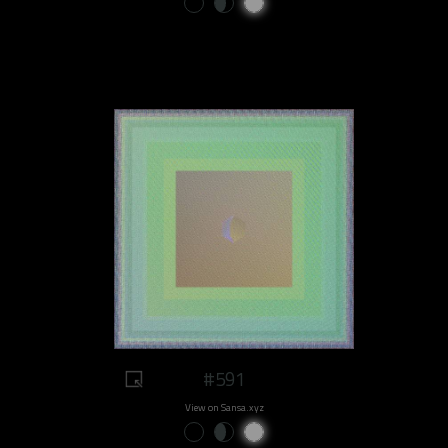
#591
View on Sansa.xyz