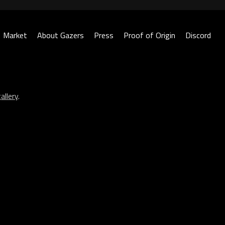
Market
About Gazers
Press
Proof of Origin
Discord
allery
.