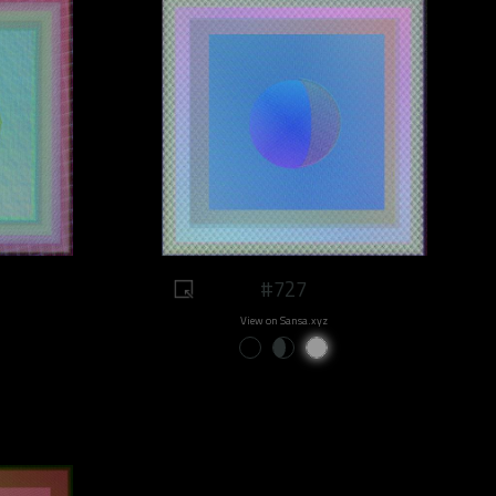
#727
View on Sansa.xyz