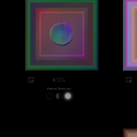
#724
View on Sansa.xyz