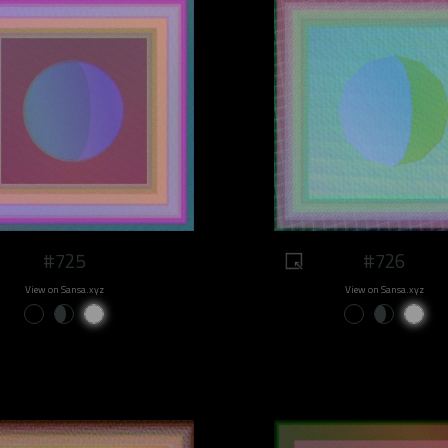
#725
#726
View on Sansa.xyz
View on Sansa.xyz