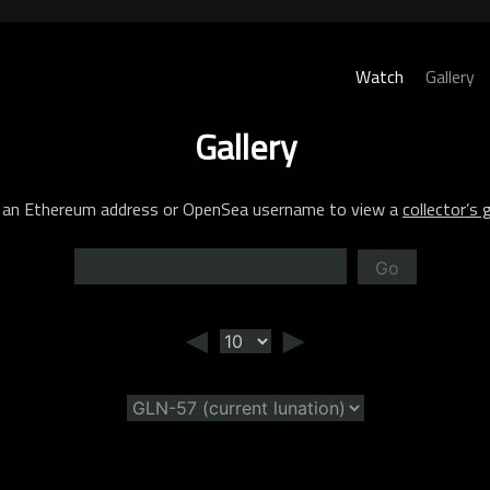
Watch
Gallery
Gallery
 an Ethereum address or OpenSea username to view a
collector’s g
Go
◄
►