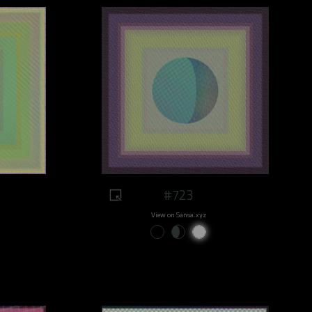
#723
View on Sansa.xyz