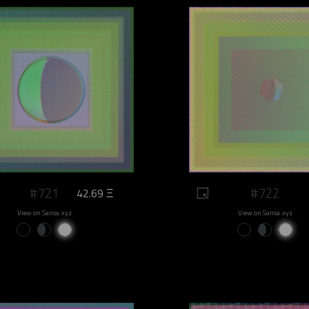
#721
#722
42.69 Ξ
View on Sansa.xyz
View on Sansa.xyz