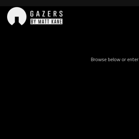
Skip
to
content
Gazers
Browse below or enter