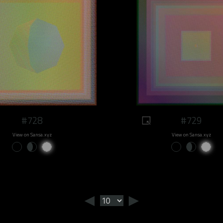
#728
#729
View on Sansa.xyz
View on Sansa.xyz
◄
►