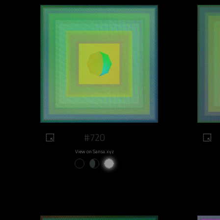
#720
View on Sansa.xyz