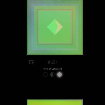
#587
View on Sansa.xyz