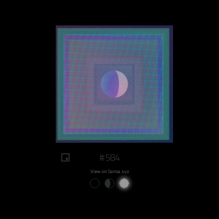
#584
View on Sansa.xyz