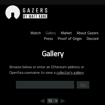
Skip
to
content
Gazers
Watch
Gallery
Market
About Gazers
Press
Proof of Origin
Discord
Gallery
Browse below or enter an Ethereum address or
OpenSea username to view a
collector’s gallery
.
Go
◄
►