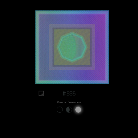
#585
View on Sansa.xyz