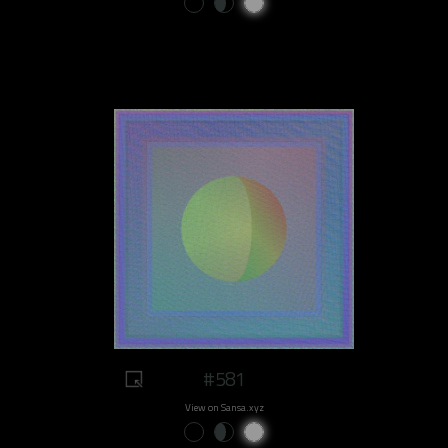
#581
View on Sansa.xyz