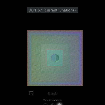
#580
View on Sansa.xyz