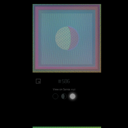
#586
View on Sansa.xyz