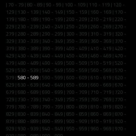
|
70 - 79
|
80 - 89
|
90 - 99
|
100 - 109
|
110 - 119
|
120 -
129
|
130 - 139
|
140 - 149
|
150 - 159
|
160 - 169
|
170 -
179
|
180 - 189
|
190 - 199
|
200 - 209
|
210 - 219
|
220 -
229
|
230 - 239
|
240 - 249
|
250 - 259
|
260 - 269
|
270 -
279
|
280 - 289
|
290 - 299
|
300 - 309
|
310 - 319
|
320 -
329
|
330 - 339
|
340 - 349
|
350 - 359
|
360 - 369
|
370 -
379
|
380 - 389
|
390 - 399
|
400 - 409
|
410 - 419
|
420 -
429
|
430 - 439
|
440 - 449
|
450 - 459
|
460 - 469
|
470 -
479
|
480 - 489
|
490 - 499
|
500 - 509
|
510 - 519
|
520 -
529
|
530 - 539
|
540 - 549
|
550 - 559
|
560 - 569
|
570 -
579
|
580 - 589
|
590 - 599
|
600 - 609
|
610 - 619
|
620 -
629
|
630 - 639
|
640 - 649
|
650 - 659
|
660 - 669
|
670 -
679
|
680 - 689
|
690 - 699
|
700 - 709
|
710 - 719
|
720 -
729
|
730 - 739
|
740 - 749
|
750 - 759
|
760 - 769
|
770 -
779
|
780 - 789
|
790 - 799
|
800 - 809
|
810 - 819
|
820 -
829
|
830 - 839
|
840 - 849
|
850 - 859
|
860 - 869
|
870 -
879
|
880 - 889
|
890 - 899
|
900 - 909
|
910 - 919
|
920 -
929
|
930 - 939
|
940 - 949
|
950 - 959
|
960 - 969
|
970 -
979
|
980 - 989
|
990 - 999