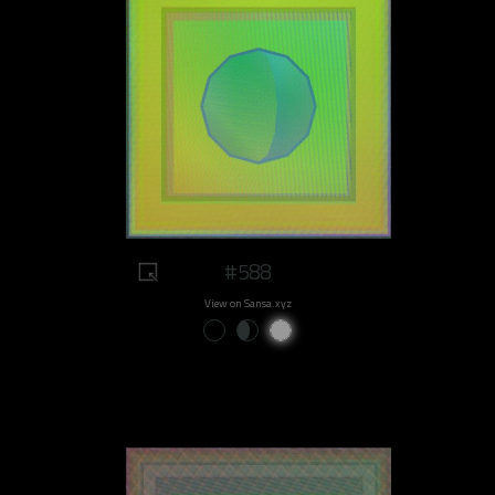
#588
View on Sansa.xyz