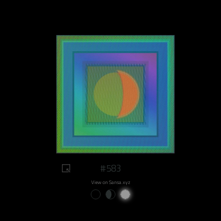
#583
View on Sansa.xyz