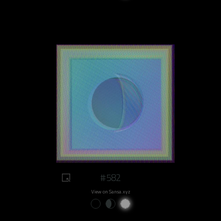
#582
View on Sansa.xyz