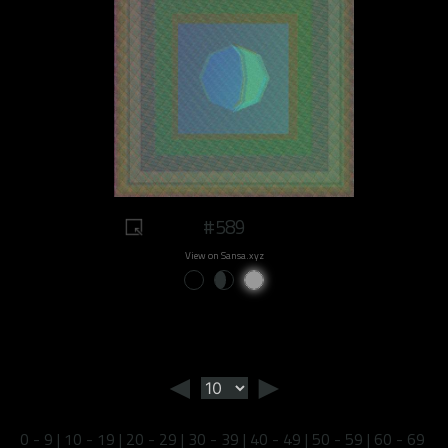
#589
View on Sansa.xyz
◄
►
0 - 9
|
10 - 19
|
20 - 29
|
30 - 39
|
40 - 49
|
50 - 59
|
60 - 69