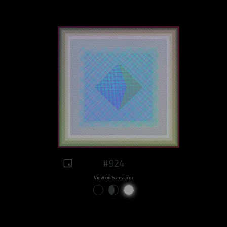
#924
View on Sansa.xyz