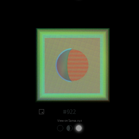
#922
View on Sansa.xyz