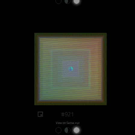
#921
View on Sansa.xyz