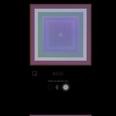
#926
View on Sansa.xyz