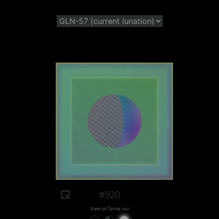
#920
View on Sansa.xyz