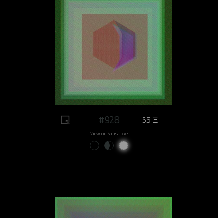
#928
55 Ξ
View on Sansa.xyz