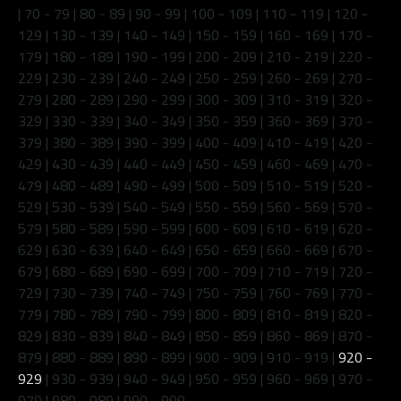
|
70 - 79
|
80 - 89
|
90 - 99
|
100 - 109
|
110 - 119
|
120 -
129
|
130 - 139
|
140 - 149
|
150 - 159
|
160 - 169
|
170 -
179
|
180 - 189
|
190 - 199
|
200 - 209
|
210 - 219
|
220 -
229
|
230 - 239
|
240 - 249
|
250 - 259
|
260 - 269
|
270 -
279
|
280 - 289
|
290 - 299
|
300 - 309
|
310 - 319
|
320 -
329
|
330 - 339
|
340 - 349
|
350 - 359
|
360 - 369
|
370 -
379
|
380 - 389
|
390 - 399
|
400 - 409
|
410 - 419
|
420 -
429
|
430 - 439
|
440 - 449
|
450 - 459
|
460 - 469
|
470 -
479
|
480 - 489
|
490 - 499
|
500 - 509
|
510 - 519
|
520 -
529
|
530 - 539
|
540 - 549
|
550 - 559
|
560 - 569
|
570 -
579
|
580 - 589
|
590 - 599
|
600 - 609
|
610 - 619
|
620 -
629
|
630 - 639
|
640 - 649
|
650 - 659
|
660 - 669
|
670 -
679
|
680 - 689
|
690 - 699
|
700 - 709
|
710 - 719
|
720 -
729
|
730 - 739
|
740 - 749
|
750 - 759
|
760 - 769
|
770 -
779
|
780 - 789
|
790 - 799
|
800 - 809
|
810 - 819
|
820 -
829
|
830 - 839
|
840 - 849
|
850 - 859
|
860 - 869
|
870 -
879
|
880 - 889
|
890 - 899
|
900 - 909
|
910 - 919
|
920 -
929
|
930 - 939
|
940 - 949
|
950 - 959
|
960 - 969
|
970 -
979
|
980 - 989
|
990 - 999