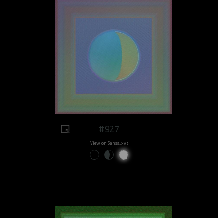
#927
View on Sansa.xyz