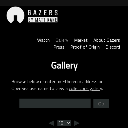
Skip
to
content
Gazers
Watch
Gallery
Market
About Gazers
Press
Proof of Origin
Discord
Gallery
Browse below or enter an Ethereum address or
OpenSea username to view a
collector’s gallery
.
Go
◄
►