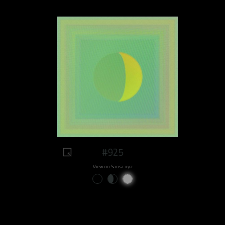
#925
View on Sansa.xyz