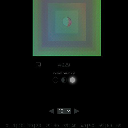
#929
View on Sansa.xyz
◄
►
0 - 9
|
10 - 19
|
20 - 29
|
30 - 39
|
40 - 49
|
50 - 59
|
60 - 69