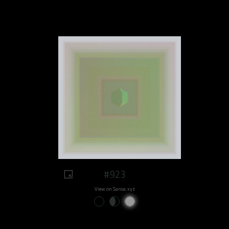
#923
View on Sansa.xyz